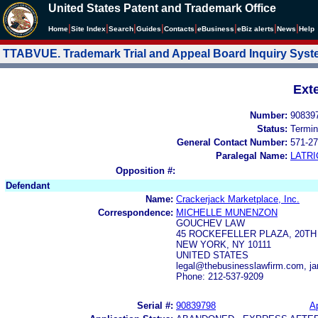
United States Patent and Trademark Office
|
|
|
|
|
|
|
|
Home
Site Index
Search
Guides
Contacts
e
Business
eBiz alerts
News
Help
TTABVUE. Trademark Trial and Appeal Board Inquiry Sys
Ext
Number:
90839
Status:
Termin
General Contact Number:
571-27
Paralegal Name:
LATRI
Opposition #:
Defendant
Name:
Crackerjack Marketplace, Inc.
Correspondence:
MICHELLE MUNENZON
GOUCHEV LAW
45 ROCKEFELLER PLAZA, 20TH
NEW YORK, NY 10111
UNITED STATES
legal@thebusinesslawfirm.com, j
Phone: 212-537-9209
Serial #:
90839798
Ap