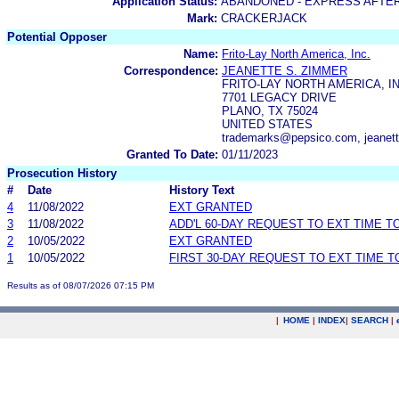
Application Status:
ABANDONED - EXPRESS AFTE
Mark:
CRACKERJACK
Potential Opposer
Name:
Frito-Lay North America, Inc.
Correspondence:
JEANETTE S. ZIMMER
FRITO-LAY NORTH AMERICA, IN
7701 LEGACY DRIVE
PLANO, TX 75024
UNITED STATES
trademarks@pepsico.com, jeanet
Granted To Date:
01/11/2023
Prosecution History
#
Date
History Text
4
11/08/2022
EXT GRANTED
3
11/08/2022
ADD'L 60-DAY REQUEST TO EXT TIME 
2
10/05/2022
EXT GRANTED
1
10/05/2022
FIRST 30-DAY REQUEST TO EXT TIME 
Results as of 08/07/2026 07:15 PM
|
HOME
|
INDEX
|
SEARCH
|
.