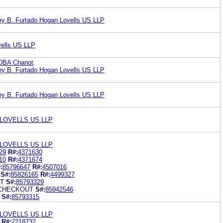
y B. Furtado Hogan Lovells US LLP
ells US LLP
DBA Chariot
y B. Furtado Hogan Lovells US LLP
y B. Furtado Hogan Lovells US LLP
LOVELLS US LLP
LOVELLS US LLP
29
R#:
4371630
10
R#:
4371674
:
85796647
R#:
4507016
S#:
85826165
R#:
4499327
T
S#:
85793329
 CHECKOUT
S#:
85942546
S#:
85793315
LOVELLS US LLP
R#:
2218732