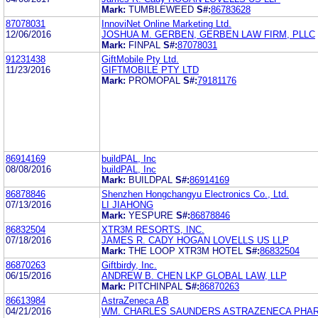
Mark:
TUMBLEWEED
S#:
86783628
87078031
InnoviNet Online Marketing Ltd.
12/06/2016
JOSHUA M. GERBEN, GERBEN LAW FIRM, PLLC
Mark:
FINPAL
S#:
87078031
91231438
GiftMobile Pty Ltd.
11/23/2016
GIFTMOBILE PTY LTD
Mark:
PROMOPAL
S#:
79181176
86914169
buildPAL, Inc
08/08/2016
buildPAL, Inc
Mark:
BUILDPAL
S#:
86914169
86878846
Shenzhen Hongchangyu Electronics Co., Ltd.
07/13/2016
LI JIAHONG
Mark:
YESPURE
S#:
86878846
86832504
XTR3M RESORTS, INC.
07/18/2016
JAMES R. CADY HOGAN LOVELLS US LLP
Mark:
THE LOOP XTR3M HOTEL
S#:
86832504
86870263
Giftbirdy, Inc.
06/15/2016
ANDREW B. CHEN LKP GLOBAL LAW, LLP
Mark:
PITCHINPAL
S#:
86870263
86613984
AstraZeneca AB
04/21/2016
WM. CHARLES SAUNDERS ASTRAZENECA PHAR