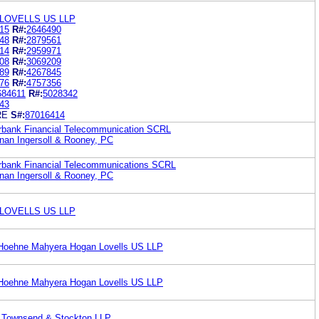
LOVELLS US LLP
15
R#:
2646490
48
R#:
2879561
14
R#:
2959971
08
R#:
3069209
89
R#:
4267845
76
R#:
4757356
684611
R#:
5028342
43
RE
S#:
87016414
erbank Financial Telecommunication SCRL
an Ingersoll & Rooney, PC
terbank Financial Telecommunications SCRL
an Ingersoll & Rooney, PC
LOVELLS US LLP
 Hoehne Mahyera Hogan Lovells US LLP
 Hoehne Mahyera Hogan Lovells US LLP
ck Townsend & Stockton LLP