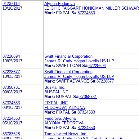
91237118
Alyona Fedorova
10/10/2017
LEIGH C TAGGART HONIGMAN MILLER SCHWAR
Mark:
FIXPAL
S#:
87224550
87228694
Swift Financial Corporation
10/05/2017
James R. Cady Hogan Lovells US LLP
Mark:
SWIFT LOAN
S#:
87228694
87228677
Swift Financial Corporation
10/05/2017
James R. Cady Hogan Lovells US LLP
Mark:
SWIFT ADVANCE
S#:
87228677
87358731
BusPal Inc.
09/08/2017
BUSPAL INC
Mark:
BUSPAL
S#:
87358731
87324533
FIXPAL, INC
08/10/2017
FEDOROVA, ALYONA
Mark:
FIXPAL
S#:
87324533
87224550
Fedorova, Alyona
05/10/2017
ALYONA FEDOROVA
Mark:
FIXPAL
S#:
87224550
86783628
Tumbleweed News, Inc.
04/06/2017
James R. Cady HOGAN LOVELLS US LLP