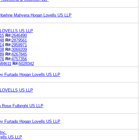
 Hoehne Mahyera Hogan Lovells US LLP
LOVELLS US LLP
15
R#:
2646490
48
R#:
2879561
14
R#:
2959971
08
R#:
3069209
89
R#:
4267845
76
R#:
4757356
684611
R#:
5028342
ey Furtado Hogan Lovells US LLP
LOVELLS US LLP
n Rose Fulbright US LLP
ey Furtado Hogan Lovells US LLP
Inc.
ells US LLP