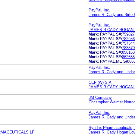
PayPal, Inc.
James R. Cady and Birte
PayPal, Inc.
JAMES R CADY HOGAN 
Mark:
PAYPAL
S#:
759827
Mark:
PAYPAL
S#:
782956
Mark:
PAYPAL
S#:
757544
Mark:
PAYPAL
S#:
783870
Mark:
PAYPAL
S#:
856163
Mark:
PAYPAL
S#:
862655
Mark:
PAYPAL.ME
S#:
86
PayPal, Inc.
James R. Cady and Linds
CEF (W) S.A.
JAMES R CADY HOGAN 
3M Company
Christopher Weimer Norto
PayPal, Inc.
James R. Cady and Linds
Syndax Pharmaceuticals, 
MACEUTICALS LP
James R. Cady Hogan Lov