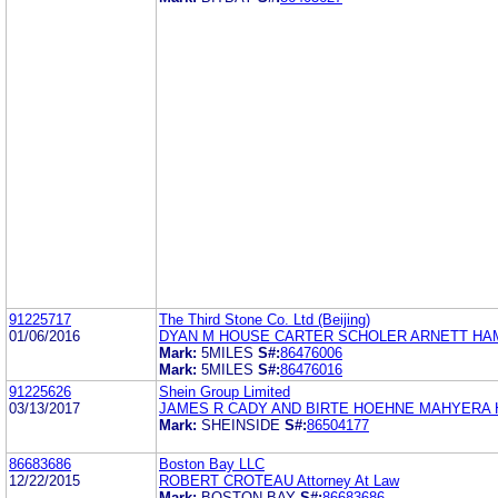
91225717
The Third Stone Co. Ltd (Beijing)
01/06/2016
DYAN M HOUSE CARTER SCHOLER ARNETT HAM
Mark:
5MILES
S#:
86476006
Mark:
5MILES
S#:
86476016
91225626
Shein Group Limited
03/13/2017
JAMES R CADY AND BIRTE HOEHNE MAHYERA 
Mark:
SHEINSIDE
S#:
86504177
86683686
Boston Bay LLC
12/22/2015
ROBERT CROTEAU Attorney At Law
Mark:
BOSTON BAY
S#:
86683686