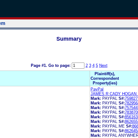
tem
Summary
Page #1.
Go to page:
2
3
4
5
Next
Plaintiff(s),
Correspondent
Property(ies)
PayPal
JAMES R CADY HOGAN 
Mark:
PAYPAL
S#:
759827
Mark:
PAYPAL
S#:
782956
Mark:
PAYPAL
S#:
757544
Mark:
PAYPAL
S#:
783870
Mark:
PAYPAL
S#:
856163
Mark:
PAYPAL
S#:
862655
Mark:
PAYPAL.ME
S#:
86
Mark:
PAYPAL
S#:
862645
Mark:
PAYPAL ANYWHE