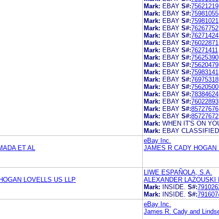
Mark:
EBAY
S#:
75621219
Mark:
EBAY
S#:
75981055
Mark:
EBAY
S#:
75981021
Mark:
EBAY
S#:
76267752
Mark:
EBAY
S#:
76271424
Mark:
EBAY
S#:
76022871
Mark:
EBAY
S#:
76271411
Mark:
EBAY
S#:
75625390
Mark:
EBAY
S#:
75620479
Mark:
EBAY
S#:
75983141
Mark:
EBAY
S#:
76975318
Mark:
EBAY
S#:
75620500
Mark:
EBAY
S#:
78384624
Mark:
EBAY
S#:
76022893
Mark:
EBAY
S#:
85727676
Mark:
EBAY
S#:
85727672
Mark:
WHEN IT'S ON YOU
Mark:
EBAY CLASSIFIE
eBay Inc.
ADA ET AL
JAMES R CADY HOGAN 
LIWE ESPAÑOLA, S.A.
HOGAN LOVELLS US LLP
ALEXANDER LAZOUSKI L
Mark:
INSIDE.
S#:
791026
Mark:
INSIDE.
S#:
791607
eBay Inc.
James R. Cady and Lindse