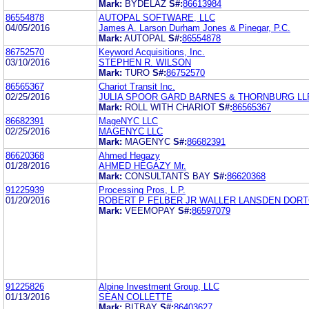
Mark:
BYDELAZ
S#:
86613984
86554878
AUTOPAL SOFTWARE, LLC
04/05/2016
James A. Larson Durham Jones & Pinegar, P.C.
Mark:
AUTOPAL
S#:
86554878
86752570
Keyword Acquisitions, Inc.
03/10/2016
STEPHEN R. WILSON
Mark:
TURO
S#:
86752570
86565367
Chariot Transit Inc.
02/25/2016
JULIA SPOOR GARD BARNES & THORNBURG LL
Mark:
ROLL WITH CHARIOT
S#:
86565367
86682391
MageNYC LLC
02/25/2016
MAGENYC LLC
Mark:
MAGENYC
S#:
86682391
86620368
Ahmed Hegazy
01/28/2016
AHMED HEGAZY Mr.
Mark:
CONSULTANTS BAY
S#:
86620368
91225939
Processing Pros, L.P.
01/20/2016
ROBERT P FELBER JR WALLER LANSDEN DORTC
Mark:
VEEMOPAY
S#:
86597079
91225826
Alpine Investment Group, LLC
01/13/2016
SEAN COLLETTE
Mark:
BITBAY
S#:
86403627