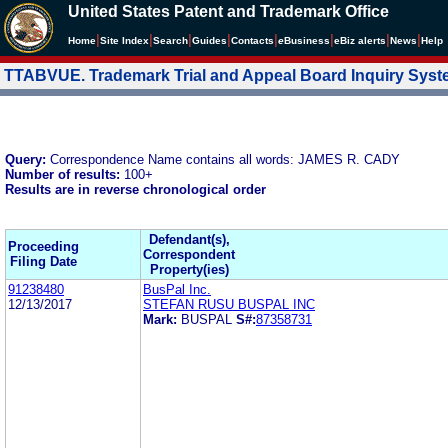
United States Patent and Trademark Office
|
|
|
|
|
|
|
|
Home
Site Index
Search
Guides
Contacts
e
Business
eBiz alerts
News
Help
TTABVUE. Trademark Trial and Appeal Board Inquiry Sys
Query:
Correspondence Name contains all words: JAMES R. CADY
Number of results:
100+
Results are in reverse chronological order
Defendant(s),
Proceeding
Correspondent
Filing Date
Property(ies)
91238480
BusPal Inc.
12/13/2017
STEFAN RUSU BUSPAL INC
Mark:
BUSPAL
S#:
87358731