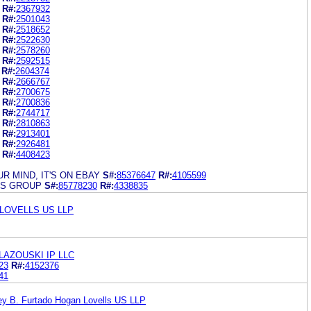
R#:
2367932
R#:
2501043
R#:
2518652
R#:
2522630
R#:
2578260
R#:
2592515
R#:
2604374
R#:
2666767
R#:
2700675
R#:
2700836
R#:
2744717
R#:
2810863
R#:
2913401
R#:
2926481
R#:
4408423
R MIND, IT'S ON EBAY
S#:
85376647
R#:
4105599
DS GROUP
S#:
85778230
R#:
4338835
LOVELLS US LLP
AZOUSKI IP LLC
23
R#:
4152376
41
y B. Furtado Hogan Lovells US LLP