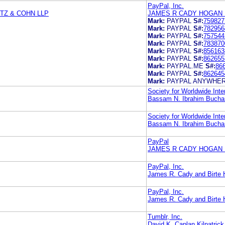
PayPal, Inc.
TZ & COHN LLP
JAMES R CADY HOGAN 
Mark:
PAYPAL
S#:
759827
Mark:
PAYPAL
S#:
782956
Mark:
PAYPAL
S#:
757544
Mark:
PAYPAL
S#:
783870
Mark:
PAYPAL
S#:
856163
Mark:
PAYPAL
S#:
862655
Mark:
PAYPAL.ME
S#:
86
Mark:
PAYPAL
S#:
862645
Mark:
PAYPAL ANYWHE
Society for Worldwide Int
Bassam N. Ibrahim Buchan
Society for Worldwide In
Bassam N. Ibrahim Buchan
PayPal
JAMES R CADY HOGAN 
PayPal, Inc.
James R. Cady and Birte
PayPal, Inc.
James R. Cady and Birte
Tumblr, Inc.
David K. Caplan Kilpatri