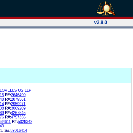
v2.8.0
LOVELLS US LLP
15
R#:
2646490
48
R#:
2879561
14
R#:
2959971
08
R#:
3069209
89
R#:
4267845
76
R#:
4757356
684611
R#:
5028342
43
RE
S#:
87016414