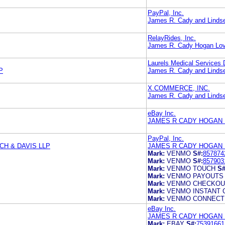
PayPal, Inc.
James R. Cady and Lindse
RelayRides, Inc.
James R. Cady Hogan Lov
Laurels Medical Services 
P
James R. Cady and Lindse
X.COMMERCE, INC.
James R. Cady and Lindse
eBay Inc.
JAMES R CADY HOGAN 
PayPal, Inc.
H & DAVIS LLP
JAMES R CADY HOGAN 
Mark:
VENMO
S#:
857874
Mark:
VENMO
S#:
857903
Mark:
VENMO TOUCH
S#
Mark:
VENMO PAYOUTS
Mark:
VENMO CHECKOU
Mark:
VENMO INSTANT
Mark:
VENMO CONNECT
eBay Inc.
JAMES R CADY HOGAN 
Mark:
EBAY
S#:
75391661