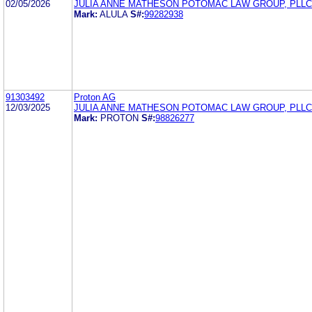
02/05/2026
JULIA ANNE MATHESON POTOMAC LAW GROUP, PLLC
Mark:
ALULA
S#:
99282938
91303492
Proton AG
12/03/2025
JULIA ANNE MATHESON POTOMAC LAW GROUP, PLLC
Mark:
PROTON
S#:
98826277