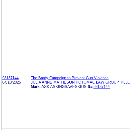
98137144
The Brady Campaign to Prevent Gun Violence
04/10/2025
JULIA ANNE MATHESON POTOMAC LAW GROUP, PLLC
Mark:
ASK ASKINGSAVESKIDS
S#:
98137144