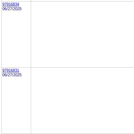
97916834
06/27/2025
97916831
06/27/2025