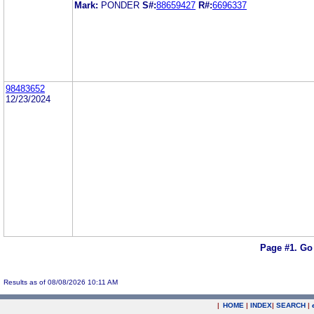
Mark:
PONDER
S#:
88659427
R#:
6696337
98483652
12/23/2024
Page #1.
Go
Results as of 08/08/2026 10:11 AM
|
HOME
|
INDEX
|
SEARCH
|
.