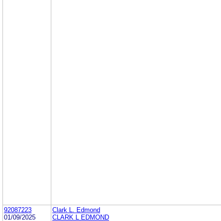
92087223
Clark L. Edmond
01/09/2025
CLARK L EDMOND