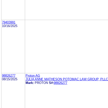
79403991
10/16/2025
98826277
Proton AG
08/15/2025
JULIA ANNE MATHESON POTOMAC LAW GROUP, PLLC
Mark:
PROTON
S#:
98826277