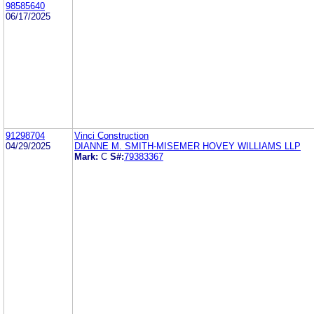
98585640
06/17/2025
91298704
Vinci Construction
04/29/2025
DIANNE M. SMITH-MISEMER HOVEY WILLIAMS LLP
Mark:
C
S#:
79383367