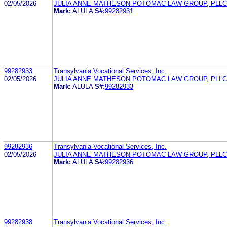
02/05/2026
JULIA ANNE MATHESON POTOMAC LAW GROUP, PLLC
Mark:
ALULA
S#:
99282931
99282933
Transylvania Vocational Services, Inc.
02/05/2026
JULIA ANNE MATHESON POTOMAC LAW GROUP, PLLC
Mark:
ALULA
S#:
99282933
99282936
Transylvania Vocational Services, Inc.
02/05/2026
JULIA ANNE MATHESON POTOMAC LAW GROUP, PLLC
Mark:
ALULA
S#:
99282936
99282938
Transylvania Vocational Services, Inc.