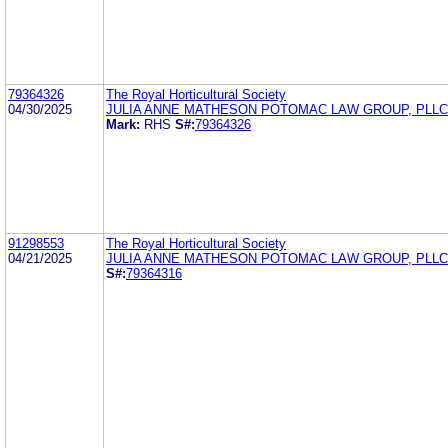
79364326
The Royal Horticultural Society
04/30/2025
JULIA ANNE MATHESON POTOMAC LAW GROUP, PLLC
Mark:
RHS
S#:
79364326
91298553
The Royal Horticultural Society
04/21/2025
JULIA ANNE MATHESON POTOMAC LAW GROUP, PLLC
S#:
79364316