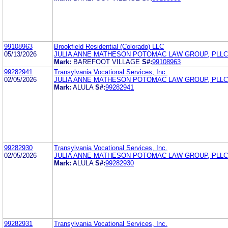
99108963
Brookfield Residential (Colorado) LLC
05/13/2026
JULIA ANNE MATHESON POTOMAC LAW GROUP, PLLC
Mark:
BAREFOOT VILLAGE
S#:
99108963
99282941
Transylvania Vocational Services, Inc.
02/05/2026
JULIA ANNE MATHESON POTOMAC LAW GROUP, PLLC
Mark:
ALULA
S#:
99282941
99282930
Transylvania Vocational Services, Inc.
02/05/2026
JULIA ANNE MATHESON POTOMAC LAW GROUP, PLLC
Mark:
ALULA
S#:
99282930
99282931
Transylvania Vocational Services, Inc.