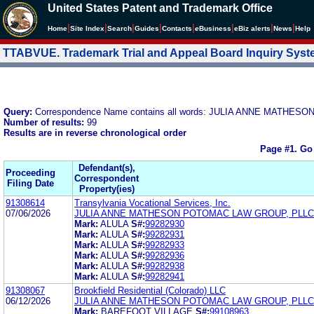
United States Patent and Trademark Office
|
|
|
|
|
|
|
|
Home
Site Index
Search
Guides
Contacts
e
Business
eBiz alerts
News
Help
TTABVUE. Trademark Trial and Appeal Board Inquiry Sys
Query:
Correspondence Name contains all words: JULIA ANNE MATH
Number of results:
99
Results are in reverse chronological order
Page #1.
Go
Defendant(s),
Proceeding
Correspondent
Filing Date
Property(ies)
91308614
Transylvania Vocational Services, Inc.
07/06/2026
JULIA ANNE MATHESON POTOMAC LAW GROUP, PLLC
Mark:
ALULA
S#:
99282930
Mark:
ALULA
S#:
99282931
Mark:
ALULA
S#:
99282933
Mark:
ALULA
S#:
99282936
Mark:
ALULA
S#:
99282938
Mark:
ALULA
S#:
99282941
91308067
Brookfield Residential (Colorado) LLC
06/12/2026
JULIA ANNE MATHESON POTOMAC LAW GROUP, PLLC
Mark:
BAREFOOT VILLAGE
S#:
99108963