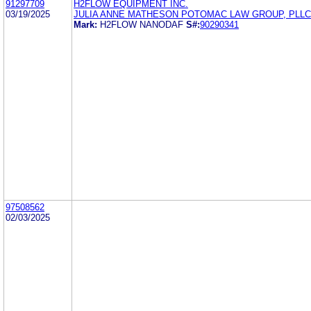
91297709
H2FLOW EQUIPMENT INC.
03/19/2025
JULIA ANNE MATHESON POTOMAC LAW GROUP, PLLC
Mark:
H2FLOW NANODAF
S#:
90290341
97508562
02/03/2025