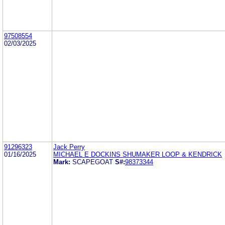
97508554
02/03/2025
91296323
Jack Perry
01/16/2025
MICHAEL E DOCKINS SHUMAKER LOOP & KENDRICK
Mark:
SCAPEGOAT
S#:
98373344