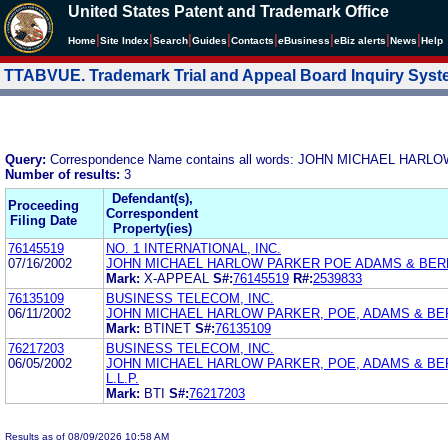
United States Patent and Trademark Office
|
|
|
|
|
|
|
|
Home
Site Index
Search
Guides
Contacts
e
Business
eBiz alerts
News
Help
TTABVUE. Trademark Trial and Appeal Board Inquiry Sys
Query:
Correspondence Name contains all words: JOHN MICHAEL HA
Number of results:
3
Defendant(s),
Proceeding
Correspondent
Filing Date
Property(ies)
76145519
NO. 1 INTERNATIONAL, INC.
07/16/2002
JOHN MICHAEL HARLOW PARKER POE ADAMS & BER
Mark:
X-APPEAL
S#:
76145519
R#:
2539833
76135109
BUSINESS TELECOM, INC.
06/11/2002
JOHN MICHAEL HARLOW PARKER, POE, ADAMS & BE
Mark:
BTINET
S#:
76135109
76217203
BUSINESS TELECOM, INC.
06/05/2002
JOHN MICHAEL HARLOW PARKER, POE, ADAMS & BE
L.L.P.
Mark:
BTI
S#:
76217203
Results as of 08/09/2026 10:58 AM