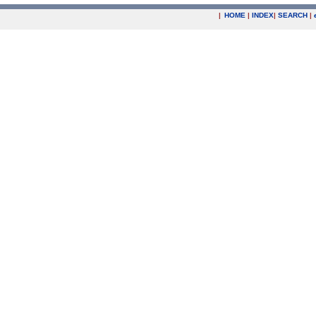
|
HOME
|
INDEX
|
SEARCH
|
.