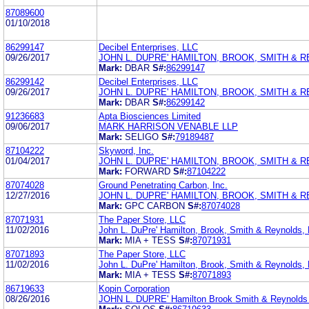
87089600
01/10/2018
86299147
Decibel Enterprises, LLC
09/26/2017
JOHN L. DUPRE' HAMILTON, BROOK, SMITH & R
Mark:
DBAR
S#:
86299147
86299142
Decibel Enterprises, LLC
09/26/2017
JOHN L. DUPRE' HAMILTON, BROOK, SMITH & R
Mark:
DBAR
S#:
86299142
91236683
Apta Biosciences Limited
09/06/2017
MARK HARRISON VENABLE LLP
Mark:
SELIGO
S#:
79189487
87104222
Skyword, Inc.
01/04/2017
JOHN L. DUPRE' HAMILTON, BROOK, SMITH & R
Mark:
FORWARD
S#:
87104222
87074028
Ground Penetrating Carbon, Inc.
12/27/2016
JOHN L. DUPRE' HAMILTON, BROOK, SMITH & R
Mark:
GPC CARBON
S#:
87074028
87071931
The Paper Store, LLC
11/02/2016
John L. DuPre' Hamilton, Brook, Smith & Reynolds, 
Mark:
MIA + TESS
S#:
87071931
87071893
The Paper Store, LLC
11/02/2016
John L. DuPre' Hamilton, Brook, Smith & Reynolds, 
Mark:
MIA + TESS
S#:
87071893
86719633
Kopin Corporation
08/26/2016
JOHN L. DUPRE' Hamilton Brook Smith & Reynolds