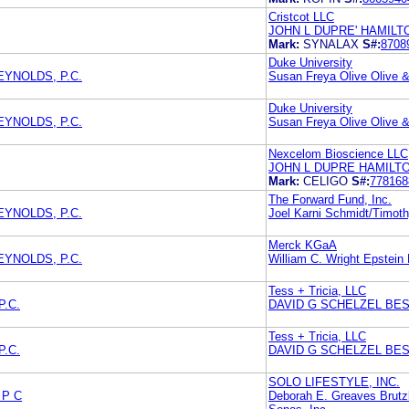
Cristcot LLC
JOHN L DUPRE' HAMIL
Mark:
SYNALAX
S#:
8708
Duke University
EYNOLDS, P.C.
Susan Freya Olive Olive &
Duke University
EYNOLDS, P.C.
Susan Freya Olive Olive &
Nexcelom Bioscience LLC
JOHN L DUPRE HAMILT
Mark:
CELIGO
S#:
778168
The Forward Fund, Inc.
EYNOLDS, P.C.
Joel Karni Schmidt/Timoth
Merck KGaA
EYNOLDS, P.C.
William C. Wright Epstein
Tess + Tricia, LLC
P.C.
DAVID G SCHELZEL BES
Tess + Tricia, LLC
P.C.
DAVID G SCHELZEL BES
SOLO LIFESTYLE, INC.
 P C
Deborah E. Greaves Brut