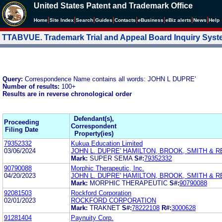
United States Patent and Trademark Office
|
|
|
|
|
|
|
|
Home
Site Index
Search
Guides
Contacts
e
Business
eBiz alerts
News
Help
TTABVUE. Trademark Trial and Appeal Board Inquiry Sys
Query:
Correspondence Name contains all words: JOHN L DUPRE'
Number of results:
100+
Results are in reverse chronological order
Defendant(s),
Proceeding
Correspondent
Filing Date
Property(ies)
79352332
Kukua Education Limited
03/06/2024
JOHN L. DUPRE' HAMILTON, BROOK, SMITH & R
Mark:
SUPER SEMA
S#:
79352332
90790088
Morphic Therapeutic, Inc.
04/20/2023
JOHN L. DUPRE' HAMILTON, BROOK, SMITH & R
Mark:
MORPHIC THERAPEUTIC
S#:
90790088
92081503
Rockford Corporation
02/01/2023
ROCKFORD CORPORATION
Mark:
TRAKNET
S#:
78222108
R#:
3000628
91281404
Paynuity Corp.