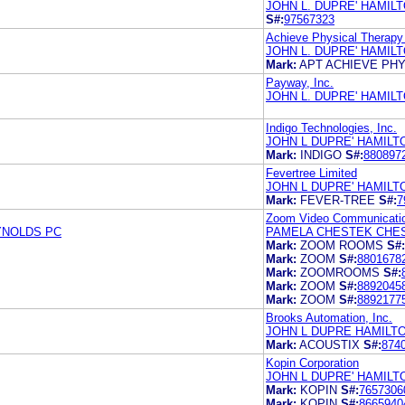
JOHN L. DUPRE' HAMILT
S#:
97567323
Achieve Physical Therapy
JOHN L. DUPRE' HAMILT
Mark:
APT ACHIEVE PH
Payway, Inc.
JOHN L. DUPRE' HAMILT
Indigo Technologies, Inc.
JOHN L DUPRE' HAMIL
Mark:
INDIGO
S#:
880897
Fevertree Limited
JOHN L DUPRE' HAMIL
Mark:
FEVER-TREE
S#:
7
Zoom Video Communicatio
YNOLDS PC
PAMELA CHESTEK CHE
Mark:
ZOOM ROOMS
S#:
Mark:
ZOOM
S#:
8801678
Mark:
ZOOMROOMS
S#:
Mark:
ZOOM
S#:
8892045
Mark:
ZOOM
S#:
8892177
Brooks Automation, Inc.
JOHN L DUPRE HAMILT
Mark:
ACOUSTIX
S#:
874
Kopin Corporation
JOHN L DUPRE' HAMIL
Mark:
KOPIN
S#:
7657306
Mark:
KOPIN
S#:
8665940