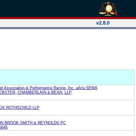
v2.8.0
et Association & Performance Racing, Inc. a/k/a SEMA
EBSTER, CHAMBERLAIN & BEAN, LLP
OX ROTHSCHILD LLP
ON BROOK SMITH & REYNOLDS PC
6645