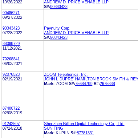
10/26/2022
ANDREW D. PRICE VENABLE LLP
S#:
90343423
90486271
09/27/2022
90343423
Paynuity Corp.
07/28/2022
ANDREW D. PRICE VENABLE LLP
S#:
90343423
88089729
11/12/2021
79268841
06/03/2021
92076523
ZOOM Telephonics, Inc.
02/19/2021
JOHN L DUPRE' HAMILTON BROOK SMITH & RE
Mark:
ZOOM
S#:
75684799
R#:
2675838
87400722
02/08/2019
91242597
Shenzhen Billion Digital Technology Co., Ltd.
07/24/2018
SUN TING
Mark:
KUPIIN
S#:
87781331