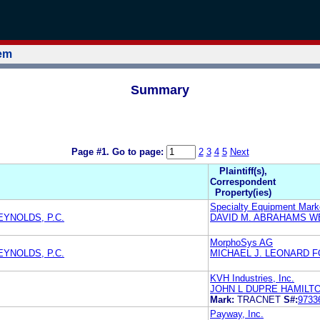
tem
Summary
Page #1.
Go to page:
2
3
4
5
Next
Plaintiff(s),
Correspondent
Property(ies)
Specialty Equipment Mark
EYNOLDS, P.C.
DAVID M. ABRAHAMS W
MorphoSys AG
EYNOLDS, P.C.
MICHAEL J. LEONARD F
KVH Industries, Inc.
JOHN L DUPRE HAMILT
Mark:
TRACNET
S#:
9733
Payway, Inc.