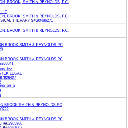
ON, BROOK, SMITH & REYNOLDS, P.C.
 LLC
ON, BROOK, SMITH & REYNOLDS, P.C.
YSICAL THERAPY
S#:
90486271
ON, BROOK, SMITH & REYNOLDS, P.C.
TON BROOK SMITH & REYNOLDS PC
29
TON BROOK SMITH & REYNOLDS PC
9268841
ns, Inc.
STEK LEGAL
87926427
2
88919819
8
5
ON BROOK SMITH & REYNOLDS PC
00722
TON BROOK SMITH & REYNOLDS PC
0
R#:
2965966
4
R#:
5381007