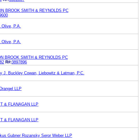
TON BROOK SMITH & REYNOLDS PC
9600
 Olive, P.A.
 Olive, P.A.
ON BROOK SMITH & REYNOLDS PC
82
R#:
3897896
y J. Buckley Cowan, Liebowitz & Latman, P.C.
 Drangel LLP
T & FLANAGAN LLP
T & FLANAGAN LLP
zkus Gubner Rozansky Seror Weber LLP