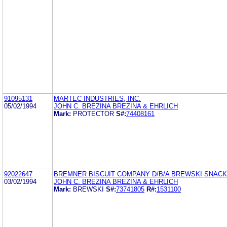
91095131
MARTEC INDUSTRIES, INC.
05/02/1994
JOHN C. BREZINA BREZINA & EHRLICH
Mark:
PROTECTOR
S#:
74408161
92022647
BREMNER BISCUIT COMPANY D/B/A BREWSKI SNAC
03/02/1994
JOHN C. BREZINA BREZINA & EHRLICH
Mark:
BREWSKI
S#:
73741805
R#:
1531100