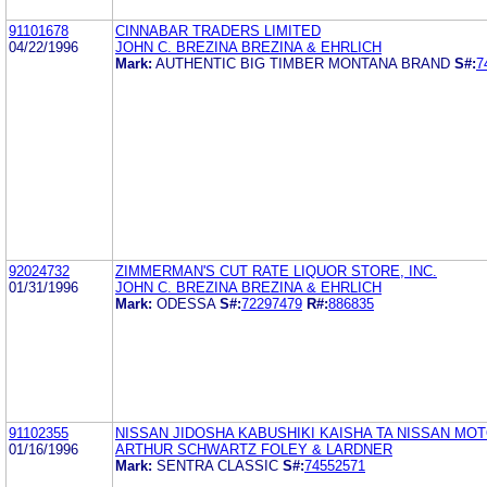
91101678
CINNABAR TRADERS LIMITED
04/22/1996
JOHN C. BREZINA BREZINA & EHRLICH
Mark:
AUTHENTIC BIG TIMBER MONTANA BRAND
S#:
7
92024732
ZIMMERMAN'S CUT RATE LIQUOR STORE, INC.
01/31/1996
JOHN C. BREZINA BREZINA & EHRLICH
Mark:
ODESSA
S#:
72297479
R#:
886835
91102355
NISSAN JIDOSHA KABUSHIKI KAISHA TA NISSAN MOTO
01/16/1996
ARTHUR SCHWARTZ FOLEY & LARDNER
Mark:
SENTRA CLASSIC
S#:
74552571