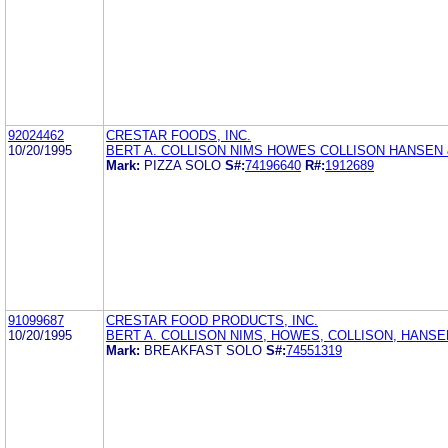
92024462
CRESTAR FOODS, INC.
10/20/1995
BERT A. COLLISON NIMS HOWES COLLISON HANSEN
Mark:
PIZZA SOLO
S#:
74196640
R#:
1912689
91099687
CRESTAR FOOD PRODUCTS, INC.
10/20/1995
BERT A. COLLISON NIMS, HOWES, COLLISON, HANS
Mark:
BREAKFAST SOLO
S#:
74551319