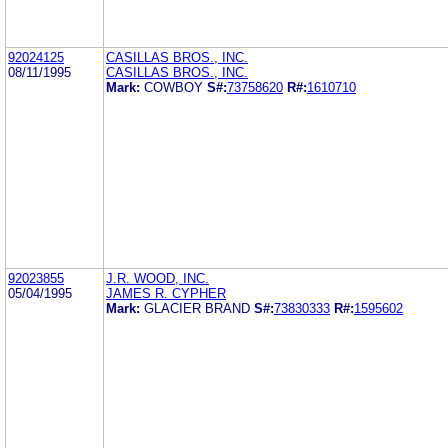
92024125
CASILLAS BROS., INC.
08/11/1995
CASILLAS BROS., INC.
Mark:
COWBOY
S#:
73758620
R#:
1610710
92023855
J.R. WOOD, INC.
05/04/1995
JAMES R. CYPHER
Mark:
GLACIER BRAND
S#:
73830333
R#:
1595602