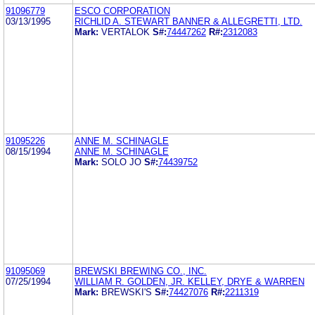
91096779
ESCO CORPORATION
03/13/1995
RICHLID A. STEWART BANNER & ALLEGRETTI, LTD.
Mark:
VERTALOK
S#:
74447262
R#:
2312083
91095226
ANNE M. SCHINAGLE
08/15/1994
ANNE M. SCHINAGLE
Mark:
SOLO JO
S#:
74439752
91095069
BREWSKI BREWING CO., INC.
07/25/1994
WILLIAM R. GOLDEN, JR. KELLEY, DRYE & WARREN
Mark:
BREWSKI'S
S#:
74427076
R#:
2211319