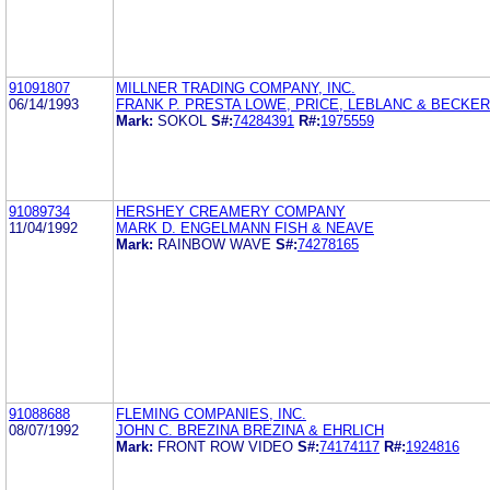
91091807
MILLNER TRADING COMPANY, INC.
06/14/1993
FRANK P. PRESTA LOWE, PRICE, LEBLANC & BECKER
Mark:
SOKOL
S#:
74284391
R#:
1975559
91089734
HERSHEY CREAMERY COMPANY
11/04/1992
MARK D. ENGELMANN FISH & NEAVE
Mark:
RAINBOW WAVE
S#:
74278165
91088688
FLEMING COMPANIES, INC.
08/07/1992
JOHN C. BREZINA BREZINA & EHRLICH
Mark:
FRONT ROW VIDEO
S#:
74174117
R#:
1924816