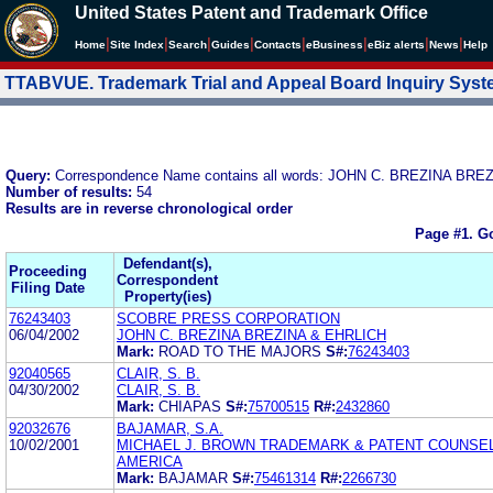
United States Patent and Trademark Office
|
|
|
|
|
|
|
|
Home
Site Index
Search
Guides
Contacts
e
Business
eBiz alerts
News
Help
TTABVUE. Trademark Trial and Appeal Board Inquiry Sys
Query:
Correspondence Name contains all words: JOHN C. BREZINA BR
Number of results:
54
Results are in reverse chronological order
Page #1.
Go
Defendant(s),
Proceeding
Correspondent
Filing Date
Property(ies)
76243403
SCOBRE PRESS CORPORATION
06/04/2002
JOHN C. BREZINA BREZINA & EHRLICH
Mark:
ROAD TO THE MAJORS
S#:
76243403
92040565
CLAIR, S. B.
04/30/2002
CLAIR, S. B.
Mark:
CHIAPAS
S#:
75700515
R#:
2432860
92032676
BAJAMAR, S.A.
10/02/2001
MICHAEL J. BROWN TRADEMARK & PATENT COUNSE
AMERICA
Mark:
BAJAMAR
S#:
75461314
R#:
2266730