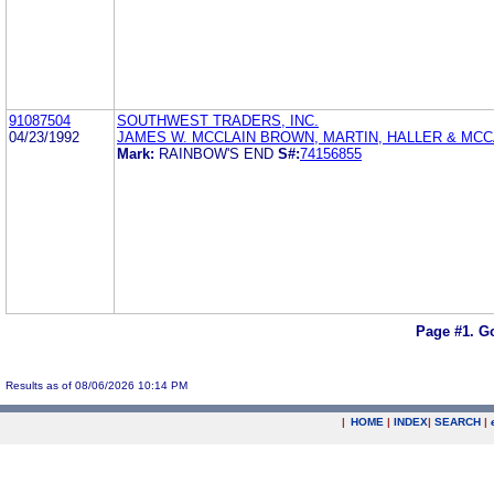
91087504
SOUTHWEST TRADERS, INC.
04/23/1992
JAMES W. MCCLAIN BROWN, MARTIN, HALLER & MCC
Mark:
RAINBOW'S END
S#:
74156855
Page #1.
Go
Results as of 08/06/2026 10:14 PM
|
HOME
|
INDEX
|
SEARCH
|
.