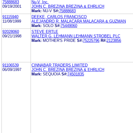
75888683
Nu-V, Inc.
09/19/2001
JOHN C. BREZINA BREZINA & EHRLICH
Mark:
NU-V
S#:
75888683
91115940
DEEKE, CARLOS FRANCISCO
11/08/1999
ALEJANDRO R. MALACARA MALACARA & GUZMAN
Mark:
SOLO
S#:
75449060
92028060
STEVE ERTLE
09/21/1998
WALTER G. LEHMANN LEHMANN STROBEL PLC
Mark:
MOTHER'S PRIDE
S#:
75225796
R#:
2123856
91106539
CINNABAR TRADERS LIMITED
06/09/1997
JOHN C. BREZINA BREZINA & EHRLICH
Mark:
SEQUOIA
S#:
74501835