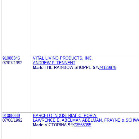
91088346
VITAL LIVING PRODUCTS, INC.
07/07/1992
ANDREW P. TENNENT
Mark:
THE RAINBOW SHOPPE
S#:
74129879
91088339
BARCELO INDUSTRIAL C. POR A.
07/06/1992
LAWRENCE E. ABELMAN ABELMAN, FRAYNE & SCHW
Mark:
VICTORINA
S#:
73568055