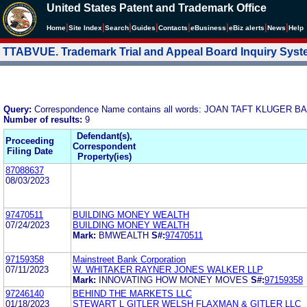
United States Patent and Trademark Office
|
|
|
|
|
|
|
|
Home
Site Index
Search
Guides
Contacts
e
Business
eBiz alerts
News
Help
TTABVUE. Trademark Trial and Appeal Board Inquiry Sys
Query:
Correspondence Name contains all words: JOAN TAFT KLUGER
Number of results:
9
Defendant(s),
Proceeding
Correspondent
Filing Date
Property(ies)
87088637
08/03/2023
97470511
BUILDING MONEY WEALTH
07/24/2023
BUILDING MONEY WEALTH
Mark:
BMWEALTH
S#:
97470511
97159358
Mainstreet Bank Corporation
07/11/2023
W. WHITAKER RAYNER JONES WALKER LLP
Mark:
INNOVATING HOW MONEY MOVES
S#:
97159358
97246140
BEHIND THE MARKETS LLC
01/18/2023
STEWART L GITLER WELSH FLAXMAN & GITLER LLC