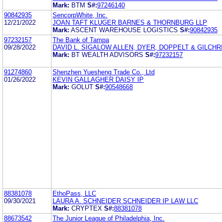
Mark:
BTM
S#:
97246140
90842935
SencorpWhite, Inc.
12/21/2022
JOAN TAFT KLUGER BARNES & THORNBURG LLP
Mark:
ASCENT WAREHOUSE LOGISTICS
S#:
90842935
97232157
The Bank of Tampa
09/28/2022
DAVID L. SIGALOW ALLEN, DYER, DOPPELT & GILCHRI
Mark:
BT WEALTH ADVISORS
S#:
97232157
91274860
Shenzhen Yuesheng Trade Co., Ltd
01/26/2022
KEVIN GALLAGHER DAISY IP
Mark:
GOLUT
S#:
90548668
88381078
EthoPass, LLC
09/30/2021
LAURA A. SCHNEIDER SCHNEIDER IP LAW LLC
Mark:
CRYPTEX
S#:
88381078
88673542
The Junior League of Philadelphia, Inc.