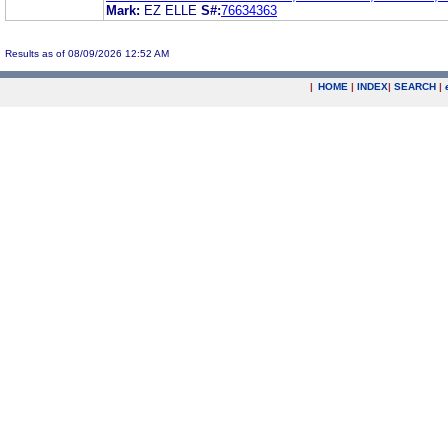
Mark:
EZ ELLE
S#:
76634363
Results as of 08/09/2026 12:52 AM
|
HOME
|
INDEX
|
SEARCH
|
.