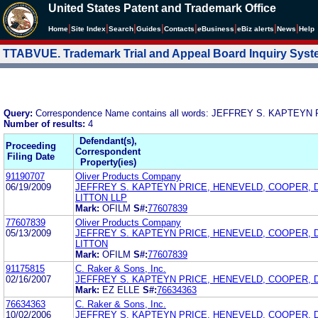
United States Patent and Trademark Office
|
|
|
|
|
|
|
|
Home
Site Index
Search
Guides
Contacts
e
Business
eBiz alerts
News
Help
TTABVUE. Trademark Trial and Appeal Board Inquiry Sys
Query:
Correspondence Name contains all words: JEFFREY S. KAPTE
Number of results:
4
Defendant(s),
Proceeding
Correspondent
Filing Date
Property(ies)
91190707
Oliver Products Company
06/19/2009
JEFFREY S. KAPTEYN PRICE, HENEVELD, COOPER, 
LITTON LLP
Mark:
OFILM
S#:
77607839
77607839
Oliver Products Company
05/13/2009
JEFFREY S. KAPTEYN PRICE, HENEVELD, COOPER, 
LITTON
Mark:
OFILM
S#:
77607839
91175815
C. Raker & Sons, Inc.
02/16/2007
JEFFREY S. KAPTEYN PRICE, HENEVELD, COOPER, 
Mark:
EZ ELLE
S#:
76634363
76634363
C. Raker & Sons, Inc.
10/02/2006
JEFFREY S. KAPTEYN PRICE, HENEVELD, COOPER, 