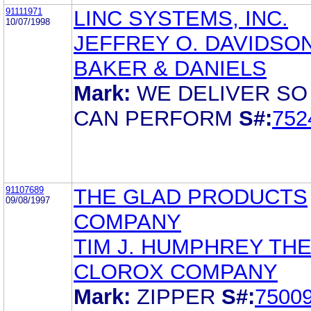
91111971
LINC SYSTEMS, INC.
10/07/1998
JEFFREY O. DAVIDSO
BAKER & DANIELS
Mark:
WE DELIVER SO
CAN PERFORM
S#:
752
91107689
THE GLAD PRODUCTS
09/08/1997
COMPANY
TIM J. HUMPHREY TH
CLOROX COMPANY
Mark:
ZIPPER
S#:
7500