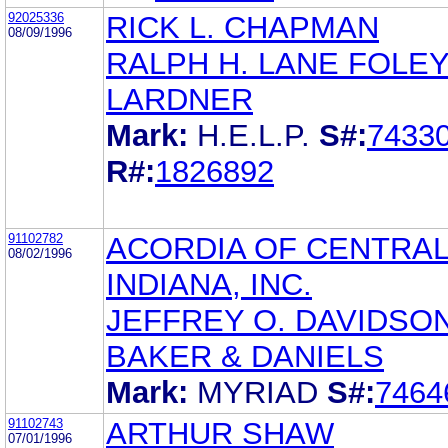
92025336
RICK L. CHAPMAN
08/09/1996
RALPH H. LANE FOLEY
LARDNER
Mark:
H.E.L.P.
S#:
7433
R#:
1826892
91102782
ACORDIA OF CENTRA
08/02/1996
INDIANA, INC.
JEFFREY O. DAVIDSO
BAKER & DANIELS
Mark:
MYRIAD
S#:
7464
91102743
ARTHUR SHAW
07/01/1996