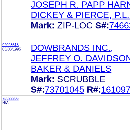
JOSEPH R. PAPP HAR
DICKEY & PIERCE, P.L.
Mark:
ZIP-LOC
S#:
7466
92023618
DOWBRANDS INC.,
03/03/1995
JEFFREY O. DAVIDSO
BAKER & DANIELS
Mark:
SCRUBBLE
S#:
73701045
R#:
16109
75822205
N/A