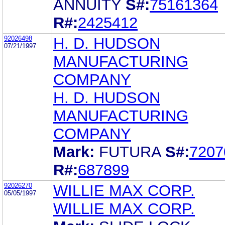
ANNUITY
S#:
75161364
R#:
2425412
92026498
H. D. HUDSON
07/21/1997
MANUFACTURING
COMPANY
H. D. HUDSON
MANUFACTURING
COMPANY
Mark:
FUTURA
S#:
7207
R#:
687899
92026270
WILLIE MAX CORP.
05/05/1997
WILLIE MAX CORP.