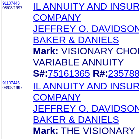
91107443
IL ANNUITY AND INSU
08/08/1997
COMPANY
JEFFREY O. DAVIDSO
BAKER & DANIELS
Mark:
VISIONARY CHO
VARIABLE ANNUITY
S#:
75161365
R#:
23578
91107445
IL ANNUITY AND INSU
08/08/1997
COMPANY
JEFFREY O. DAVIDSO
BAKER & DANIELS
Mark:
THE VISIONARY