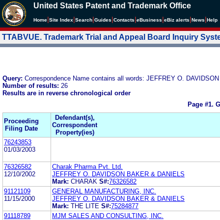
United States Patent and Trademark Office
|
|
|
|
|
|
|
|
Home
Site Index
Search
Guides
Contacts
e
Business
eBiz alerts
News
Help
TTABVUE. Trademark Trial and Appeal Board Inquiry Sys
Query:
Correspondence Name contains all words: JEFFREY O. DAVIDS
Number of results:
26
Results are in reverse chronological order
Page #1.
G
Defendant(s),
Proceeding
Correspondent
Filing Date
Property(ies)
76243853
01/03/2003
76326582
Charak Pharma Pvt. Ltd.
12/10/2002
JEFFREY O. DAVIDSON BAKER & DANIELS
Mark:
CHARAK
S#:
76326582
91121109
GENERAL MANUFACTURING, INC.
11/15/2000
JEFFREY O. DAVIDSON BAKER & DANIELS
Mark:
THE LITE
S#:
75284877
91118789
MJM SALES AND CONSULTING, INC.