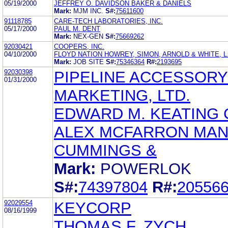
05/19/2000
JEFFREY O. DAVIDSON BAKER & DANIELS
Mark:
MJM INC.
S#:
75611600
91118785
CARE-TECH LABORATORIES, INC.
05/17/2000
PAUL M. DENT
Mark:
NEX-GEN
S#:
75669262
92030421
COOPERS, INC.
04/10/2000
FLOYD NATION HOWREY, SIMON, ARNOLD & WHITE, L.
Mark:
JOB SITE
S#:
75346364
R#:
2193695
92030398
PIPELINE ACCESSORY
01/31/2000
MARKETING, LTD.
EDWARD M. KEATING
ALEX MCFARRON MA
CUMMINGS &
Mark:
POWERLOK
S#:
74397804
R#:
20556
92029554
KEYCORP
08/16/1999
THOMAS F. ZYCH