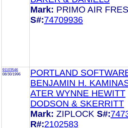
Mark:
PRIMO AIR FRE
S#:
74709936
91103546
PORTLAND SOFTWAR
08/30/1996
BENJAMIN H. KAMINA
ATER WYNNE HEWITT
DODSON & SKERRITT
Mark:
ZIPLOCK
S#:
747
R#:
2102583