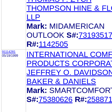
THOMPSON HINE & F
LLP
Mark:
MIDAMERICAN
OUTLOOK
S#:
7319351
R#:
1142505
91114281
INTERNATIONAL COM
05/19/1999
PRODUCTS CORPORA
JEFFREY O. DAVIDSO
BAKER & DANIELS
Mark:
SMARTCOMFOR
S#:
75380626
R#:
25887