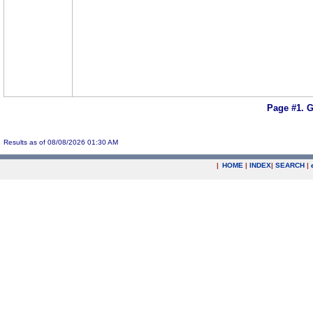
Page #1.
G
Results as of 08/08/2026 01:30 AM
|
HOME
|
INDEX
|
SEARCH
|
.