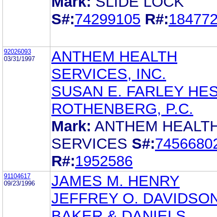
Mark:
SLIDE LOCK
S#:
74299105
R#:
18477
92026093
ANTHEM HEALTH
03/31/1997
SERVICES, INC.
SUSAN E. FARLEY HES
ROTHENBERG, P.C.
Mark:
ANTHEM HEALT
SERVICES
S#:
7456680
R#:
1952586
91104617
JAMES M. HENRY
09/23/1996
JEFFREY O. DAVIDSO
BAKER & DANIELS