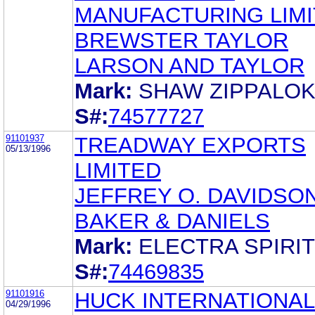
MANUFACTURING LIM
BREWSTER TAYLOR
LARSON AND TAYLOR
Mark:
SHAW ZIPPALO
S#:
74577727
91101937
TREADWAY EXPORTS
05/13/1996
LIMITED
JEFFREY O. DAVIDSO
BAKER & DANIELS
Mark:
ELECTRA SPIRIT
S#:
74469835
91101916
HUCK INTERNATIONAL,
04/29/1996