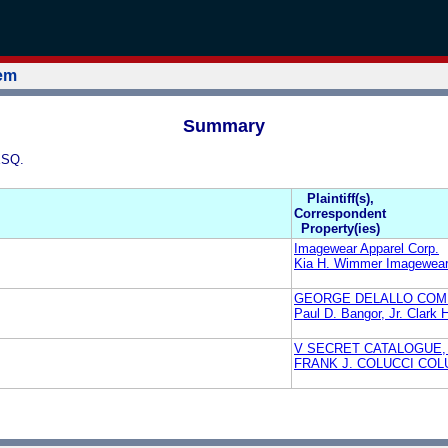
tem
Summary
ESQ.
Plaintiff(s),
Correspondent
Property(ies)
Imagewear Apparel Corp.
Kia H. Wimmer Imagewear 
GEORGE DELALLO COMP
Paul D. Bangor, Jr. Clark 
V SECRET CATALOGUE, 
FRANK J. COLUCCI COL