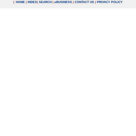
|
HOME
|
INDEX
|
SEARCH
|
e
BUSINESS
|
CONTACT US
|
PRIVACY POLICY
.