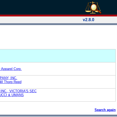
v2.8.0
Apparel Corp.
ANY, INC.
Hill Thorp Reed
INC., VICTORIA'S SEC
UCCI & UMANS
Search again