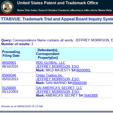
United States Patent and Trademark Office
|
|
|
|
|
|
|
|
Home
Site Index
Search
Guides
Contacts
e
Business
eBiz alerts
News
Help
TTABVUE. Trademark Trial and Appeal Board Inquiry Sys
Query:
Correspondence Name contains all words: JEFFREY MORRISON, 
Number of results:
3
Defendant(s),
Proceeding
Correspondent
Filing Date
Property(ies)
86500901
RDG GLOBAL, LLC
06/16/2015
JEFFREY MORRISON, ESQ
Mark:
WILD MAJESTY
S#:
86500901
85669346
Ordan Trading Inc.
05/02/2013
JEFFREY MORRISON, ESQ.
Mark:
SAN MARINO
S#:
85669346
91156600
SAI AMERICA'S SECRET, LLC
05/12/2003
JEFFREY MORRISON, ESQ.
Mark:
AMERICA'S SECRET
S#:
76443805
Results as of 08/06/2026 05:15 AM