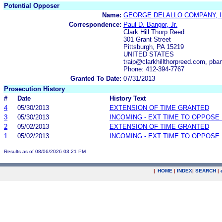
Potential Opposer
Name:
GEORGE DELALLO COMPANY, I
Correspondence:
Paul D. Bangor, Jr.
Clark Hill Thorp Reed
301 Grant Street
Pittsburgh, PA 15219
UNITED STATES
traip@clarkhillthorpreed.com, pba
Phone: 412-394-7767
Granted To Date:
07/31/2013
Prosecution History
#
Date
History Text
4
05/30/2013
EXTENSION OF TIME GRANTED
3
05/30/2013
INCOMING - EXT TIME TO OPPOSE 
2
05/02/2013
EXTENSION OF TIME GRANTED
1
05/02/2013
INCOMING - EXT TIME TO OPPOSE 
Results as of 08/06/2026 03:21 PM
|
HOME
|
INDEX
|
SEARCH
|
.