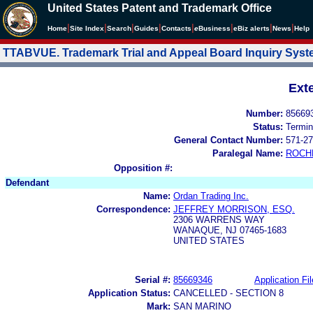
United States Patent and Trademark Office
|
|
|
|
|
|
|
|
Home
Site Index
Search
Guides
Contacts
e
Business
eBiz alerts
News
Help
TTABVUE. Trademark Trial and Appeal Board Inquiry Sys
Ext
Number:
85669
Status:
Termin
General Contact Number:
571-27
Paralegal Name:
ROCH
Opposition #:
Defendant
Name:
Ordan Trading Inc.
Correspondence:
JEFFREY MORRISON, ESQ.
2306 WARRENS WAY
WANAQUE, NJ 07465-1683
UNITED STATES
Serial #:
85669346
Application Fil
Application Status:
CANCELLED - SECTION 8
Mark:
SAN MARINO