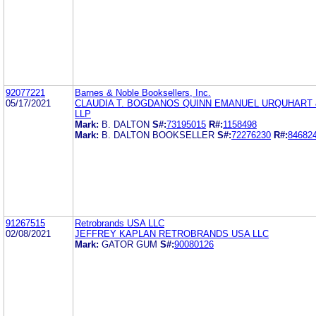
92077221
Barnes & Noble Booksellers, Inc.
05/17/2021
CLAUDIA T. BOGDANOS QUINN EMANUEL URQUHART 
LLP
Mark:
B. DALTON
S#:
73195015
R#:
1158498
Mark:
B. DALTON BOOKSELLER
S#:
72276230
R#:
84682
91267515
Retrobrands USA LLC
02/08/2021
JEFFREY KAPLAN RETROBRANDS USA LLC
Mark:
GATOR GUM
S#:
90080126