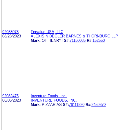
92083078
Fervalue USA, LLC
08/23/2023
ALEXIS N DEGLER BARNES & THORNBURG LLP
Mark:
OH HENRY!
S#:
71150085
R#:
152550
92082475
Inventure Foods, Inc.
06/05/2023
INVENTURE FOODS, INC.
Mark:
PIZZARIAS
S#:
76111820
R#:
2459870