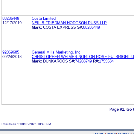
88286449
Costa Limited
12/17/2019
NEIL B FRIEDMAN HODGSON RUSS LLP
Mark:
COSTA EXPRESS
S#:
88286449
92069685
General Mills Marketing, Inc.
09/24/2018
CHRISTOPHER WEIMER NORTON ROSE FULBRIGHT U
Mark:
DUNKAROOS
S#:
74208749
R#:
1755584
Page #1.
Go 
Results as of 08/08/2026 10:40 PM
|
HOME
|
INDEX
|
SEARCH
|