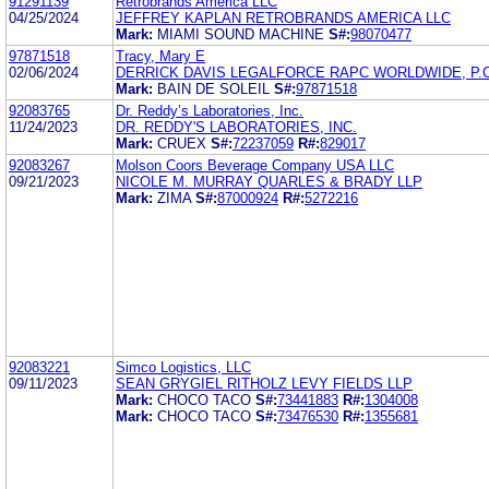
91291139
Retrobrands America LLC
04/25/2024
JEFFREY KAPLAN RETROBRANDS AMERICA LLC
Mark:
MIAMI SOUND MACHINE
S#:
98070477
97871518
Tracy, Mary E
02/06/2024
DERRICK DAVIS LEGALFORCE RAPC WORLDWIDE, P.C
Mark:
BAIN DE SOLEIL
S#:
97871518
92083765
Dr. Reddy’s Laboratories, Inc.
11/24/2023
DR. REDDY'S LABORATORIES, INC.
Mark:
CRUEX
S#:
72237059
R#:
829017
92083267
Molson Coors Beverage Company USA LLC
09/21/2023
NICOLE M. MURRAY QUARLES & BRADY LLP
Mark:
ZIMA
S#:
87000924
R#:
5272216
92083221
Simco Logistics, LLC
09/11/2023
SEAN GRYGIEL RITHOLZ LEVY FIELDS LLP
Mark:
CHOCO TACO
S#:
73441883
R#:
1304008
Mark:
CHOCO TACO
S#:
73476530
R#:
1355681