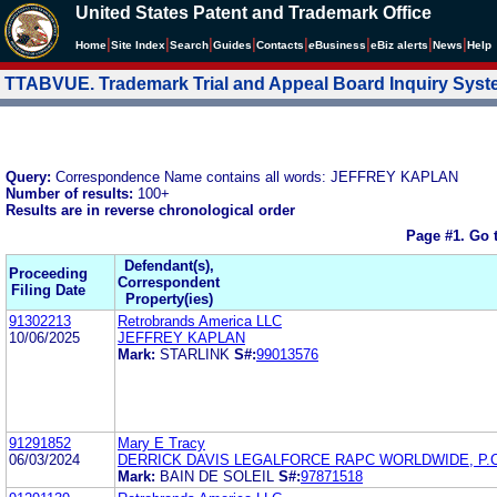
United States Patent and Trademark Office
|
|
|
|
|
|
|
|
Home
Site Index
Search
Guides
Contacts
e
Business
eBiz alerts
News
Help
TTABVUE. Trademark Trial and Appeal Board Inquiry Sys
Query:
Correspondence Name contains all words: JEFFREY KAPLAN
Number of results:
100+
Results are in reverse chronological order
Page #1.
Go 
Defendant(s),
Proceeding
Correspondent
Filing Date
Property(ies)
91302213
Retrobrands America LLC
10/06/2025
JEFFREY KAPLAN
Mark:
STARLINK
S#:
99013576
91291852
Mary E Tracy
06/03/2024
DERRICK DAVIS LEGALFORCE RAPC WORLDWIDE, P.C
Mark:
BAIN DE SOLEIL
S#:
97871518