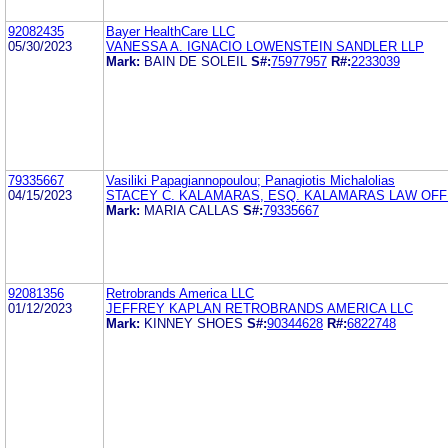
92082435
Bayer HealthCare LLC
05/30/2023
VANESSA A. IGNACIO LOWENSTEIN SANDLER LLP
Mark:
BAIN DE SOLEIL
S#:
75977957
R#:
2233039
79335667
Vasiliki Papagiannopoulou; Panagiotis Michalolias
04/15/2023
STACEY C. KALAMARAS, ESQ. KALAMARAS LAW OFFI
Mark:
MARIA CALLAS
S#:
79335667
92081356
Retrobrands America LLC
01/12/2023
JEFFREY KAPLAN RETROBRANDS AMERICA LLC
Mark:
KINNEY SHOES
S#:
90344628
R#:
6822748