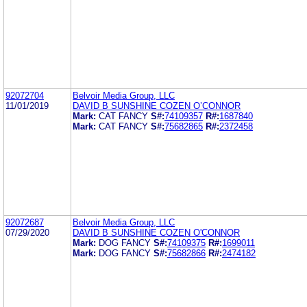
92072704
Belvoir Media Group, LLC
11/01/2019
DAVID B SUNSHINE COZEN O’CONNOR
Mark:
CAT FANCY
S#:
74109357
R#:
1687840
Mark:
CAT FANCY
S#:
75682865
R#:
2372458
92072687
Belvoir Media Group, LLC
07/29/2020
DAVID B SUNSHINE COZEN O'CONNOR
Mark:
DOG FANCY
S#:
74109375
R#:
1699011
Mark:
DOG FANCY
S#:
75682866
R#:
2474182