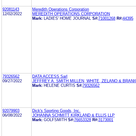
92081143
Meredith Operations Corporation
12/02/2022
MEREDITH OPERATIONS CORPORATION
Mark:
LADIES' HOME JOURNAL
S#:
71001268
R#:
44395
79326562
DATA ACCESS Sarl
09/27/2022
JEFFREY A. SMITH MILLEN, WHITE, ZELANO & BRANIG
Mark:
HELENE CURTIS
S#:
79326562
92079903
Dick's Sporting Goods, Inc.
06/08/2022
JOHANNA SCHMITT KIRKLAND & ELLIS LLP
Mark:
GOLFSMITH
S#:
76653328
R#:
3173001