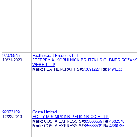
92075545
Feathercraft Products Ltd.
10/21/2020
JEFFREY A. KOBULNICK BRUTZKUS GUBNER ROZAN
WEBER LLP
Mark:
FEATHERCRAFT
S#:
73691227
R#:
1494133
92073159
Costa Limited
12/22/2019
HOLLY M SIMPKINS PERKINS COIE LLP
Mark:
COSTA EXPRESS
S#:
85688559
R#:
4382576
Mark:
COSTA EXPRESS
S#:
85688509
R#:
4386735