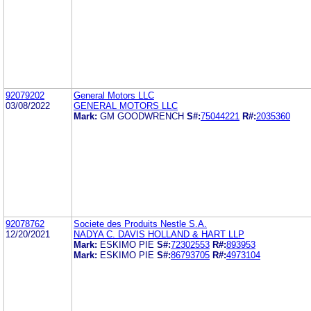
92079202
General Motors LLC
03/08/2022
GENERAL MOTORS LLC
Mark:
GM GOODWRENCH
S#:
75044221
R#:
2035360
92078762
Societe des Produits Nestle S.A.
12/20/2021
NADYA C. DAVIS HOLLAND & HART LLP
Mark:
ESKIMO PIE
S#:
72302553
R#:
893953
Mark:
ESKIMO PIE
S#:
86793705
R#:
4973104