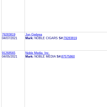
79283819
Jon Gjebrea
04/07/2021
Mark:
NÓBLE CIGARS
S#:
79283819
91268565
Noble Media. Inc.
04/05/2021
Mark:
NOBLE MEDIA
S#:
87575860