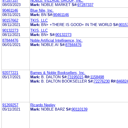
97287337
NOBLE VILLAGE GROUP, INC.
08/03/2023
Mark:
NOBLE MARKET
S#:
97287337
90461146
Blue Nile, Inc.
08/31/2021
Mark:
BN
S#:
90461146
90157662
TKIS, LLC
08/11/2021
Mark:
BN+ +THERE IS GOOD+ IN THE WORLD
S#:
9015
90132273
TKIS, LLC
08/11/2021
Mark:
BN+
S#:
90132273
87844476
Noble Artificial Intelligence, Inc.
06/01/2021
Mark:
NOBLE.AI
S#:
87844476
92077221
Barnes & Noble Booksellers, Inc.
05/17/2021
Mark:
B. DALTON
S#:
73195015
R#:
1158498
Mark:
B. DALTON BOOKSELLER
S#:
72276230
R#:
84682
91269257
Ricardo Neeley
05/11/2021
Mark:
NOBLE BARZ
S#:
90110139