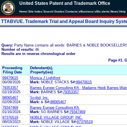
United States Patent and Trademark Office
|
|
|
|
|
|
|
|
Home
Site Index
Search
Guides
Contacts
e
Business
eBiz alerts
News
Help
TTABVUE. Trademark Trial and Appeal Board Inquiry Sys
Query:
Party Name contains all words: BARNES & NOBLE BOOKSELLERS
Number of results:
46
Results are in reverse chronological order
Page #1.
G
Proceeding
Defendant(s),
Filing Date
Property(ies)
99470615
Monica J Lightfoot
06/09/2026
Mark:
NOBLE STACKS
S#:
99470615
79353357
Barnes Europe Consulting Kft.; Madame Heidi Barnes-Wat
02/19/2025
Mark:
BARNES
S#:
79353357
98065467
Scribd, Inc.
02/09/2024
Mark:
&
S#:
98065467
79347469
Barnes Europe Consulting Kft.
01/16/2024
Mark:
SO BARNES
S#:
79347469
97376519
NOBLE VILLAGE GROUP, INC.
08/03/2023
Mark:
NOBLE VILLAGE
S#:
97376519