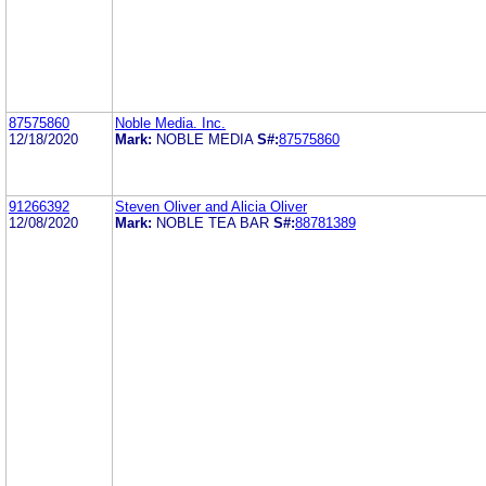
87575860
Noble Media. Inc.
12/18/2020
Mark:
NOBLE MEDIA
S#:
87575860
91266392
Steven Oliver and Alicia Oliver
12/08/2020
Mark:
NOBLE TEA BAR
S#:
88781389