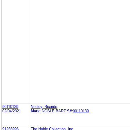
90110139
Neeley, Ricardo
02/04/2021
Mark:
NOBLE BARZ
S#:
90110139
91266996
The Noble Collection, Inc.