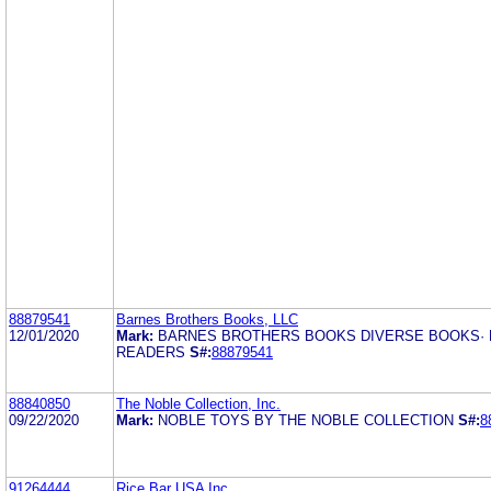
88879541
Barnes Brothers Books, LLC
12/01/2020
Mark:
BARNES BROTHERS BOOKS DIVERSE BOOKS· 
READERS
S#:
88879541
88840850
The Noble Collection, Inc.
09/22/2020
Mark:
NOBLE TOYS BY THE NOBLE COLLECTION
S#:
8
91264444
Rice Bar USA Inc.