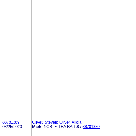
88781389
Oliver, Steven; Oliver, Alicia
08/25/2020
Mark:
NOBLE TEA BAR
S#:
88781389