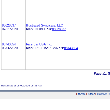
88628837
Illustrated Syndicate, LLC
07/21/2020
Mark:
NOBLE
S#:
88628837
88743854
Rice Bar USA Inc.
05/06/2020
Mark:
RICE BAR B&N
S#:
88743854
Page #1.
G
Results as of 08/09/2026 08:33 AM
|
HOME
|
INDEX
|
SEARCH
|
.