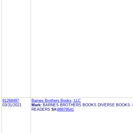
91268497
Barnes Brothers Books, LLC
03/31/2021
Mark:
BARNES BROTHERS BOOKS DIVERSE BOOKS· 
READERS
S#:
88879541