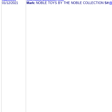
01/12/2021
Mark:
NOBLE TOYS BY THE NOBLE COLLECTION
S#:
8