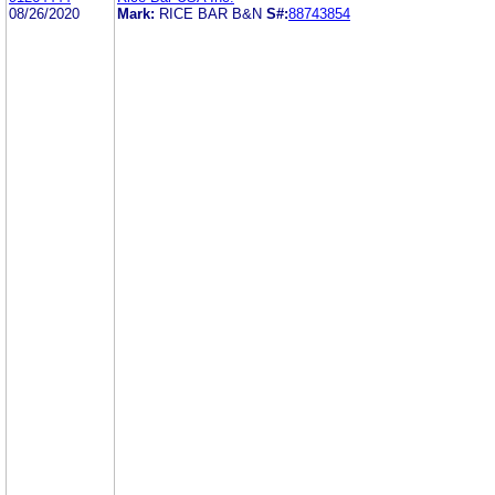
08/26/2020
Mark:
RICE BAR B&N
S#:
88743854