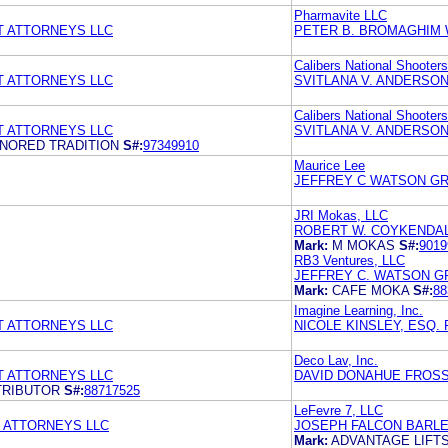
Pharmavite LLC
T ATTORNEYS LLC
PETER B. BROMAGHIM 
Calibers National Shooter
T ATTORNEYS LLC
SVITLANA V. ANDERSON
Calibers National Shooter
T ATTORNEYS LLC
SVITLANA V. ANDERSON
ONORED TRADITION
S#:
97349910
Maurice Lee
JEFFREY C WATSON GR
JRI Mokas, LLC
ROBERT W. COYKENDALL
Mark:
M MOKAS
S#:
9019
RB3 Ventures, LLC
JEFFREY C. WATSON G
Mark:
CAFE MOKA
S#:
88
Imagine Learning, Inc.
T ATTORNEYS LLC
NICOLE KINSLEY, ESQ.
Deco Lav, Inc.
T ATTORNEYS LLC
DAVID DONAHUE FROSS 
STRIBUTOR
S#:
88717525
LeFevre 7, LLC
 ATTORNEYS LLC
JOSEPH FALCON BARL
Mark:
ADVANTAGE LIFT