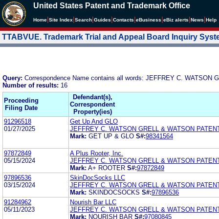
United States Patent and Trademark Office
|
|
|
|
|
|
|
|
Home
Site Index
Search
Guides
Contacts
e
Business
eBiz alerts
News
Help
TTABVUE. Trademark Trial and Appeal Board Inquiry Sys
Query:
Correspondence Name contains all words: JEFFREY C. WATS
Number of results:
16
Defendant(s),
Proceeding
Correspondent
Filing Date
Property(ies)
91296518
Get Up And GLO
01/27/2025
JEFFREY C. WATSON GRELL & WATSON PATEN
Mark:
GET UP & GLO
S#:
98341564
97872849
A Plus Rooter, Inc.
05/15/2024
JEFFREY C. WATSON GRELL & WATSON PATEN
Mark:
A+ ROOTER
S#:
97872849
97896536
SkinDocSocks LLC
03/15/2024
JEFFREY C. WATSON GRELL & WATSON PATEN
Mark:
SKINDOCSOCKS
S#:
97896536
91284962
Nourish Bar LLC
05/11/2023
JEFFREY C. WATSON GRELL & WATSON PATEN
Mark:
NOURISH BAR
S#:
97080845