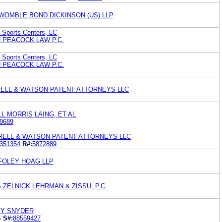
WOMBLE BOND DICKINSON (US) LLP
s Sports Centers, LC
 PEACOCK LAW P.C.
s Sports Centers, LC
 PEACOCK LAW P.C.
ELL & WATSON PATENT ATTORNEYS LLC
 MORRIS LAING, ET AL
9689
RELL & WATSON PATENT ATTORNEYS LLC
351354
R#:
5872889
 FOLEY HOAG LLP
ZELNICK LEHRMAN & ZISSU, P.C.
EY SNYDER
S
S#:
88559427