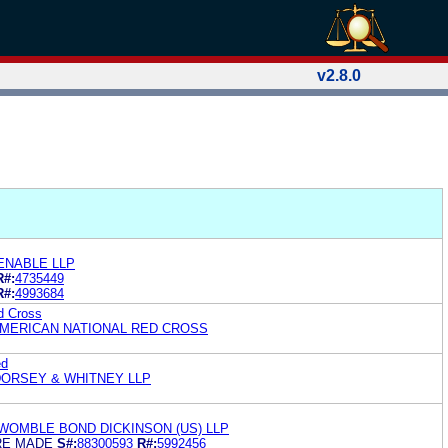
v2.8.0
ENABLE LLP
R#:
4735449
R#:
4993684
d Cross
AMERICAN NATIONAL RED CROSS
ed
ORSEY & WHITNEY LLP
WOMBLE BOND DICKINSON (US) LLP
RE MADE
S#:
88300593
R#:
5992456