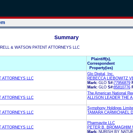
tem
Summary
ON GRELL & WATSON PATENT ATTORNEYS LLC
Plaintiff(s),
Correspondent
Property(ies)
Glo Digital, Inc.
T ATTORNEYS LLC
REBECCA LIEBOWITZ V
Mark:
GLO
S#:
77956879
Mark:
GLO
S#:
85810776
The American National Re
T ATTORNEYS LLC
ALLISON LEADER THE 
Symphony Holdings Limit
T ATTORNEYS LLC
TAMARA CARMICHAEL D
Pharmavite LLC
T ATTORNEYS LLC
PETER B. BROMAGHIM 
Mark:
NURISH BY NATU