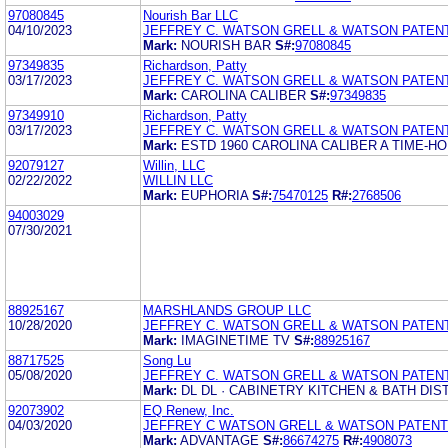
97080845
Nourish Bar LLC
04/10/2023
JEFFREY C. WATSON GRELL & WATSON PATEN
Mark:
NOURISH BAR
S#:
97080845
97349835
Richardson, Patty
03/17/2023
JEFFREY C. WATSON GRELL & WATSON PATEN
Mark:
CAROLINA CALIBER
S#:
97349835
97349910
Richardson, Patty
03/17/2023
JEFFREY C. WATSON GRELL & WATSON PATEN
Mark:
ESTD 1960 CAROLINA CALIBER A TIME-H
92079127
Willin, LLC
02/22/2022
WILLIN LLC
Mark:
EUPHORIA
S#:
75470125
R#:
2768506
94003029
07/30/2021
88925167
MARSHLANDS GROUP LLC
10/28/2020
JEFFREY C. WATSON GRELL & WATSON PATEN
Mark:
IMAGINETIME TV
S#:
88925167
88717525
Song Lu
05/08/2020
JEFFREY C. WATSON GRELL & WATSON PATEN
Mark:
DL DL · CABINETRY KITCHEN & BATH DI
92073902
EQ Renew, Inc.
04/03/2020
JEFFREY C WATSON GRELL & WATSON PATENT
Mark:
ADVANTAGE
S#:
86674275
R#:
4908073