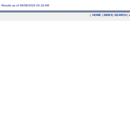
Results as of 08/08/2026 04:18 AM
|
HOME
|
INDEX
|
SEARCH
|
.