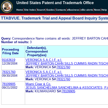
United States Patent and Trademark Office
|
|
|
|
|
|
|
|
Home
Site Index
Search
Guides
Contacts
e
Business
eBiz alerts
News
Help
TTABVUE. Trademark Trial and Appeal Board Inquiry Sys
Query:
Correspondence Name contains all words: JEFFREY BARTON C
Number of results:
3
Defendant(s),
Proceeding
Correspondent
Filing Date
Property(ies)
91163619
VERONICA S.A.C.I.F. e.I.
12/28/2004
JEFFREY BARTON CAHN SILLS CUMMIS RADIN TISCHM
Mark:
VERONICA
S#:
78321760
78321760
VERONICA S.A.C.I.F. e.I.
09/30/2004
JEFFREY BARTON CAHN SILLS CUMMIS RADIN TISCHM
Mark:
VERONICA
S#:
78321760
78109905
Miami Cigar & Co.
09/21/2002
JESUS SANCHELIMA SANCHELIMA & ASSOCIATES, P.
Mark:
KILIMANJARO
S#:
78109905