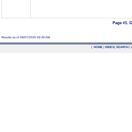
Page #1.
G
Results as of 08/07/2026 09:49 AM
|
HOME
|
INDEX
|
SEARCH
|
.