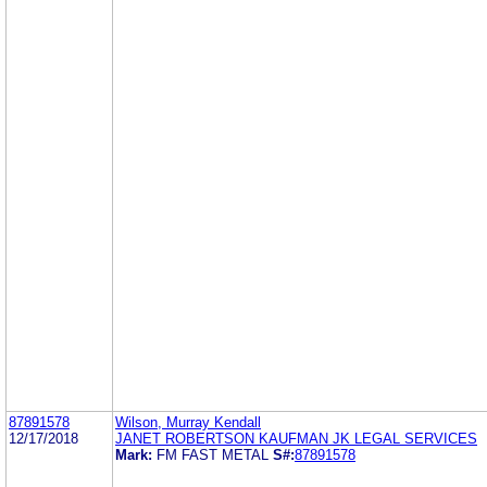
87891578
Wilson, Murray Kendall
12/17/2018
JANET ROBERTSON KAUFMAN JK LEGAL SERVICES
Mark:
FM FAST METAL
S#:
87891578