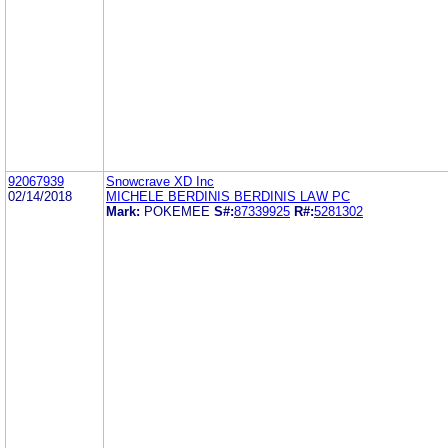
92067939
Snowcrave XD Inc
02/14/2018
MICHELE BERDINIS BERDINIS LAW PC
Mark:
POKEMEE
S#:
87339925
R#:
5281302