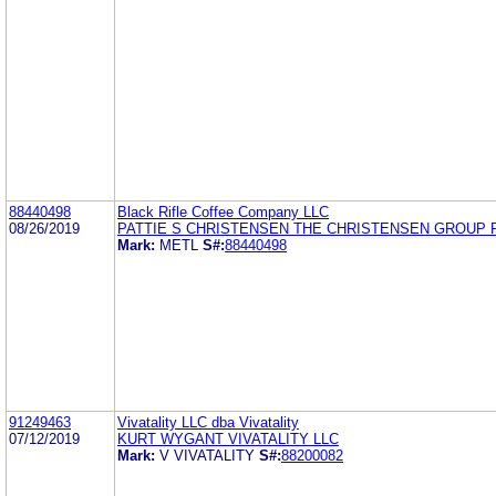
88440498
Black Rifle Coffee Company LLC
08/26/2019
PATTIE S CHRISTENSEN THE CHRISTENSEN GROUP 
Mark:
METL
S#:
88440498
91249463
Vivatality LLC dba Vivatality
07/12/2019
KURT WYGANT VIVATALITY LLC
Mark:
V VIVATALITY
S#:
88200082