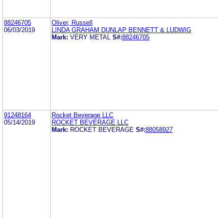
88246705
Oliver, Russell
06/03/2019
LINDA GRAHAM DUNLAP BENNETT & LUDWIG
Mark:
VERY METAL
S#:
88246705
91248164
Rocket Beverage LLC
05/14/2019
ROCKET BEVERAGE LLC
Mark:
ROCKET BEVERAGE
S#:
88058927