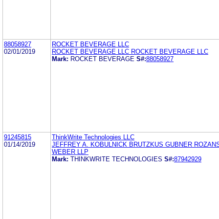
88058927
ROCKET BEVERAGE LLC
02/01/2019
ROCKET BEVERAGE LLC ROCKET BEVERAGE LLC
Mark:
ROCKET BEVERAGE
S#:
88058927
91245815
ThinkWrite Technologies LLC
01/14/2019
JEFFREY A. KOBULNICK BRUTZKUS GUBNER ROZAN
WEBER LLP
Mark:
THINKWRITE TECHNOLOGIES
S#:
87942929