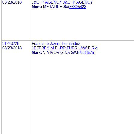
03/23/2018
J&C IP AGENCY J&C IP AGENCY
Mark:
METALIFE
S#:
86895423
91240228
Francisco Javier Hernandez
03/23/2018
JEFFREY M FURR FURR LAW FIRM
Mark:
V VIVORIGINS
S#:
87533675