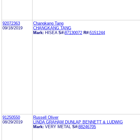
92072363
Changkang Tang
09/18/2019
CHANGKANG TANG
Mark:
HISEA
S#:
87130072
R#:
5151244
91250550
Russell Oliver
08/29/2019
LINDA GRAHAM DUNLAP BENNETT & LUDWIG
Mark:
VERY METAL
S#:
88246705