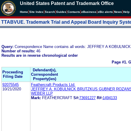
United States Patent and Trademark Office
|
|
|
|
|
|
|
|
Home
Site Index
Search
Guides
Contacts
e
Business
eBiz alerts
News
Help
TTABVUE. Trademark Trial and Appeal Board Inquiry Sys
Query:
Correspondence Name contains all words: JEFFREY A KOBU
Number of results:
46
Results are in reverse chronological order
Page #1.
G
Defendant(s),
Proceeding
Correspondent
Filing Date
Property(ies)
92075545
Feathercraft Products Ltd.
10/21/2020
JEFFREY A. KOBULNICK BRUTZKUS GUBNER ROZAN
WEBER LLP
Mark:
FEATHERCRAFT
S#:
73691227
R#:
1494133