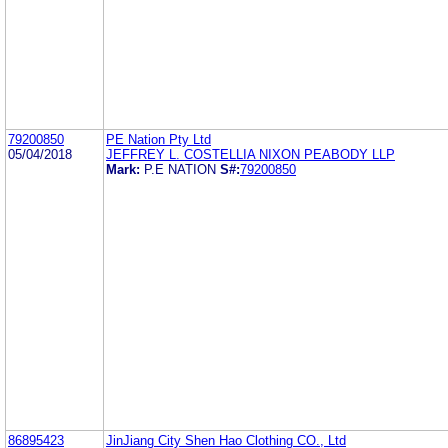
79200850
PE Nation Pty Ltd
05/04/2018
JEFFREY L. COSTELLIA NIXON PEABODY LLP
Mark:
P.E NATION
S#:
79200850
86895423
JinJiang City Shen Hao Clothing CO., Ltd