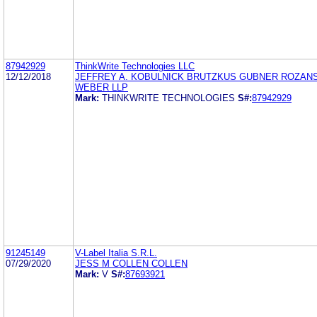
87942929
ThinkWrite Technologies LLC
12/12/2018
JEFFREY A. KOBULNICK BRUTZKUS GUBNER ROZAN
WEBER LLP
Mark:
THINKWRITE TECHNOLOGIES
S#:
87942929
91245149
V-Label Italia S.R.L.
07/29/2020
JESS M COLLEN COLLEN
Mark:
V
S#:
87693921