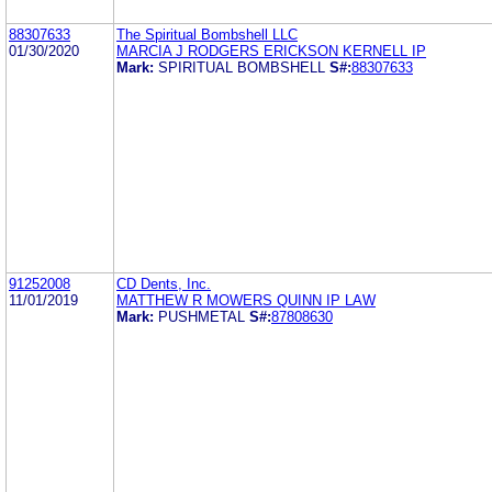
88307633
The Spiritual Bombshell LLC
01/30/2020
MARCIA J RODGERS ERICKSON KERNELL IP
Mark:
SPIRITUAL BOMBSHELL
S#:
88307633
91252008
CD Dents, Inc.
11/01/2019
MATTHEW R MOWERS QUINN IP LAW
Mark:
PUSHMETAL
S#:
87808630