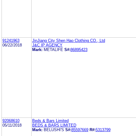
91241963
JinJiang City Shen Hao Clothing CO., Ltd
06/22/2018
J&C IP AGENCY
Mark:
METALIFE
S#:
86895423
92068610
Beds & Bars Limited
05/11/2018
BEDS & BARS LIMITED
Mark:
BELUSHI'S
S#:
85597669
R#:
5313799