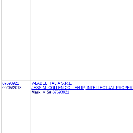
87693921
V-LABEL ITALIA S.R.L.
09/05/2018
JESS M. COLLEN COLLEN IP, INTELLECTUAL PROPERT
Mark:
V
S#:
87693921