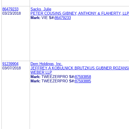
86479233
Sacks, Julie
03/23/2018
PETER COUSINS GIBNEY, ANTHONY & FLAHERTY, LL
Mark:
VIE
S#:
86479233
91239904
Dem Holdings, Inc.
03/07/2018
JEFFREY A KOBULNICK BRUTZKUS GUBNER ROZAN
WEBER LLP
Mark:
TWEEZERPRO
S#:
87593858
Mark:
TWEEZERPRO
S#:
87593885