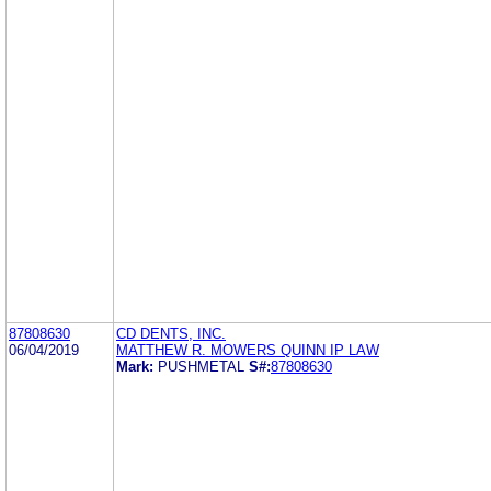
87808630
CD DENTS, INC.
06/04/2019
MATTHEW R. MOWERS QUINN IP LAW
Mark:
PUSHMETAL
S#:
87808630