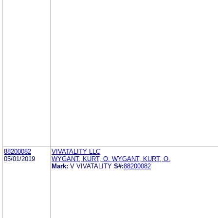
88200082
VIVATALITY LLC
05/01/2019
WYGANT, KURT, O. WYGANT, KURT, O.
Mark:
V VIVATALITY
S#:
88200082