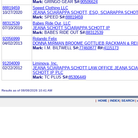
Mark:
GRINGO GEAR
S#:
90506624
88819459
Speed Clothing LLC
10/27/2020
JEANA SCIARAPPA SCHOTT, ESQ. SCIARAPPA SCHOTT
Mark:
SPEED
S#:
88819459
88312539
Babes Ride Out, LLC
07/10/2019
JEANA SCHOTT SCIARAPPA SCHOTT IP
Mark:
BABES RIDE OUT
S#:
88312539
92056999
Rolando Felix
04/02/2013
DONNA MIRMAN BROOME GOTTLIEB RACKMAN & RE
Mark:
I.M. BILTWELL
S#:
77460877
R#:
4115173
91204009
Liminova, Inc.
02/22/2012
JEANA SCIARAPPA SCHOTT LAW OFFICE JEANA SCI
SCHOTT IP PLC
Mark:
TC PLUS
S#:
85306449
Results as of 08/08/2026 10:41 AM
|
HOME
|
INDEX
|
SEARCH
|
.