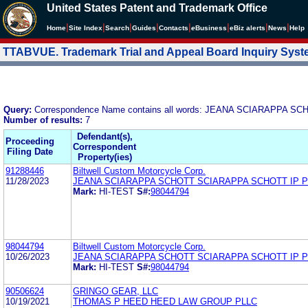
United States Patent and Trademark Office
|
|
|
|
|
|
|
|
Home
Site Index
Search
Guides
Contacts
e
Business
eBiz alerts
News
Help
TTABVUE. Trademark Trial and Appeal Board Inquiry Sys
Query:
Correspondence Name contains all words: JEANA SCIARAPPA 
Number of results:
7
Defendant(s),
Proceeding
Correspondent
Filing Date
Property(ies)
91288446
Biltwell Custom Motorcycle Corp.
11/28/2023
JEANA SCIARAPPA SCHOTT SCIARAPPA SCHOTT IP 
Mark:
HI-TEST
S#:
98044794
98044794
Biltwell Custom Motorcycle Corp.
10/26/2023
JEANA SCIARAPPA SCHOTT SCIARAPPA SCHOTT IP 
Mark:
HI-TEST
S#:
98044794
90506624
GRINGO GEAR, LLC
10/19/2021
THOMAS P HEED HEED LAW GROUP PLLC