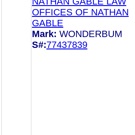
NATHAN GABLE LAW
OFFICES OF NATHAN
GABLE
Mark:
WONDERBUM
S#:
77437839