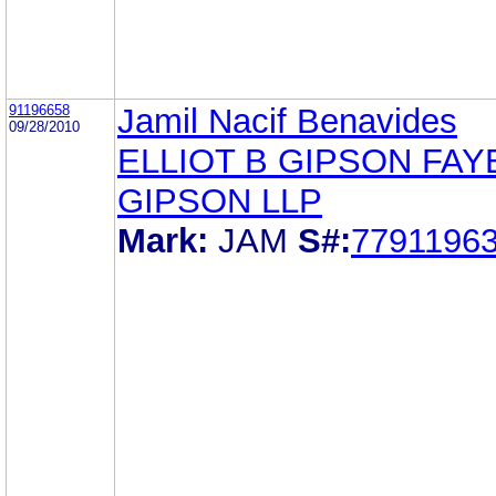
91196658
Jamil Nacif Benavides
09/28/2010
ELLIOT B GIPSON FAY
GIPSON LLP
Mark:
JAM
S#:
7791196