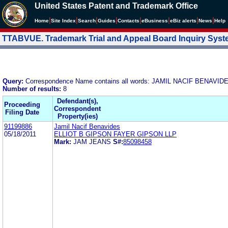
United States Patent and Trademark Office
|
|
|
|
|
|
|
|
Home
Site Index
Search
Guides
Contacts
e
Business
eBiz alerts
News
Help
TTABVUE. Trademark Trial and Appeal Board Inquiry Sys
Query:
Correspondence Name contains all words: JAMIL NACIF BENAVID
Number of results:
8
Defendant(s),
Proceeding
Correspondent
Filing Date
Property(ies)
91199886
Jamil Nacif Benavides
05/18/2011
ELLIOT B GIPSON FAYER GIPSON LLP
Mark:
JAM JEANS
S#:
85098458