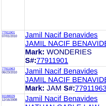
77911901
Jamil Nacif Benavides
07/01/2010
JAMIL NACIF BENAVID
Mark:
WONDERIES
S#:
77911901
77911963
Jamil Nacif Benavides
06/23/2010
JAMIL NACIF BENAVID
Mark:
JAM
S#:
7791196
91188029
Jamil Nacif Benavides
12/16/2008