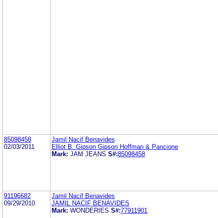
85098458
Jamil Nacif Benavides
02/03/2011
Elliot B. Gipson Gipson Hoffman & Pancione
Mark:
JAM JEANS
S#:
85098458
91196682
Jamil Nacif Benavides
09/29/2010
JAMIL NACIF BENAVIDES
Mark:
WONDERIES
S#:
77911901