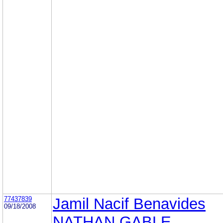
77437839
Jamil Nacif Benavides
09/18/2008
NATHAN GABLE