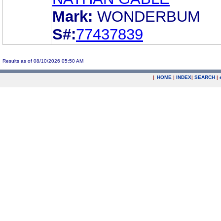
Mark:
WONDERBUM
S#:
77437839
Results as of 08/10/2026 05:50 AM
|
HOME
|
INDEX
|
SEARCH
|
.