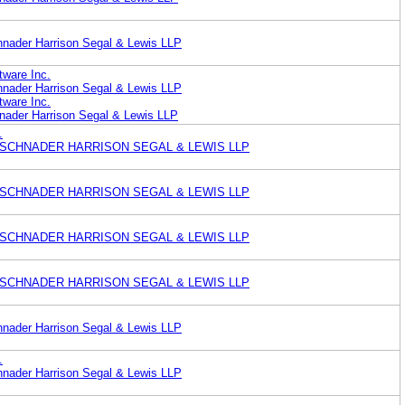
nader Harrison Segal & Lewis LLP
ware Inc.
nader Harrison Segal & Lewis LLP
ware Inc.
ader Harrison Segal & Lewis LLP
.
 SCHNADER HARRISON SEGAL & LEWIS LLP
 SCHNADER HARRISON SEGAL & LEWIS LLP
 SCHNADER HARRISON SEGAL & LEWIS LLP
 SCHNADER HARRISON SEGAL & LEWIS LLP
nader Harrison Segal & Lewis LLP
.
nader Harrison Segal & Lewis LLP
.