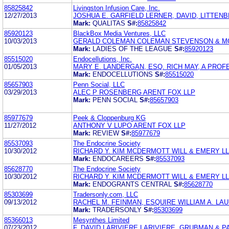
85825842
Livingston Infusion Care, Inc.
12/27/2013
JOSHUA E. GARFIELD LERNER, DAVID, LITTEN
Mark:
QUALITAS
S#:
85825842
85920123
BlackBox Media Ventures, LLC
10/03/2013
GERALD COLEMAN COLEMAN STEVENSON & MO
Mark:
LADIES OF THE LEAGUE
S#:
85920123
85515020
Endocellutions, Inc.
01/05/2013
MARY E. LANDERGAN, ESQ. RICH MAY, A PRO
Mark:
ENDOCELLUTIONS
S#:
85515020
85657903
Penn Social, LLC
03/29/2013
ALEC P ROSENBERG ARENT FOX LLP
Mark:
PENN SOCIAL
S#:
85657903
85977679
Peek & Cloppenburg KG
11/27/2012
ANTHONY V LUPO ARENT FOX LLP
Mark:
REVIEW
S#:
85977679
85537093
The Endocrine Society
10/30/2012
RICHARD Y. KIM MCDERMOTT WILL & EMERY L
Mark:
ENDOCAREERS
S#:
85537093
85628770
The Endocrine Society
10/30/2012
RICHARD Y. KIM MCDERMOTT WILL & EMERY L
Mark:
ENDOGRANTS CENTRAL
S#:
85628770
85303699
Tradersonly.com, LLC
09/13/2012
RACHEL M. FEINMAN, ESQUIRE WILLIAM A. LA
Mark:
TRADERSONLY
S#:
85303699
85366013
Mesynthes Limited
07/23/2012
F. DAVID LARIVIERE LARIVIERE, GRUBMAN & P