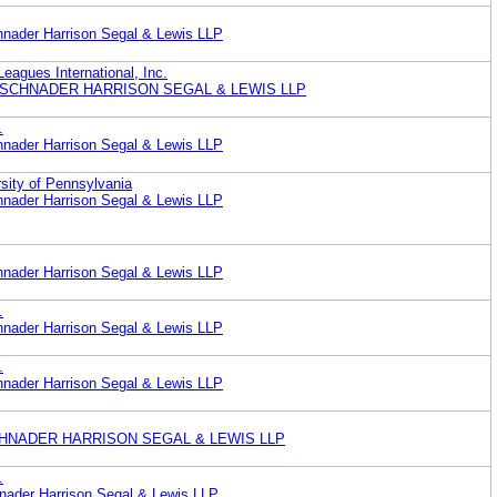
nader Harrison Segal & Lewis LLP
Leagues International, Inc.
 SCHNADER HARRISON SEGAL & LEWIS LLP
.
nader Harrison Segal & Lewis LLP
rsity of Pennsylvania
nader Harrison Segal & Lewis LLP
nader Harrison Segal & Lewis LLP
.
nader Harrison Segal & Lewis LLP
.
nader Harrison Segal & Lewis LLP
 SCHNADER HARRISON SEGAL & LEWIS LLP
.
ader Harrison Segal & Lewis LLP