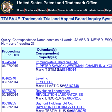
United States Patent and Trademark Office
|
|
|
|
|
|
|
|
Home
Site Index
Search
Guides
Contacts
e
Business
eBiz alerts
News
Help
TTABVUE. Trademark Trial and Appeal Board Inquiry Sys
Query:
Correspondence Name contains all words: JAMES R. MEYER, 
Number of results:
23
Defendant(s),
Proceeding
Correspondent
Filing Date
Property(ies)
86245914
Immunovative Therapies Ltd.
01/27/2015
Z. PETER SAWICKI WESTMAN, CHAMPLIN & KOE
Mark:
T-STIM
S#:
86245914
85162748
Leyef llc
08/05/2014
LEYEF LLC
Mark:
I-LASTIC
S#:
85162748
86073250
Revolution Laboratories
02/19/2014
REVOLUTION LABORATORIES
Mark:
ENDOREV
S#:
86073250
86038235
Bayfront Holdings Ltd Co.
01/22/2014
BAYFRONT HOLDINGS LTD CO.
Mark:
TESTIMULUS
S#:
86038235