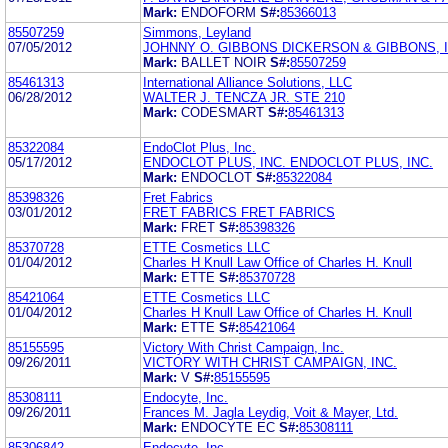
Mark:
ENDOFORM
S#:
85366013
85507259
Simmons, Leyland
07/05/2012
JOHNNY O. GIBBONS DICKERSON & GIBBONS, I
Mark:
BALLET NOIR
S#:
85507259
85461313
International Alliance Solutions, LLC
06/28/2012
WALTER J. TENCZA JR. STE 210
Mark:
CODESMART
S#:
85461313
85322084
EndoClot Plus, Inc.
05/17/2012
ENDOCLOT PLUS, INC. ENDOCLOT PLUS, INC.
Mark:
ENDOCLOT
S#:
85322084
85398326
Fret Fabrics
03/01/2012
FRET FABRICS FRET FABRICS
Mark:
FRET
S#:
85398326
85370728
ETTE Cosmetics LLC
01/04/2012
Charles H Knull Law Office of Charles H. Knull
Mark:
ETTE
S#:
85370728
85421064
ETTE Cosmetics LLC
01/04/2012
Charles H Knull Law Office of Charles H. Knull
Mark:
ETTE
S#:
85421064
85155595
Victory With Christ Campaign, Inc.
09/26/2011
VICTORY WITH CHRIST CAMPAIGN, INC.
Mark:
V
S#:
85155595
85308111
Endocyte, Inc.
09/26/2011
Frances M. Jagla Leydig, Voit & Mayer, Ltd.
Mark:
ENDOCYTE EC
S#:
85308111
85306842
Endocyte, Inc.