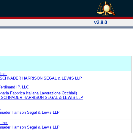
v2.8.0
Inc.
 SCHNADER HARRISON SEGAL & LEWIS LLP
Ferdinand IP, LLC
aria Fabbrica Italiana Lavorazione Occhiali)
. SCHNADER HARRISON SEGAL & LEWIS LLP
.
nader Harrison Segal & Lewis LLP
 Inc.
nader Harrison Segal & Lewis LLP