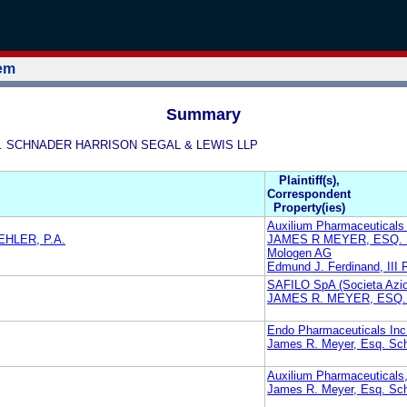
tem
Summary
ESQ. SCHNADER HARRISON SEGAL & LEWIS LLP
Plaintiff(s),
Correspondent
Property(ies)
Auxilium Pharmaceuticals 
HLER, P.A.
JAMES R MEYER, ESQ.
Mologen AG
Edmund J. Ferdinand, III 
SAFILO SpA (Societa Azion
JAMES R. MEYER, ESQ
Endo Pharmaceuticals Inc
James R. Meyer, Esq. Sch
Auxilium Pharmaceuticals,
James R. Meyer, Esq. Sch