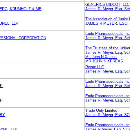
GENERICS BIDCO I, LLC
BERG, KRUMHOLZ & ME
James R. Meyer, Esq. Sch
The Association of Junior 
NEL, LLP
JAMES R MEYER, ESQ.
Endo Pharmaceuticals Inc
FESSIONAL CORPORATION
James R. Meyer, Esq. Sch
The Trustees of the Unive
James R. Meyer, Esq. Sch
Mr. John N Xereas
MR JOHN N XEREAS
Revue LLC
James R. Meyer, Esq. Sch
Endo Pharmaceuticals Inc
LP
James R. Meyer, Esq. Sch
Endo Pharmaceuticals Inc
LP
James R. Meyer, Esq. Sch
Trade Only Limited
UBY
James R. Meyer, Esq.
Endo Pharmaceuticals Inc
AYNE, LLP
James R Meyer, Esq. Schn