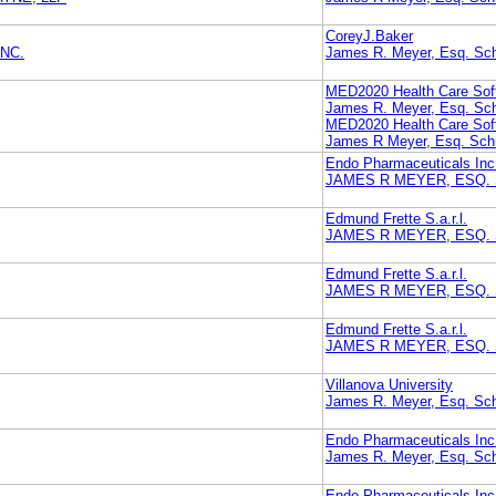
CoreyJ.Baker
NC.
James R. Meyer, Esq. Sch
MED2020 Health Care Soft
James R. Meyer, Esq. Sch
MED2020 Health Care Soft
James R Meyer, Esq. Schn
Endo Pharmaceuticals Inc
JAMES R MEYER, ESQ.
Edmund Frette S.a.r.l.
JAMES R MEYER, ESQ.
Edmund Frette S.a.r.l.
JAMES R MEYER, ESQ.
Edmund Frette S.a.r.l.
JAMES R MEYER, ESQ.
Villanova University
James R. Meyer, Esq. Sch
Endo Pharmaceuticals Inc
James R. Meyer, Esq. Sch
Endo Pharmaceuticals Inc