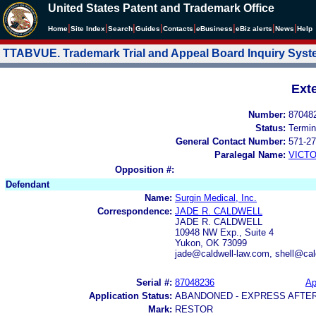
United States Patent and Trademark Office
|
|
|
|
|
|
|
|
Home
Site Index
Search
Guides
Contacts
e
Business
eBiz alerts
News
Help
TTABVUE. Trademark Trial and Appeal Board Inquiry Sys
Ext
Number:
87048
Status:
Termin
General Contact Number:
571-27
Paralegal Name:
VICTO
Opposition #:
Defendant
Name:
Surgin Medical, Inc.
Correspondence:
JADE R. CALDWELL
JADE R. CALDWELL
10948 NW Exp., Suite 4
Yukon, OK 73099
jade@caldwell-law.com, shell@cal
Serial #:
87048236
Ap
Application Status:
ABANDONED - EXPRESS AFTE
Mark:
RESTOR