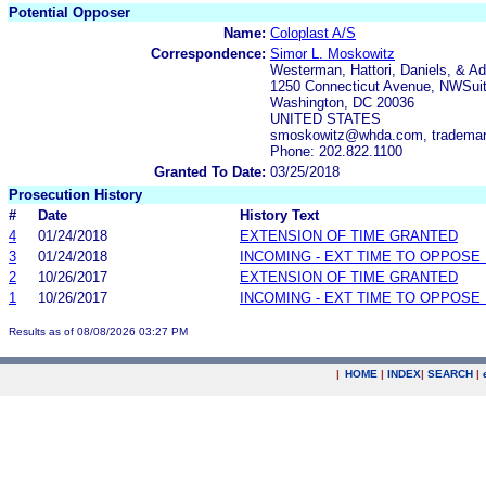
Potential Opposer
Name:
Coloplast A/S
Correspondence:
Simor L. Moskowitz
Westerman, Hattori, Daniels, & Ad
1250 Connecticut Avenue, NWSui
Washington, DC 20036
UNITED STATES
smoskowitz@whda.com, trademar
Phone: 202.822.1100
Granted To Date:
03/25/2018
Prosecution History
#
Date
History Text
4
01/24/2018
EXTENSION OF TIME GRANTED
3
01/24/2018
INCOMING - EXT TIME TO OPPOSE 
2
10/26/2017
EXTENSION OF TIME GRANTED
1
10/26/2017
INCOMING - EXT TIME TO OPPOSE 
Results as of 08/08/2026 03:27 PM
|
HOME
|
INDEX
|
SEARCH
|
.