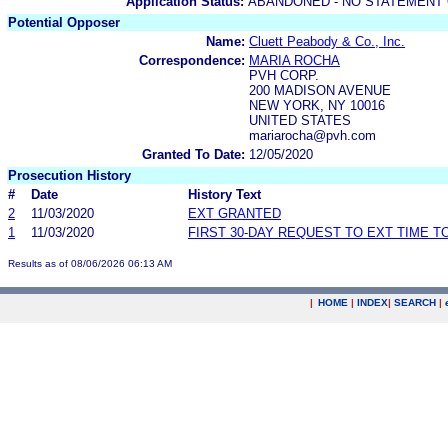
Application Status:
ABANDONED - NO STATEMENT 
Potential Opposer
Name:
Cluett Peabody & Co., Inc.
Correspondence:
MARIA ROCHA
PVH CORP.
200 MADISON AVENUE
NEW YORK, NY 10016
UNITED STATES
mariarocha@pvh.com
Granted To Date:
12/05/2020
Prosecution History
#
Date
History Text
2
11/03/2020
EXT GRANTED
1
11/03/2020
FIRST 30-DAY REQUEST TO EXT TIME 
Results as of 08/06/2026 06:13 AM
|
HOME
|
INDEX
|
SEARCH
|
.