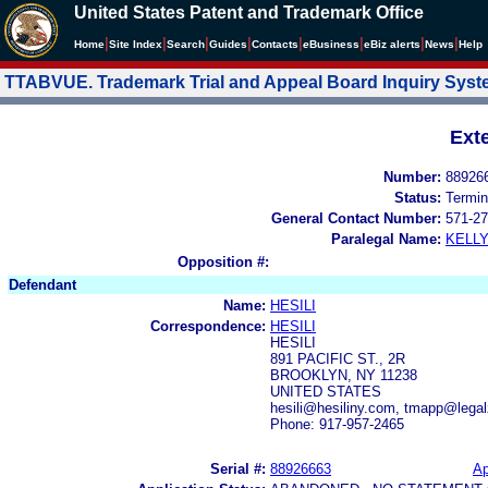
United States Patent and Trademark Office
|
|
|
|
|
|
|
|
Home
Site Index
Search
Guides
Contacts
e
Business
eBiz alerts
News
Help
TTABVUE. Trademark Trial and Appeal Board Inquiry Sys
Ext
Number:
88926
Status:
Termin
General Contact Number:
571-27
Paralegal Name:
KELL
Opposition #:
Defendant
Name:
HESILI
Correspondence:
HESILI
HESILI
891 PACIFIC ST., 2R
BROOKLYN, NY 11238
UNITED STATES
hesili@hesiliny.com, tmapp@leg
Phone: 917-957-2465
Serial #:
88926663
Ap