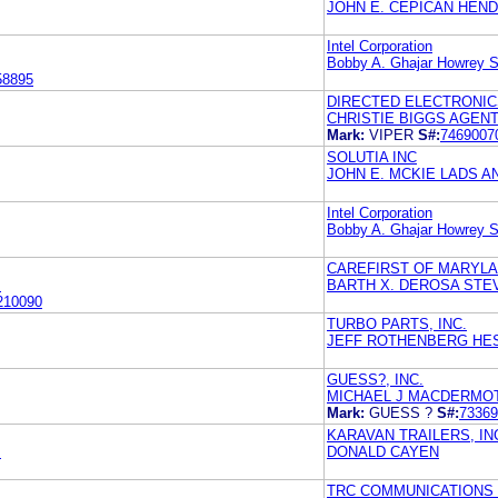
JOHN E. CEPICAN HEN
Intel Corporation
Bobby A. Ghajar Howrey S
58895
DIRECTED ELECTRONICS
CHRISTIE BIGGS AGENT
Mark:
VIPER
S#:
7469007
SOLUTIA INC
JOHN E. MCKIE LADS A
Intel Corporation
Bobby A. Ghajar Howrey S
CAREFIRST OF MARYLA
M
BARTH X. DEROSA STEV
210090
TURBO PARTS, INC.
JEFF ROTHENBERG HES
GUESS?, INC.
MICHAEL J MACDERMOT
Mark:
GUESS ?
S#:
73369
KARAVAN TRAILERS, IN
M
DONALD CAYEN
TRC COMMUNICATIONS 