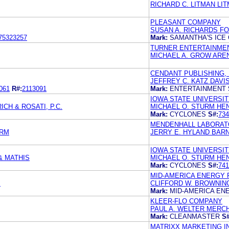
RICHARD C. LITMAN LIT
PLEASANT COMPANY
SUSAN A. RICHARDS F
75323257
Mark:
SAMANTHA'S ICE
TURNER ENTERTAINME
MICHAEL A. GROW ARE
CENDANT PUBLISHING, 
JEFFREY C. KATZ DAVI
061
R#:
2113091
Mark:
ENTERTAINMENT
IOWA STATE UNIVERSI
CH & ROSATI, P.C.
MICHAEL O. STURM HE
Mark:
CYCLONES
S#:
734
MENDENHALL LABORATOR
URM
JERRY E. HYLAND BAR
IOWA STATE UNIVERSI
& MATHIS
MICHAEL O. STURM HE
Mark:
CYCLONES
S#:
741
MID-AMERICA ENERGY 
M
CLIFFORD W. BROWNIN
Mark:
MID-AMERICA EN
KLEER-FLO COMPANY
PAUL A. WELTER MERCH
Mark:
CLEANMASTER
S#
MATRIXX MARKETING I