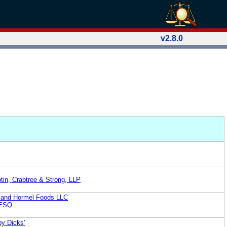
v2.8.0
tin, Crabtree & Strong, LLP
 and Hormel Foods LLC
ESQ.
by Dicks'