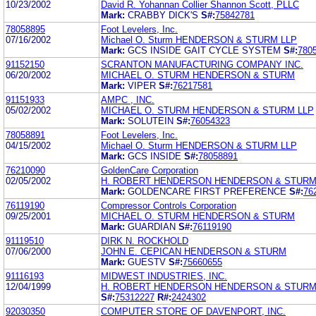
10/23/2002
David R. Yohannan Collier Shannon Scott, PLLC
Mark:
CRABBY DICK'S
S#:
75842781
78058895
Foot Levelers, Inc.
07/16/2002
Michael O. Sturm HENDERSON & STURM LLP
Mark:
GCS INSIDE GAIT CYCLE SYSTEM
S#:
780
91152150
SCRANTON MANUFACTURING COMPANY INC.
06/20/2002
MICHAEL O. STURM HENDERSON & STURM
Mark:
VIPER
S#:
76217581
91151933
AMPC , INC.
05/02/2002
MICHAEL O. STURM HENDERSON & STURM LLP
Mark:
SOLUTEIN
S#:
76054323
78058891
Foot Levelers, Inc.
04/15/2002
Michael O. Sturm HENDERSON & STURM LLP
Mark:
GCS INSIDE
S#:
78058891
76210090
GoldenCare Corporation
02/05/2002
H. ROBERT HENDERSON HENDERSON & STUR
Mark:
GOLDENCARE FIRST PREFERENCE
S#:
76
76119190
Compressor Controls Corporation
09/25/2001
MICHAEL O. STURM HENDERSON & STURM
Mark:
GUARDIAN
S#:
76119190
91119510
DIRK N. ROCKHOLD
07/06/2000
JOHN E. CEPICAN HENDERSON & STURM
Mark:
GUESTV
S#:
75660655
91116193
MIDWEST INDUSTRIES, INC.
12/04/1999
H. ROBERT HENDERSON HENDERSON & STUR
S#:
75312227
R#:
2424302
92030350
COMPUTER STORE OF DAVENPORT, INC.