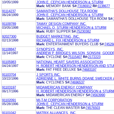
10/05/1999
JOHN E. CEPICAN HENDERSON & STURM
Mark:
MEMORY BANK
S#:
73186912
R#:
1138677
91114237
SAMANTHA'S DOLLHOUSE TEA ROOM
06/24/1999
JOHN E. CEPICAN HENDERSON & STURM
Mark:
SAMANTHA'S DOLLHOUSE TEA ROOM
S#:
91109789
TAMAY DESIGN COMPANY INC.
03/05/1998
MICHAEL O. STURM HENDERSON & STURM
Mark:
RUBY SLIPPER
S#:
75230382
92027300
BUDGET MARKETING, INC.
02/13/1998
RICHARD L. FIX HENDERSON & STURM
Mark:
ENTERTAINMENT BUYERS CLUB
S#:
74526
91108847
SYNOPSYS, INC.
11/14/1997
ANDREW P. BRIDGES WILSON, SONSINI, GOODRI
Mark:
CYCLONE
S#:
75115407
R#:
2172223
91105983
NATIONAL HEART SAVERS ASSOCIATION
04/24/1997
H. ROBERT HENDERSON HENDERSON AND ST
Mark:
FAT FREE DELUXE
S#:
74683197
91103704
J SPORTS INC.
10/22/1996
ADRIENNE L. WHITE BURNS DOANE SWECKER 
Mark:
CYCLONES
S#:
74696537
91103197
MIDAMERICAN ENERGY COMPANY
06/17/1996
H. ROBERT HENDERSON HENDERSON & STUR
Mark:
MIDAMERICAN ENERGY
S#:
74563990
91102091
MI-T-M CORPORATION
05/28/1996
JOHN E. CEPICAN HENDERSON & STURM
Mark:
THE CLEAN MASTER
S#:
74576503
91101042
MATRIX ALLIANCES, INC.