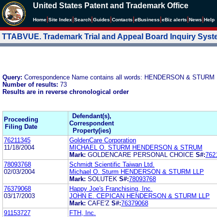
United States Patent and Trademark Office
|
|
|
|
|
|
|
|
Home
Site Index
Search
Guides
Contacts
e
Business
eBiz alerts
News
Help
TTABVUE. Trademark Trial and Appeal Board Inquiry Sys
Query:
Correspondence Name contains all words: HENDERSON & STURM
Number of results:
73
Results are in reverse chronological order
Defendant(s),
Proceeding
Correspondent
Filing Date
Property(ies)
76211345
GoldenCare Corporation
11/18/2004
MICHAEL O. STURM HENDERSON & STRUM
Mark:
GOLDENCARE PERSONAL CHOICE
S#:
762
78093768
Schmidt Scientific Taiwan Ltd.
02/03/2004
Michael O. Sturm HENDERSON & STURM LLP
Mark:
SOLUTEK
S#:
78093768
76379068
Happy Joe's Franchising, Inc.
03/17/2003
JOHN E. CEPICAN HENDERSON & STURM LLP
Mark:
CAFE'Z
S#:
76379068
91153727
FTH, Inc.