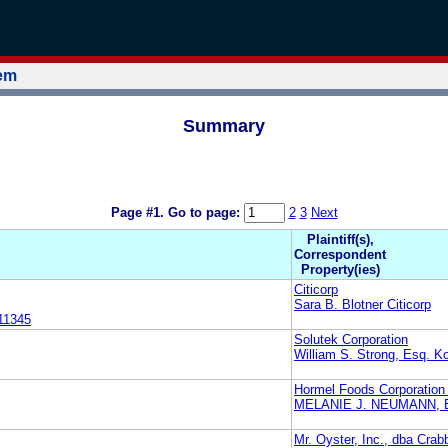
tem
Summary
Page #1.
Go to page:
2
3
Next
Plaintiff(s),
Correspondent
Property(ies)
Citicorp
Sara B. Blotner Citicorp
11345
Solutek Corporation
William S. Strong, Esq. Ko
Hormel Foods Corporation
MELANIE J. NEUMANN, 
Mr. Oyster, Inc., dba Crab