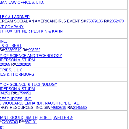
MAN LAW OFFICES, LTD.
OLEY & LARDNER
 CREAM SOCIAL AN AMERICANGIRLS EVENT
S#:
75079136
R#:
2052470
NT COMPANY
NT FOX KINTNER PLOTKIN & KAHN
INC.
S & GILBERT
S#:
72369519
R#:
998252
TY OF SCIENCE AND TECHNOLOGY
NDERSON & STURM
20265
R#:
1282820
IES, L.L.C.
NES & THORNBURG
TY OF SCIENCE & TECHNOLOGY
NDERSON & STURM
34251
R#:
1759951
RESOURCES, INC.
G WOODARD, EMHARDT, NAUGHTON, ET AL.
ERGY RESOURCES, INC.
S#:
74692619
R#:
2145592
ANT, GOULD, SMITH, EDELL, WELTER &
:
72305743
R#:
887101
NC.