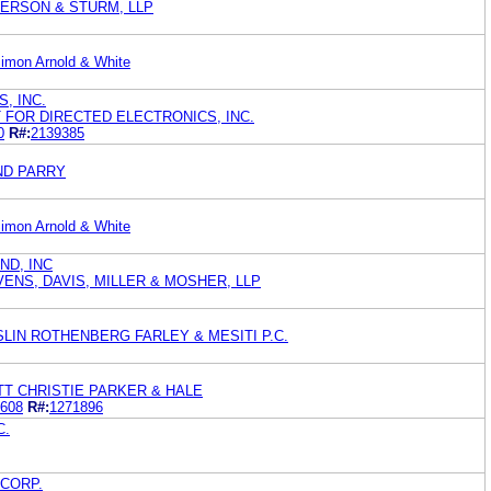
DERSON & STURM, LLP
imon Arnold & White
, INC.
 FOR DIRECTED ELECTRONICS, INC.
0
R#:
2139385
ND PARRY
imon Arnold & White
ND, INC
ENS, DAVIS, MILLER & MOSHER, LLP
LIN ROTHENBERG FARLEY & MESITI P.C.
T CHRISTIE PARKER & HALE
608
R#:
1271896
C.
CORP.