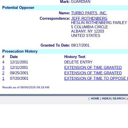
Mark:
GUARDIAN
Potential Opposer
Name:
TURBO PARTS, INC.
Correspondence:
JEFF ROTHENBERG
HESLIN ROTHENBERG FARLEY &
5 COLUMBIA CIRCLE
ALBANY, NY 12203
UNITED STATES
Granted To Date:
09/17/2001
Prosecution History
#
Date
History Text
4
12/11/2001
DELETE ENTRY
3
12/11/2001
EXTENSION OF TIME GRANTED
2
09/25/2001
EXTENSION OF TIME GRANTED
1
07/20/2001
EXTENSION OF TIME TO OPPOSE 
Results as of 08/06/2026 09:18 AM
|
HOME
|
INDEX
|
SEARCH
|
.