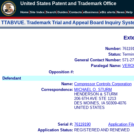
United States Patent and Trademark Office
|
|
|
|
|
|
|
|
Home
Site Index
Search
Guides
Contacts
e
Business
eBiz alerts
News
Help
TTABVUE. Trademark Trial and Appeal Board Inquiry Sys
Ext
Number:
76119
Status:
Termin
General Contact Number:
571-27
Paralegal Name:
VERO
Opposition #:
Defendant
Name:
Compressor Controls Corporation
Correspondence:
MICHAEL O. STURM
HENDERSON & STURM
206 6TH AVE STE 1213
DES MOINES, IA 50309-4076
UNITED STATES
Serial #:
76119190
Application Fil
Application Status:
REGISTERED AND RENEWED