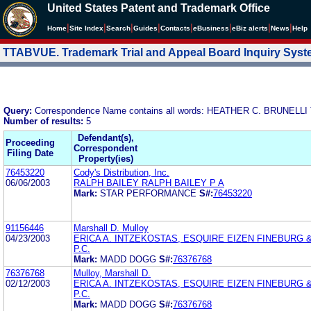
United States Patent and Trademark Office
|
|
|
|
|
|
|
|
Home
Site Index
Search
Guides
Contacts
e
Business
eBiz alerts
News
Help
TTABVUE. Trademark Trial and Appeal Board Inquiry Sys
Query:
Correspondence Name contains all words: HEATHER C. BRUNEL
Number of results:
5
Defendant(s),
Proceeding
Correspondent
Filing Date
Property(ies)
76453220
Cody's Distribution, Inc.
06/06/2003
RALPH BAILEY RALPH BAILEY P A
Mark:
STAR PERFORMANCE
S#:
76453220
91156446
Marshall D. Mulloy
04/23/2003
ERICA A. INTZEKOSTAS, ESQUIRE EIZEN FINEBURG 
P.C.
Mark:
MADD DOGG
S#:
76376768
76376768
Mulloy, Marshall D.
02/12/2003
ERICA A. INTZEKOSTAS, ESQUIRE EIZEN FINEBURG 
P.C.
Mark:
MADD DOGG
S#:
76376768