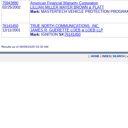
75943880
American Financial Warranty Corporation
02/25/2002
LILLIAN MILLER MAYER BROWN & PLATT
Mark:
MASTERTECH VEHICLE PROTECTION PROGR
76141450
TRUE NORTH COMMUNICATIONS, INC.
12/11/2001
JAMES R. GUERETTE LOEB & LOEB LLP
Mark:
IGNITION
S#:
76141450
Results as of 08/09/2026 03:30 AM
|
HOME
|
INDEX
|
SEARCH
|
.