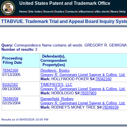
United States Patent and Trademark Office
|
|
|
|
|
|
|
|
Home
Site Index
Search
Guides
Contacts
e
Business
eBiz alerts
News
Help
TTABVUE. Trademark Trial and Appeal Board Inquiry Sys
Query:
Correspondence Name contains all words: GREGORY R. GEMIGN
Number of results:
3
Defendant(s),
Proceeding
Correspondent
Filing Date
Property(ies)
78342160
Djordjevic, Bosko
07/13/2005
Gregory R. Gemignani Lionel Sawyer & Collins, Ltd.
Mark:
HOLLYWOOD POKER
S#:
78342160
91162162
TIMEPIECES, LLC
09/13/2004
Gregory R. Gemignani Lionel Sawyer & Collins, Ltd.
Mark:
HOROLOGIO
S#:
78337903
78249159
Dangerfield, Rodney
02/25/2004
Gregory R. Gemignani Lionel Sawyer & Collins, Ltd.
Mark:
RODNEY'S MONEY TREE
S#:
78249159
Results as of 08/05/2026 10:00 PM