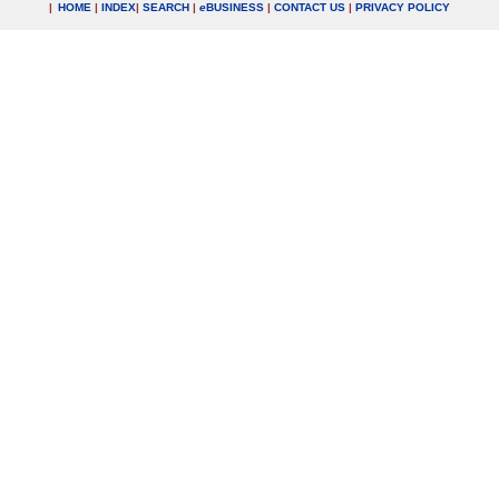
|
HOME
|
INDEX
|
SEARCH
|
e
BUSINESS
|
CONTACT US
|
PRIVACY POLICY
.