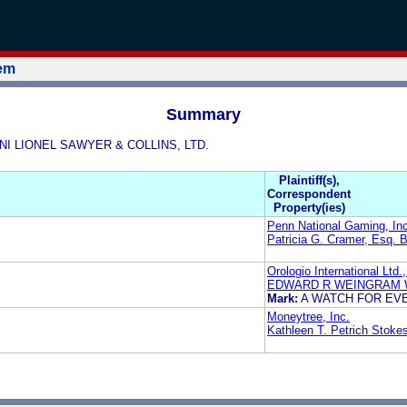
tem
Summary
ANI LIONEL SAWYER & COLLINS, LTD.
Plaintiff(s),
Correspondent
Property(ies)
Penn National Gaming, Inc
Patricia G. Cramer, Esq. B
Orologio International Ltd.,
EDWARD R WEINGRAM 
Mark:
A WATCH FOR EV
Moneytree, Inc.
Kathleen T. Petrich Stoke