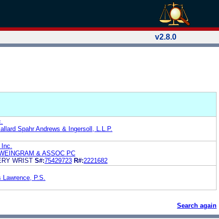
v2.8.0
.
allard Spahr Andrews & Ingersoll, L.L.P.
 Inc.
WEINGRAM & ASSOC PC
ERY WRIST
S#:
75429723
R#:
2221682
s Lawrence, P.S.
Search again