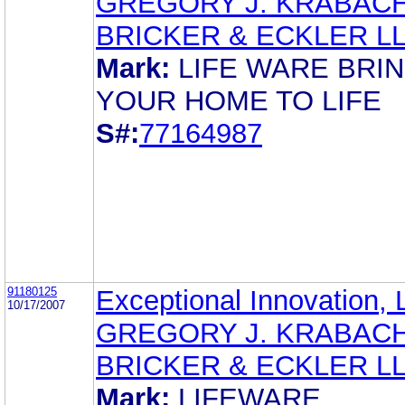
GREGORY J. KRABAC
BRICKER & ECKLER L
Mark:
LIFE WARE BRI
YOUR HOME TO LIFE
S#:
77164987
91180125
Exceptional Innovation,
10/17/2007
GREGORY J. KRABAC
BRICKER & ECKLER L
Mark:
LIFEWARE