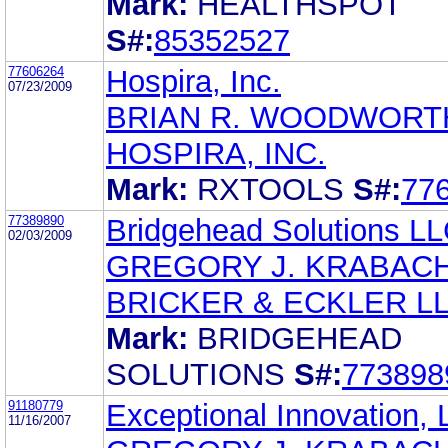
Mark:
HEALTHSPOT
S#:
85352527
77606264
Hospira, Inc.
07/23/2009
BRIAN R. WOODWORT
HOSPIRA, INC.
Mark:
RXTOOLS
S#:
77
77389890
Bridgehead Solutions L
02/03/2009
GREGORY J. KRABAC
BRICKER & ECKLER L
Mark:
BRIDGEHEAD
SOLUTIONS
S#:
773898
91180779
Exceptional Innovation,
11/16/2007