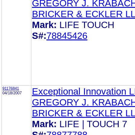
GREGORY J. KRABAC
BRICKER & ECKLER L
Mark:
LIFE TOUCH
S#:
78845426
91176841
Exceptional Innovation 
04/18/2007
GREGORY J. KRABAC
BRICKER & ECKLER L
Mark:
LIFE | TOUCH 7
S#:
78877788