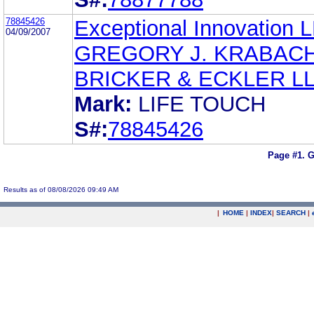
78845426
Exceptional Innovation 
04/09/2007
GREGORY J. KRABAC
BRICKER & ECKLER L
Mark:
LIFE TOUCH
S#:
78845426
Page #1.
G
Results as of 08/08/2026 09:49 AM
|
HOME
|
INDEX
|
SEARCH
|
.