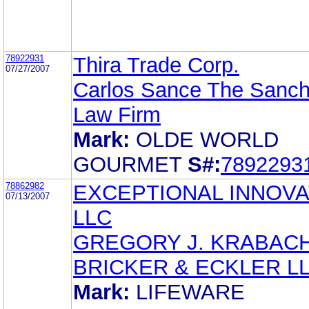
78922931
Thira Trade Corp.
07/27/2007
Carlos Sance The Sanc
Law Firm
Mark:
OLDE WORLD
GOURMET
S#:
7892293
78862982
EXCEPTIONAL INNOVA
07/13/2007
LLC
GREGORY J. KRABAC
BRICKER & ECKLER L
Mark:
LIFEWARE