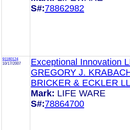
S#:
78862982
91180124
Exceptional Innovation 
10/17/2007
GREGORY J. KRABAC
BRICKER & ECKLER L
Mark:
LIFE WARE
S#:
78864700