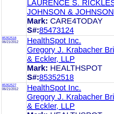
LAURENCE S. RICKLE
JOHNSON & JOHNSON
Mark:
CARE4TODAY
S#:
85473124
85352518
HealthSpot Inc.
06/21/2012
Gregory J. Krabacher Br
& Eckler, LLP
Mark:
HEALTHSPOT
S#:
85352518
85352527
HealthSpot Inc.
06/21/2012
Gregory J. Krabacher Br
& Eckler, LLP