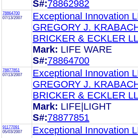
S#:
78862982
78864700
Exceptional Innovation 
07/13/2007
GREGORY J. KRABAC
BRICKER & ECKLER L
Mark:
LIFE WARE
S#:
78864700
78877851
Exceptional Innovation 
07/13/2007
GREGORY J. KRABAC
BRICKER & ECKLER L
Mark:
LIFE|LIGHT
S#:
78877851
91177091
Exceptional Innovation 
05/03/2007