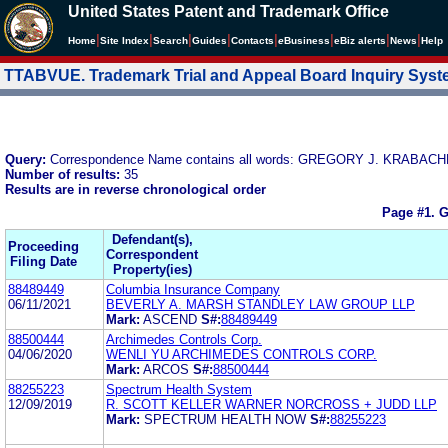
United States Patent and Trademark Office
|
|
|
|
|
|
|
|
Home
Site Index
Search
Guides
Contacts
e
Business
eBiz alerts
News
Help
TTABVUE. Trademark Trial and Appeal Board Inquiry Sys
Query:
Correspondence Name contains all words: GREGORY J. KRABA
Number of results:
35
Results are in reverse chronological order
Page #1.
G
Defendant(s),
Proceeding
Correspondent
Filing Date
Property(ies)
88489449
Columbia Insurance Company
06/11/2021
BEVERLY A. MARSH STANDLEY LAW GROUP LLP
Mark:
ASCEND
S#:
88489449
88500444
Archimedes Controls Corp.
04/06/2020
WENLI YU ARCHIMEDES CONTROLS CORP.
Mark:
ARCOS
S#:
88500444
88255223
Spectrum Health System
12/09/2019
R. SCOTT KELLER WARNER NORCROSS + JUDD LLP
Mark:
SPECTRUM HEALTH NOW
S#:
88255223