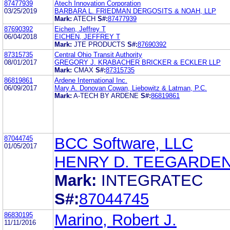
87477939
Atech Innovation Corporation
03/25/2019
BARBARA L. FRIEDMAN DERGOSITS & NOAH, LLP
Mark:
ATECH
S#:
87477939
87690392
Eichen, Jeffrey T
06/04/2018
EICHEN, JEFFREY T
Mark:
JTE PRODUCTS
S#:
87690392
87315735
Central Ohio Transit Authority
08/01/2017
GREGORY J. KRABACHER BRICKER & ECKLER LLP
Mark:
CMAX
S#:
87315735
86819861
Ardene International Inc.
06/09/2017
Mary A. Donovan Cowan, Liebowitz & Latman, P.C.
Mark:
A-TECH BY ARDENE
S#:
86819861
87044745
BCC Software, LLC
01/05/2017
HENRY D. TEEGARDE
Mark:
INTEGRATEC
S#:
87044745
86830195
Marino, Robert J.
11/11/2016