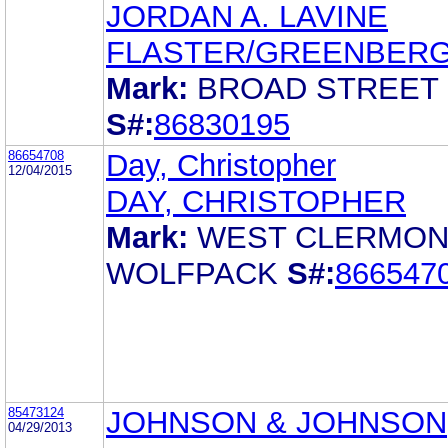
JORDAN A. LAVINE
FLASTER/GREENBERG 
Mark:
BROAD STREET
S#:
86830195
86654708
Day, Christopher
12/04/2015
DAY, CHRISTOPHER
Mark:
WEST CLERMON
WOLFPACK
S#:
866547
85473124
JOHNSON & JOHNSON
04/29/2013