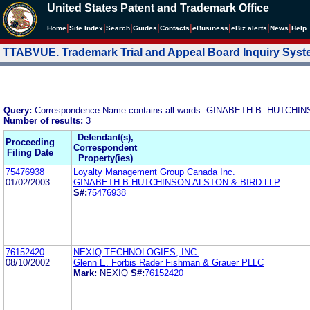
United States Patent and Trademark Office
|
|
|
|
|
|
|
|
Home
Site Index
Search
Guides
Contacts
e
Business
eBiz alerts
News
Help
TTABVUE. Trademark Trial and Appeal Board Inquiry Sys
Query:
Correspondence Name contains all words: GINABETH B. HUTCH
Number of results:
3
Defendant(s),
Proceeding
Correspondent
Filing Date
Property(ies)
75476938
Loyalty Management Group Canada Inc.
01/02/2003
GINABETH B HUTCHINSON ALSTON & BIRD LLP
S#:
75476938
76152420
NEXIQ TECHNOLOGIES, INC.
08/10/2002
Glenn E. Forbis Rader Fishman & Grauer PLLC
Mark:
NEXIQ
S#:
76152420