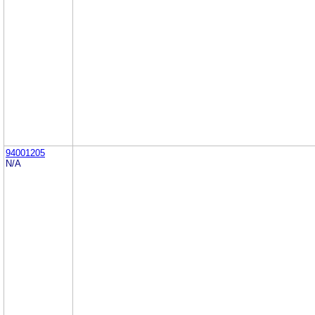
94001205
N/A