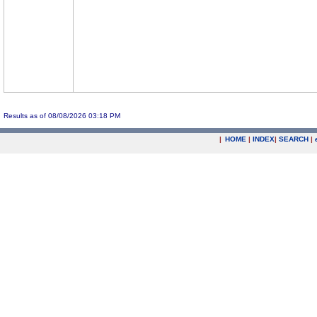
Results as of 08/08/2026 03:18 PM
|
HOME
|
INDEX
|
SEARCH
|
.