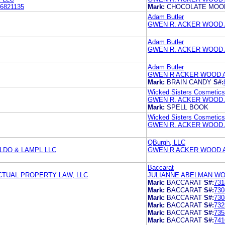
6821135
Mark:
CHOCOLATE MOON
Adam Butler
GWEN R. ACKER WOOD 
Adam Butler
GWEN R. ACKER WOOD 
Adam Butler
GWEN R ACKER WOOD 
Mark:
BRAIN CANDY
S#:
Wicked Sisters Cosmetics
GWEN R. ACKER WOOD 
Mark:
SPELL BOOK
Wicked Sisters Cosmetics
GWEN R. ACKER WOOD 
QBurgh, LLC
DO & LAMPL LLC
GWEN R ACKER WOOD 
Baccarat
TUAL PROPERTY LAW, LLC
JULIANNE ABELMAN WO
Mark:
BACCARAT
S#:
731
Mark:
BACCARAT
S#:
730
Mark:
BACCARAT
S#:
730
Mark:
BACCARAT
S#:
732
Mark:
BACCARAT
S#:
735
Mark:
BACCARAT
S#:
741