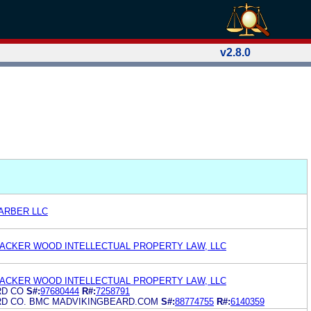
v2.8.0
ARBER LLC
ACKER WOOD INTELLECTUAL PROPERTY LAW, LLC
ACKER WOOD INTELLECTUAL PROPERTY LAW, LLC
RD CO
S#:
97680444
R#:
7258791
RD CO. BMC MADVIKINGBEARD.COM
S#:
88774755
R#:
6140359