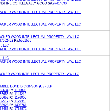
SHINE CO. ILLEGALLY GOOD
S#:
97414830
ACKER WOOD INTELLECTUAL PROPERTY LAW, LLC
ACKER WOOD INTELLECTUAL PROPERTY LAW, LLC
ACKER WOOD INTELLECTUAL PROPERTY LAW LLC
87082432
R#:
5561588
 , LLC
ACKER WOOD INTELLECTUAL PROPERTY LAW, LLC
 , LLC
ACKER WOOD INTELLECTUAL PROPERTY LAW, LLC
ACKER WOOD INTELLECTUAL PROPERTY LAW LLC
MBLE BOND DICKINSON (US) LLP
82634
R#:
1130893
86653
R#:
1144212
86652
R#:
1176006
59517
R#:
1199343
36926
R#:
1406761
68486
R#:
1765572