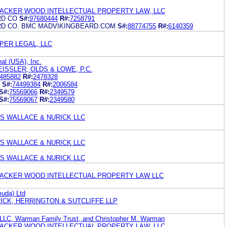
ACKER WOOD INTELLECTUAL PROPERTY LAW, LLC
RD CO
S#:
97680444
R#:
7258791
RD CO. BMC MADVIKINGBEARD.COM
S#:
88774755
R#:
6140359
PER LEGAL, LLC
al (USA), Inc.
EISSLER, OLDS & LOWE, P.C.
485882
R#:
2478328
S#:
74499384
R#:
2006584
S#:
75569066
R#:
2349579
S#:
75569067
R#:
2349580
 WALLACE & NURICK LLC
 WALLACE & NURICK LLC
 WALLACE & NURICK LLC
ACKER WOOD INTELLECTUAL PROPERTY LAW LLC
muda) Ltd
ICK, HERRINGTON & SUTCLIFFE LLP
LLC, Warman Family Trust, and Christopher M. Warman
ACKER WOOD INTELLECTUAL PROPERTY LAW, LLC