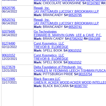
Mark:
CHOCOLATE MOONSHINE
S#:
97247907
R#:
90520795
Rewali, Inc.
06/14/2022
JAY PATTUMUDI LUCOSKY BROOKMAN LLP
Mark:
BRAINCANDY
S#:
90520795
90520741
Rewali, Inc.
06/14/2022
JAY PATTUMUDI LUCOSKY BROOKMAN LLP
Mark:
BRAINCANDY
S#:
90520741
92079495
Go Technologies
04/14/2022
EDWARD B. MARVIN GUNN, LEE & CAVE, P.C.
Mark:
BRAIN CANDY
S#:
87082432
R#:
5561588
91274490
Curst Kosmetics, LLC
02/11/2022
TREVOR B. ELDREDGE
Mark:
SPELL BOOK
S#:
90610152
90610152
Curst Kosmetics, LLC
12/22/2021
TREVOR B. ELDREDGE
Mark:
SPELL BOOK
S#:
90610152
91273578
Delta Foundation of Pittsburgh, Inc.
12/21/2021
CHARLES M YEOMANS LEECH TISHMAN FUSCAL
Mark:
PITTSBURGH PRIDE
S#:
90153754
91272995
Black Baccara LLC
11/17/2021
GWEN R. ACKER WOOD ACKER WOOD INTELLEC
Mark:
BLACK BACCARA
S#:
90387707