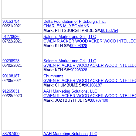
90153754
Delta Foundation of Pittsburgh, Inc.
09/21/2021
CHARLES M. YEOMANS
Mark:
PITTSBURGH PRIDE
S#:
90153754
91270626
Salem's Market and Grill, LLC
07/22/2021
GWEN R ACKER WOOD ACKER WOOD INTELLEC
Mark:
KTH
S#:
90298928
90298928
Salem's Market and Grill, LLC
06/02/2021
GWEN R. ACKER WOOD ACKER WOOD INTELLE
Mark:
KTH
S#:
90298928
90108187
Chumbumz
02/05/2021
GWEN R. ACKER WOOD ACKER WOOD INTELLE
Mark:
CHUMBUMZ
S#:
90108187
91265031
AAH Marketing Solutions, LLC
09/28/2020
GWEN R. ACKER WOOD ACKER WOOD INTELLE
Mark:
JUZTBUYIT JBI
S#:
88787400
88787400
AAH Marketing Solutions, LLC