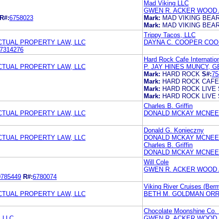
Mad Viking LLC
GWEN R. ACKER WOOD 
R#:
6758023
Mark:
MAD VIKING BEA
Mark:
MAD VIKING BEA
Trippy Tacos, LLC
TUAL PROPERTY LAW, LLC
DAYNA C. COOPER COO
7314276
Hard Rock Cafe Internation
TUAL PROPERTY LAW, LLC
P. JAY HINES MUNCY, G
Mark:
HARD ROCK
S#:
75
Mark:
HARD ROCK CAFE
Mark:
HARD ROCK LIVE
Mark:
HARD ROCK LIVE
Charles B. Griffin
TUAL PROPERTY LAW, LLC
DONALD MCKAY MCNEES
Donald G. Konieczny
TUAL PROPERTY LAW, LLC
DONALD MCKAY MCNEES
Charles B. Griffin
DONALD MCKAY MCNEES
Will Cole
GWEN R. ACKER WOOD 
0785449
R#:
6780074
Viking River Cruises (Ber
TUAL PROPERTY LAW, LLC
BETH M. GOLDMAN ORR
Chocolate Moonshine Co. 
 LLC
GWEN R. ACKER WOOD 