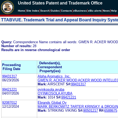
United States Patent and Trademark Office
|
|
|
|
|
|
|
|
Home
Site Index
Search
Guides
Contacts
e
Business
eBiz alerts
News
Help
TTABVUE. Trademark Trial and Appeal Board Inquiry Sys
Query:
Correspondence Name contains all words: GWEN R. ACKER 
Number of results:
28
Results are in reverse chronological order
Defendant(s),
Proceeding
Correspondent
Filing Date
Property(ies)
99431317
Alpha Aromatics, Inc.
06/23/2026
GWEN R. ACKER WOOD ACKER WOOD INTELLEC
Mark:
AIRSCENT
S#:
99431317
99421221
oyinkosola ayuba
04/07/2026
OYINKOSOLA AYUBA
Mark:
1014
S#:
99421221
92087012
Ebrands Global Oy
12/12/2024
MARK BERKOWITZ TARTER KRINSKY & DROGIN
Mark:
STRIKING VIKING
S#:
90501217
R#:
6588675