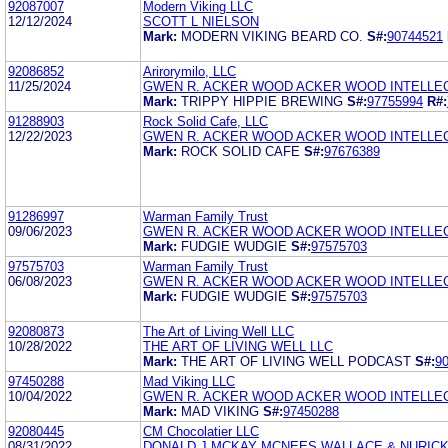
92087007
Modern Viking LLC
12/12/2024
SCOTT L NIELSON
Mark:
MODERN VIKING BEARD CO.
S#:
90744521
92086852
Arirorymilo, LLC
11/25/2024
GWEN R. ACKER WOOD ACKER WOOD INTELLEC
Mark:
TRIPPY HIPPIE BREWING
S#:
97755994
R#:
91288903
Rock Solid Cafe, LLC
12/22/2023
GWEN R. ACKER WOOD ACKER WOOD INTELLEC
Mark:
ROCK SOLID CAFE
S#:
97676389
91286997
Warman Family Trust
09/06/2023
GWEN R. ACKER WOOD ACKER WOOD INTELLEC
Mark:
FUDGIE WUDGIE
S#:
97575703
97575703
Warman Family Trust
06/08/2023
GWEN R. ACKER WOOD ACKER WOOD INTELLEC
Mark:
FUDGIE WUDGIE
S#:
97575703
92080873
The Art of Living Well LLC
10/28/2022
THE ART OF LIVING WELL LLC
Mark:
THE ART OF LIVING WELL PODCAST
S#:
9
97450288
Mad Viking LLC
10/04/2022
GWEN R. ACKER WOOD ACKER WOOD INTELLEC
Mark:
MAD VIKING
S#:
97450288
92080445
CM Chocolatier LLC
08/31/2022
DONALD J MCKAY MCNEES WALLACE & NURICK