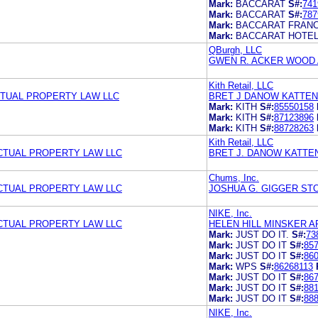
Mark:
BACCARAT
S#:
741
Mark:
BACCARAT
S#:
787
Mark:
BACCARAT FRAN
Mark:
BACCARAT HOTE
QBurgh, LLC
GWEN R. ACKER WOOD 
Kith Retail, LLC
TUAL PROPERTY LAW LLC
BRET J DANOW KATTEN
Mark:
KITH
S#:
85550158
Mark:
KITH
S#:
87123896
Mark:
KITH
S#:
88728263
Kith Retail, LLC
CTUAL PROPERTY LAW LLC
BRET J. DANOW KATTE
Chums, Inc.
CTUAL PROPERTY LAW LLC
JOSHUA G. GIGGER STO
NIKE, Inc.
CTUAL PROPERTY LAW LLC
HELEN HILL MINSKER 
Mark:
JUST DO IT.
S#:
73
Mark:
JUST DO IT
S#:
85
Mark:
JUST DO IT
S#:
86
Mark:
WPS
S#:
86268113
Mark:
JUST DO IT
S#:
86
Mark:
JUST DO IT
S#:
88
Mark:
JUST DO IT
S#:
88
NIKE, Inc.