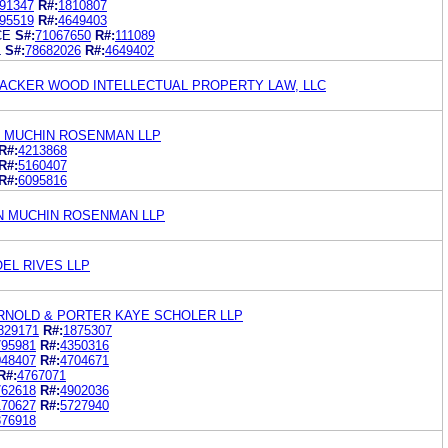
91347
R#:
1810807
95519
R#:
4649403
CE
S#:
71067650
R#:
111089
L
S#:
78682026
R#:
4649402
ACKER WOOD INTELLECTUAL PROPERTY LAW, LLC
 MUCHIN ROSENMAN LLP
R#:
4213868
R#:
5160407
R#:
6095816
N MUCHIN ROSENMAN LLP
EL RIVES LLP
ARNOLD & PORTER KAYE SCHOLER LLP
829171
R#:
1875307
795981
R#:
4350316
048407
R#:
4704671
R#:
4767071
762618
R#:
4902036
170627
R#:
5727940
876918