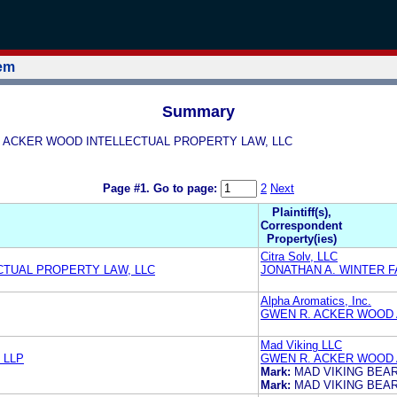
tem
Summary
WOOD ACKER WOOD INTELLECTUAL PROPERTY LAW, LLC
Page #1.
Go to page:
2
Next
Plaintiff(s),
Correspondent
Property(ies)
Citra Solv, LLC
TUAL PROPERTY LAW, LLC
JONATHAN A. WINTER F
Alpha Aromatics, Inc.
GWEN R. ACKER WOOD 
Mad Viking LLC
 LLP
GWEN R. ACKER WOOD 
Mark:
MAD VIKING BEA
Mark:
MAD VIKING BEA