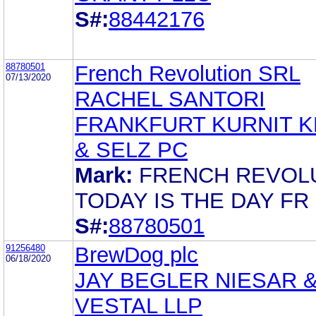
S#:
88442176
88780501
French Revolution SRL
07/13/2020
RACHEL SANTORI
FRANKFURT KURNIT K
& SELZ PC
Mark:
FRENCH REVOL
TODAY IS THE DAY FR
S#:
88780501
91256480
BrewDog plc
06/18/2020
JAY BEGLER NIESAR 
VESTAL LLP