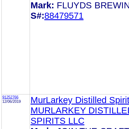
Mark:
FLUYDS BREWI
S#:
88479571
91252766
MurLarkey Distilled Spir
12/06/2019
MURLARKEY DISTILLE
SPIRITS LLC