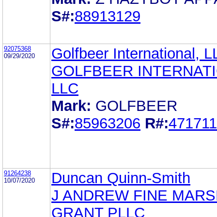
S#:
88913129
92075368
Golfbeer International, 
09/29/2020
GOLFBEER INTERNAT
LLC
Mark:
GOLFBEER
S#:
85963206
R#:
47171
91264238
Duncan Quinn-Smith
10/07/2020
J ANDREW FINE MARS
GRANT PLLC