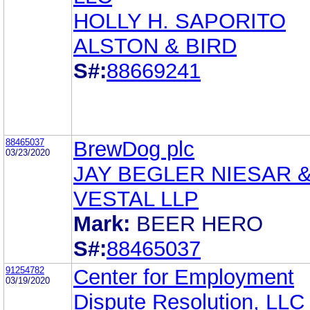
HOLLY H. SAPORITO
ALSTON & BIRD
S#:
88669241
88465037
BrewDog plc
03/23/2020
JAY BEGLER NIESAR 
VESTAL LLP
Mark:
BEER HERO
S#:
88465037
91254782
Center for Employment
03/19/2020
Dispute Resolution, LLC