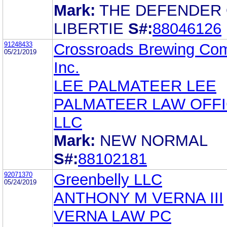
Mark:
THE DEFENDER
LIBERTIE
S#:
88046126
91248433
Crossroads Brewing Co
05/21/2019
Inc.
LEE PALMATEER LEE
PALMATEER LAW OFF
LLC
Mark:
NEW NORMAL
S#:
88102181
92071370
Greenbelly LLC
05/24/2019
ANTHONY M VERNA III
VERNA LAW PC