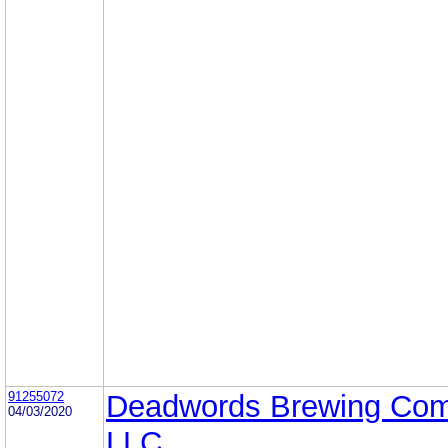
91255072
Deadwords Brewing Co
04/03/2020
LLC