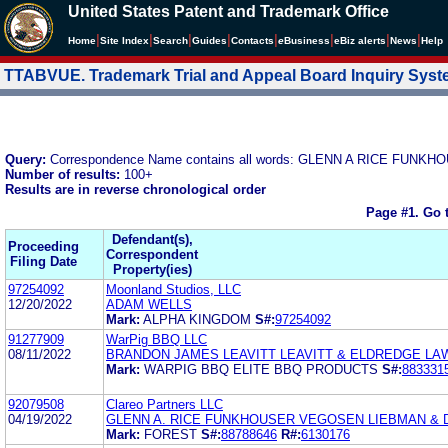
United States Patent and Trademark Office
|
|
|
|
|
|
|
|
Home
Site Index
Search
Guides
Contacts
e
Business
eBiz alerts
News
Help
TTABVUE. Trademark Trial and Appeal Board Inquiry Sys
Query:
Correspondence Name contains all words: GLENN A RICE FU
Number of results:
100+
Results are in reverse chronological order
Page #1.
Go 
Defendant(s),
Proceeding
Correspondent
Filing Date
Property(ies)
97254092
Moonland Studios, LLC
12/20/2022
ADAM WELLS
Mark:
ALPHA KINGDOM
S#:
97254092
91277909
WarPig BBQ LLC
08/11/2022
BRANDON JAMES LEAVITT LEAVITT & ELDREDGE LA
Mark:
WARPIG BBQ ELITE BBQ PRODUCTS
S#:
883331
92079508
Clareo Partners LLC
04/19/2022
GLENN A. RICE FUNKHOUSER VEGOSEN LIEBMAN & D
Mark:
FOREST
S#:
88788646
R#:
6130176