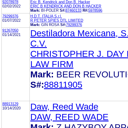
92078978
Eric B. Kendrick and Don B. Hacker
02/02/2022
ERIC B KENDRICK AND DON B HACKER
Mark:
BI-POLER
S#:
87460133
R#:
5978596
79299376
H.D.T. ITALIA S.r.l.
01/07/2022
R PETER SPIES DTL LIMITED
Mark:
GIN ROSA
S#:
79299376
91267050
Destiladora Mexicana, S
01/14/2021
C.V.
CHRISTOPHER J. DAY
LAW FIRM
Mark:
BEER REVOLUT
S#:
88811905
88913129
Daw, Reed Wade
10/14/2020
DAW, REED WADE
Mark:
Z HAZYBOY APP