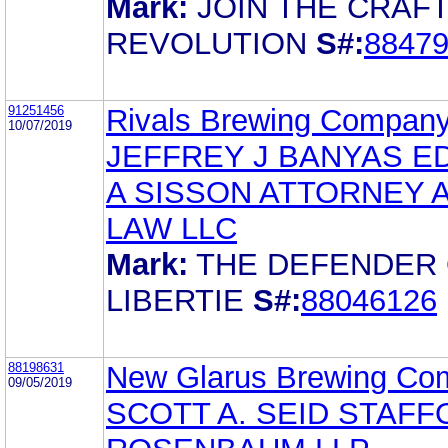
Mark:
JOIN THE CRAF
REVOLUTION
S#:
8847
91251456
Rivals Brewing Company
10/07/2019
JEFFREY J BANYAS E
A SISSON ATTORNEY 
LAW LLC
Mark:
THE DEFENDER
LIBERTIE
S#:
88046126
88198631
New Glarus Brewing Co
09/05/2019
SCOTT A. SEID STAF