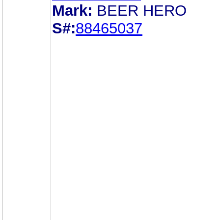
Mark:
BEER HERO
S#:
88465037