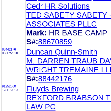
Cedr HR Solutions
TED SABETY SABETY 
ASSOCIATES PLLC
Mark:
HR BASE CAMP
S#:
88670859
88442176
Duncan Quinn-Smith
03/17/2020
M. DARREN TRAUB DA
WRIGHT TREMAINE LL
S#:
88442176
91252860
Fluyds Brewing
12/11/2019
REXFORD BRABSON T
LAW PC