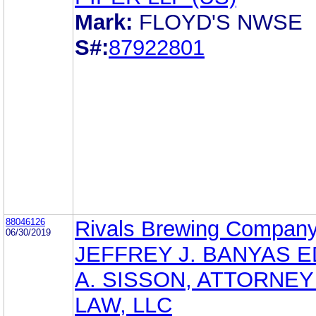
Mark:
FLOYD'S NWSE
S#:
87922801
88046126
Rivals Brewing Company
06/30/2019
JEFFREY J. BANYAS 
A. SISSON, ATTORNEY
LAW, LLC