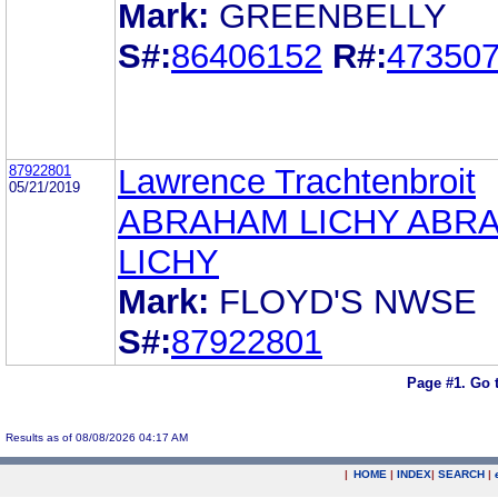
Mark:
GREENBELLY
S#:
86406152
R#:
47350
87922801
Lawrence Trachtenbroit
05/21/2019
ABRAHAM LICHY ABR
LICHY
Mark:
FLOYD'S NWSE
S#:
87922801
Page #1.
Go 
Results as of 08/08/2026 04:17 AM
|
HOME
|
INDEX
|
SEARCH
|
.