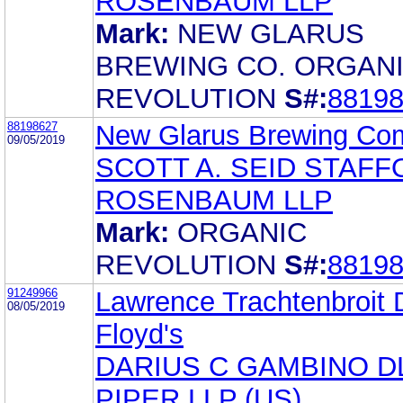
ROSENBAUM LLP
Mark:
NEW GLARUS
BREWING CO. ORGAN
REVOLUTION
S#:
8819
88198627
New Glarus Brewing Co
09/05/2019
SCOTT A. SEID STAF
ROSENBAUM LLP
Mark:
ORGANIC
REVOLUTION
S#:
8819
91249966
Lawrence Trachtenbroit
08/05/2019
Floyd's
DARIUS C GAMBINO D
PIPER LLP (US)