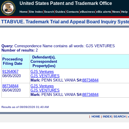
United States Patent and Trademark Office
|
|
|
|
|
|
|
|
Home
Site Index
Search
Guides
Contacts
e
Business
eBiz alerts
News
Help
TTABVUE. Trademark Trial and Appeal Board Inquiry Sys
Query:
Correspondence Name contains all words: GJS VENTURES
Number of results:
2
Defendant(s),
Proceeding
Correspondent
Filing Date
Property(ies)
91264067
GJS Ventures
08/05/2020
GJS VENTURES
Mark:
PENN SKILL VANIA
S#:
88734844
88734844
GJS Ventures
06/04/2020
GJS VENTURES
Mark:
PENN SKILL VANIA
S#:
88734844
Results as of 08/09/2026 01:40 AM
|
HOME
|
INDEX
|
SEARCH
|
.