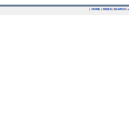
|
HOME
|
INDEX
|
SEARCH
|
.