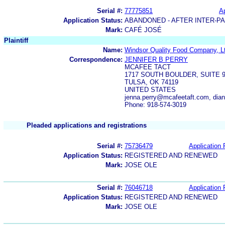
Serial #:
77775851
Ap
Application Status:
ABANDONED - AFTER INTER-P
Mark:
CAFÉ JOSÉ
Plaintiff
Name:
Windsor Quality Food Company, L
Correspondence:
JENNIFER B PERRY
MCAFEE TACT
1717 SOUTH BOULDER, SUITE 
TULSA, OK 74119
UNITED STATES
jenna.perry@mcafeetaft.com, di
Phone: 918-574-3019
Pleaded applications and registrations
Serial #:
75736479
Application 
Application Status:
REGISTERED AND RENEWED
Mark:
JOSE OLE
Serial #:
76046718
Application 
Application Status:
REGISTERED AND RENEWED
Mark:
JOSE OLE