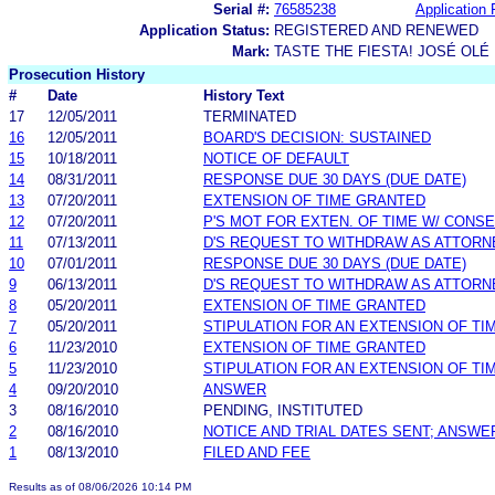
Serial #:
76585238
Application 
Application Status:
REGISTERED AND RENEWED
Mark:
TASTE THE FIESTA! JOSÉ OLÉ
Prosecution History
#
Date
History Text
17
12/05/2011
TERMINATED
16
12/05/2011
BOARD'S DECISION: SUSTAINED
15
10/18/2011
NOTICE OF DEFAULT
14
08/31/2011
RESPONSE DUE 30 DAYS (DUE DATE)
13
07/20/2011
EXTENSION OF TIME GRANTED
12
07/20/2011
P'S MOT FOR EXTEN. OF TIME W/ CONS
11
07/13/2011
D'S REQUEST TO WITHDRAW AS ATTORN
10
07/01/2011
RESPONSE DUE 30 DAYS (DUE DATE)
9
06/13/2011
D'S REQUEST TO WITHDRAW AS ATTORN
8
05/20/2011
EXTENSION OF TIME GRANTED
7
05/20/2011
STIPULATION FOR AN EXTENSION OF TI
6
11/23/2010
EXTENSION OF TIME GRANTED
5
11/23/2010
STIPULATION FOR AN EXTENSION OF TI
4
09/20/2010
ANSWER
3
08/16/2010
PENDING, INSTITUTED
2
08/16/2010
NOTICE AND TRIAL DATES SENT; ANSWE
1
08/13/2010
FILED AND FEE
Results as of 08/06/2026 10:14 PM