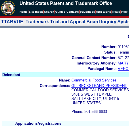
United States Patent and Trademark Office
|
|
|
|
|
|
|
|
Home
Site Index
Search
Guides
Contacts
e
Business
eBiz alerts
News
Help
TTABVUE. Trademark Trial and Appeal Board Inquiry Sys
Number:
91196
Status:
Termin
General Contact Number:
571-27
Interlocutory Attorney:
MARY
Paralegal Name:
VERO
Defendant
Name:
Commercial Food Services
Correspondence:
GIL BECKSTRAND PRESIDENT
COMMERICAL FOOD SERVICES
3481 S WEST TEMPLE
SALT LAKE CITY, UT 84115
UNITED STATES
Phone: 801-566-6633
Applications/registrations