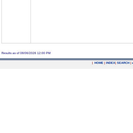
Results as of 08/06/2026 12:00 PM
|
HOME
|
INDEX
|
SEARCH
|
.