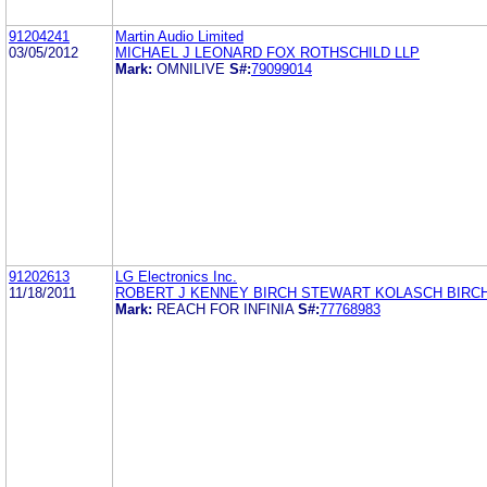
91204241
Martin Audio Limited
03/05/2012
MICHAEL J LEONARD FOX ROTHSCHILD LLP
Mark:
OMNILIVE
S#:
79099014
91202613
LG Electronics Inc.
11/18/2011
ROBERT J KENNEY BIRCH STEWART KOLASCH BIRCH
Mark:
REACH FOR INFINIA
S#:
77768983