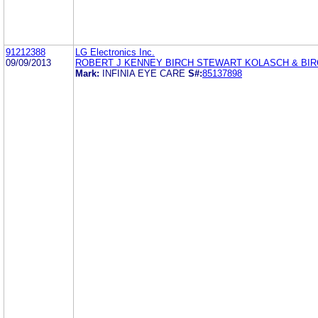
91212388
LG Electronics Inc.
09/09/2013
ROBERT J KENNEY BIRCH STEWART KOLASCH & BIR
Mark:
INFINIA EYE CARE
S#:
85137898