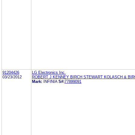
91204426
LG Electronics Inc.
03/23/2012
ROBERT J KENNEY BIRCH STEWART KOLASCH & BIR
Mark:
INFINIA
S#:
77899091