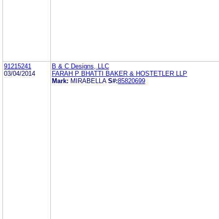
91215241
B & C Designs, LLC
03/04/2014
FARAH P BHATTI BAKER & HOSTETLER LLP
Mark:
MIRABELLA
S#:
85820699