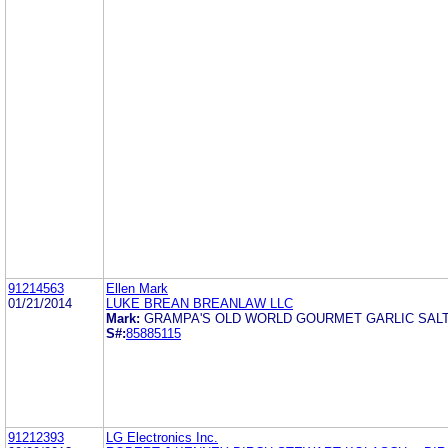
91214563
Ellen Mark
01/21/2014
LUKE BREAN BREANLAW LLC
Mark:
GRAMPA'S OLD WORLD GOURMET GARLIC SALT 
S#:
85885115
91212393
LG Electronics Inc.