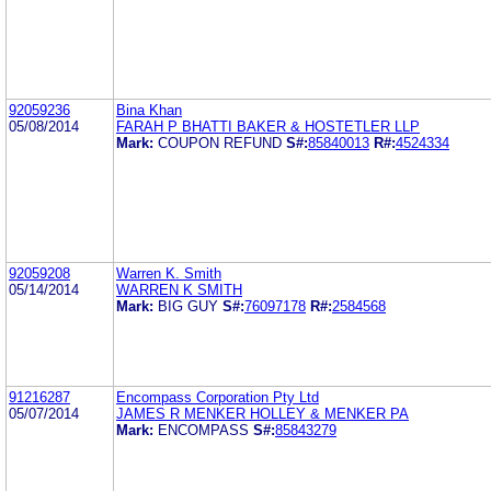
92059236
Bina Khan
05/08/2014
FARAH P BHATTI BAKER & HOSTETLER LLP
Mark:
COUPON REFUND
S#:
85840013
R#:
4524334
92059208
Warren K. Smith
05/14/2014
WARREN K SMITH
Mark:
BIG GUY
S#:
76097178
R#:
2584568
91216287
Encompass Corporation Pty Ltd
05/07/2014
JAMES R MENKER HOLLEY & MENKER PA
Mark:
ENCOMPASS
S#:
85843279