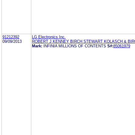
91212392
LG Electronics Inc.
09/09/2013
ROBERT J KENNEY BIRCH STEWART KOLASCH & BIR
Mark:
INFINIA MILLIONS OF CONTENTS
S#:
85061979