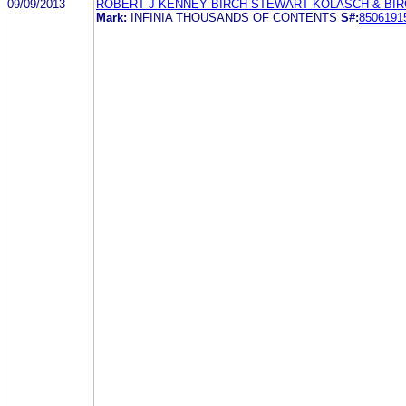
09/09/2013
ROBERT J KENNEY BIRCH STEWART KOLASCH & BIR
Mark:
INFINIA THOUSANDS OF CONTENTS
S#:
8506191