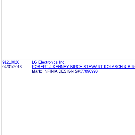
91210026
LG Electronics Inc.
04/01/2013
ROBERT J KENNEY BIRCH STEWART KOLASCH & BIR
Mark:
INFINIA DESIGN
S#:
77896993