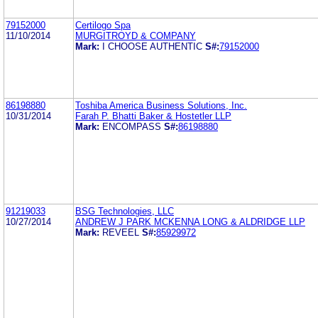
79152000
Certilogo Spa
11/10/2014
MURGITROYD & COMPANY
Mark:
I CHOOSE AUTHENTIC
S#:
79152000
86198880
Toshiba America Business Solutions, Inc.
10/31/2014
Farah P. Bhatti Baker & Hostetler LLP
Mark:
ENCOMPASS
S#:
86198880
91219033
BSG Technologies, LLC
10/27/2014
ANDREW J PARK MCKENNA LONG & ALDRIDGE LLP
Mark:
REVEEL
S#:
85929972