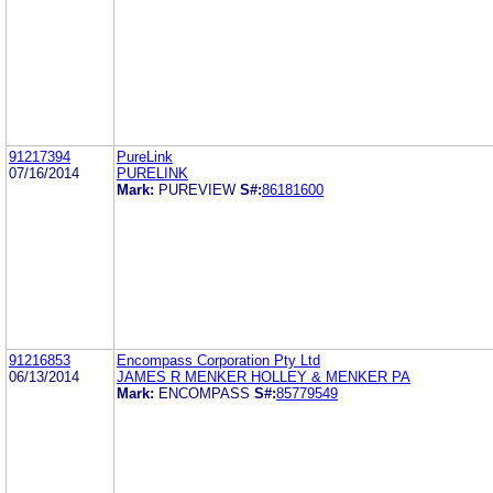
91217394
PureLink
07/16/2014
PURELINK
Mark:
PUREVIEW
S#:
86181600
91216853
Encompass Corporation Pty Ltd
06/13/2014
JAMES R MENKER HOLLEY & MENKER PA
Mark:
ENCOMPASS
S#:
85779549