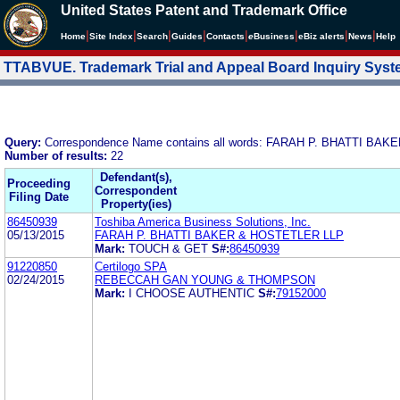
United States Patent and Trademark Office
|
|
|
|
|
|
|
|
Home
Site Index
Search
Guides
Contacts
e
Business
eBiz alerts
News
Help
TTABVUE. Trademark Trial and Appeal Board Inquiry Sys
Query:
Correspondence Name contains all words: FARAH P. BHATTI BA
Number of results:
22
Defendant(s),
Proceeding
Correspondent
Filing Date
Property(ies)
86450939
Toshiba America Business Solutions, Inc.
05/13/2015
FARAH P. BHATTI BAKER & HOSTETLER LLP
Mark:
TOUCH & GET
S#:
86450939
91220850
Certilogo SPA
02/24/2015
REBECCAH GAN YOUNG & THOMPSON
Mark:
I CHOOSE AUTHENTIC
S#:
79152000