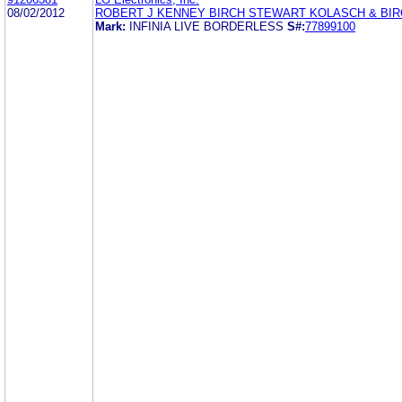
08/02/2012
ROBERT J KENNEY BIRCH STEWART KOLASCH & BIR
Mark:
INFINIA LIVE BORDERLESS
S#:
77899100