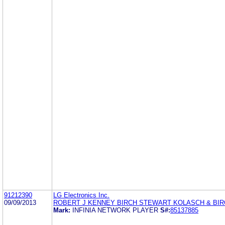
91212390
LG Electronics Inc.
09/09/2013
ROBERT J KENNEY BIRCH STEWART KOLASCH & BIR
Mark:
INFINIA NETWORK PLAYER
S#:
85137885