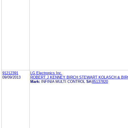
91212391
LG Electronics Inc.
09/09/2013
ROBERT J KENNEY BIRCH STEWART KOLASCH & BIR
Mark:
INFINIA MULTI CONTROL
S#:
85137820