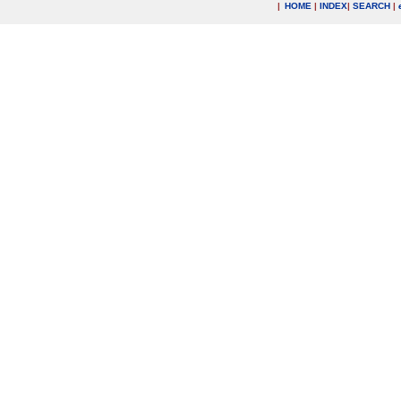
|
HOME
|
INDEX
|
SEARCH
|
.