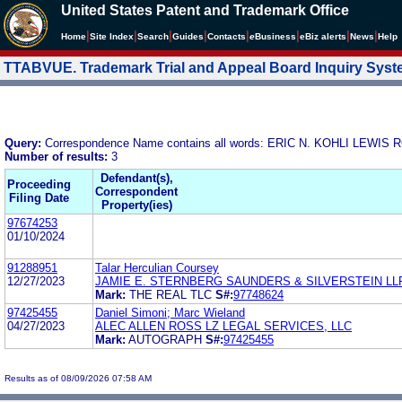
United States Patent and Trademark Office
|
|
|
|
|
|
|
|
Home
Site Index
Search
Guides
Contacts
e
Business
eBiz alerts
News
Help
TTABVUE. Trademark Trial and Appeal Board Inquiry Sys
Query:
Correspondence Name contains all words: ERIC N. KOHLI LEW
Number of results:
3
Defendant(s),
Proceeding
Correspondent
Filing Date
Property(ies)
97674253
01/10/2024
91288951
Talar Herculian Coursey
12/27/2023
JAMIE E. STERNBERG SAUNDERS & SILVERSTEIN LL
Mark:
THE REAL TLC
S#:
97748624
97425455
Daniel Simoni; Marc Wieland
04/27/2023
ALEC ALLEN ROSS LZ LEGAL SERVICES, LLC
Mark:
AUTOGRAPH
S#:
97425455
Results as of 08/09/2026 07:58 AM