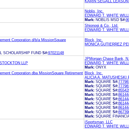
KARIN SEGALL LEASON 
Noblis, Inc.
EDWARD T. WHITE WILL
Mark:
NOBLIS MSD
S#:
9
Shionogi & Co., Ltd.
EDWARD T. WHITE WIL
rement Corporation d/b/a MissionSquare
Block, Inc.
MONICA GUTIERREZ PE
L SCHOLARSHIP FUND
S#:
97021148
JPMorgan Chase Bank, N
 STOCKTON LLP
EDWARD T. WHITE WIL
Mark:
ONYX
irement Corporation dba MissionSquare Retirement
Block, Inc.
ALICIA A. MATUSHESKI 
Mark:
SQUARE
S#:
77798
Mark:
SQUARE
S#:
77798
Mark:
SQUARE
S#:
85542
Mark:
SQUARE
S#:
86144
Mark:
SQUARE
S#:
86144
Mark:
SQUARE
S#:
86144
Mark:
SQUARE
S#:
86144
Mark:
SQUARE
S#:
86739
Mark:
SQUARE FINANCI
iSportsman, LLC
EDWARD T. WHITE WIL