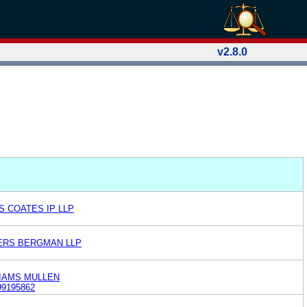
v2.8.0
S COATES IP LLP
HERS BERGMAN LLP
LIAMS MULLEN
99195862