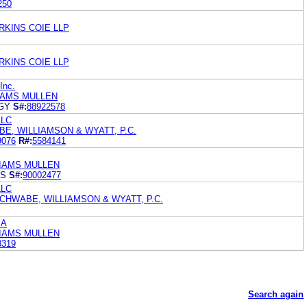
250
RKINS COIE LLP
RKINS COIE LLP
Inc.
IAMS MULLEN
GY
S#:
88922578
LLC
E, WILLIAMSON & WYATT, P.C.
9076
R#:
5584141
LIAMS MULLEN
DS
S#:
90002477
LLC
CHWABE, WILLIAMSON & WYATT, P.C.
.A
LIAMS MULLEN
8319
Search again