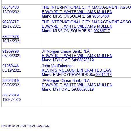
90546480
THE INTERNATIONAL CITY MANAGEMENT ASSO
12/09/2021
EDWARD T. WHITE WILLIAMS MULLEN
Mark:
MISSIONSQUARE
S#:
90546480
90286717
THE INTERNATIONAL CITY MANAGEMENT ASSO
11/17/2021
EDWARD T. WHITE WILLIAMS MULLEN
Mark:
MISSION SQUARE
S#:
90286717
88922578
10/14/2021
91269798
JPMorgan Chase Bank, N.A
06/09/2021
EDWARD T. WHITE WILLIAMS MULLEN
Mark:
MYHOME
S#:
88628319
91269446
John VanTubergen
05/19/2021
KEVIN S MCLAUGHLIN CRAFTED LAW
Mark:
ENERGYREWARDS
S#:
90014214
88628319
JPMorgan Chase Bank, N.A
03/05/2021
EDWARD T. WHITE WILLIAMS MULLEN
Mark:
MYHOME
S#:
88628319
88628319
11/30/2020
Results as of 08/07/2026 04:42 AM