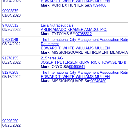
10/04/2023
EDWARD T. WHITE WILLIAMS MULLEN
Mark:
VORTEX HUNTER
S#:
97594486
90903875
01/04/2023
97088512
Laila Nutraceuticals
09/20/2022
ARLIR AMADO KRAMER AMADO, P.C.
Mark:
FYTOJAS
S#:
97088512
97021148
The International City Management Association Reti
08/24/2022
Retirement
EDWARD T. WHITE WILLIAMS MULLEN
Mark:
MISSIONSQUARE RETIREMENT MEMORIA
91278155
21Shares AG
08/24/2022
JOSEPH PETERSEN KILPATRICK TOWNSEND &
Mark:
ONYX
S#:
90490641
91276289
The International City Management Association Ret
05/16/2022
EDWARD T. WHITE WILLIAMS MULLEN
Mark:
MISSIONSQUARE
S#:
90546480
90296250
04/25/2022