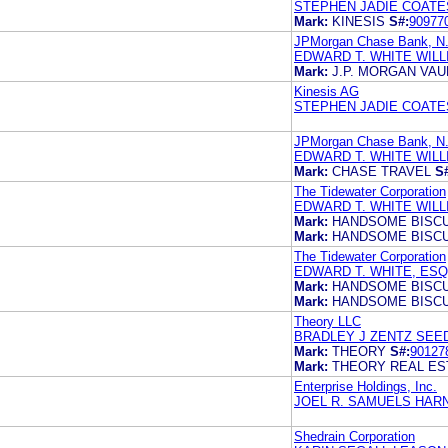
STEPHEN JADIE COATE
Mark:
KINESIS
S#:
90977
JPMorgan Chase Bank, N
EDWARD T. WHITE WIL
Mark:
J.P. MORGAN VAU
Kinesis AG
STEPHEN JADIE COATE
JPMorgan Chase Bank, N
EDWARD T. WHITE WIL
Mark:
CHASE TRAVEL
S
The Tidewater Corporation
EDWARD T. WHITE WIL
Mark:
HANDSOME BISCU
Mark:
HANDSOME BISCU
The Tidewater Corporation
EDWARD T. WHITE, ESQ
Mark:
HANDSOME BISCU
Mark:
HANDSOME BISCU
Theory LLC
BRADLEY J ZENTZ SEE
Mark:
THEORY
S#:
90127
Mark:
THEORY REAL ES
Enterprise Holdings, Inc.
JOEL R. SAMUELS HARN
Shedrain Corporation