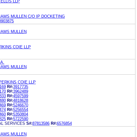
ELLIS LLP
IAMS MULLEN C/O IP DOCKETING
0903875
LIAMS MULLEN
RKINS COIE LLP
.A.
LIAMS MULLEN
PERKINS COIE LLP
169
R#:
3917735
170
R#:
3962489
833
R#:
4597599
480
R#:
4818628
469
R#:
5246670
474
R#:
5256554
460
R#:
5350804
825
R#:
5722590
AL SERVICES
S#:
87813586
R#:
6576854
LIAMS MULLEN