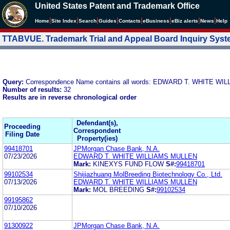
United States Patent and Trademark Office
|
|
|
|
|
|
|
|
Home
Site Index
Search
Guides
Contacts
e
Business
eBiz alerts
News
Help
TTABVUE. Trademark Trial and Appeal Board Inquiry Sys
Query:
Correspondence Name contains all words: EDWARD T. WHITE W
Number of results:
32
Results are in reverse chronological order
Defendant(s),
Proceeding
Correspondent
Filing Date
Property(ies)
99418701
JPMorgan Chase Bank, N.A.
07/23/2026
EDWARD T. WHITE WILLIAMS MULLEN
Mark:
KINEXYS FUND FLOW
S#:
99418701
99102534
Shijiazhuang MolBreeding Biotechnology Co., Ltd.
07/13/2026
EDWARD T. WHITE WILLIAMS MULLEN
Mark:
MOL BREEDING
S#:
99102534
99195862
07/10/2026
91300922
JPMorgan Chase Bank, N.A.