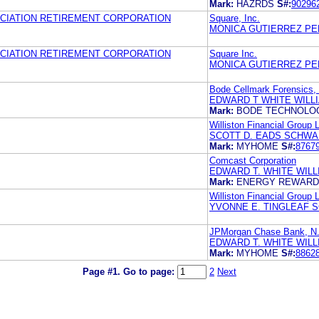
Mark:
HAZRDS
S#:
90296
CIATION RETIREMENT CORPORATION
Square, Inc.
MONICA GUTIERREZ PE
CIATION RETIREMENT CORPORATION
Square Inc.
MONICA GUTIERREZ PE
Bode Cellmark Forensics, 
EDWARD T WHITE WILL
Mark:
BODE TECHNOLO
Williston Financial Group 
SCOTT D. EADS SCHWAB
Mark:
MYHOME
S#:
8767
Comcast Corporation
EDWARD T. WHITE WIL
Mark:
ENERGY REWAR
Williston Financial Group 
YVONNE E. TINGLEAF S
JPMorgan Chase Bank, N
EDWARD T. WHITE WIL
Mark:
MYHOME
S#:
8862
Page #1.
Go to page:
2
Next