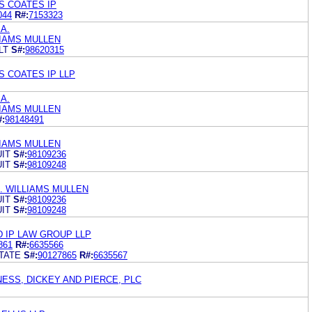
S COATES IP
044
R#:
7153323
.A.
LIAMS MULLEN
LT
S#:
98620315
S COATES IP LLP
.A.
LIAMS MULLEN
#:
98148491
LIAMS MULLEN
IT
S#:
98109236
IT
S#:
98109248
. WILLIAMS MULLEN
IT
S#:
98109236
IT
S#:
98109248
D IP LAW GROUP LLP
861
R#:
6635566
TATE
S#:
90127865
R#:
6635567
ESS, DICKEY AND PIERCE, PLC