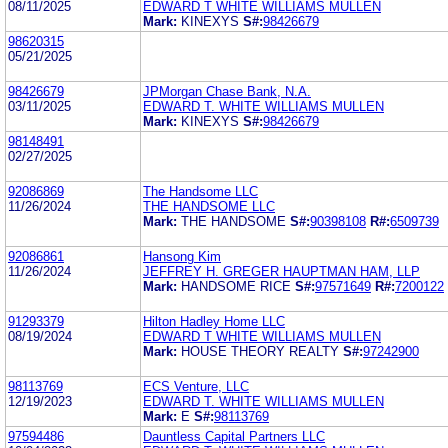
08/11/2025
EDWARD T WHITE WILLIAMS MULLEN
Mark:
KINEXYS
S#:
98426679
98620315
05/21/2025
98426679
JPMorgan Chase Bank, N.A.
03/11/2025
EDWARD T. WHITE WILLIAMS MULLEN
Mark:
KINEXYS
S#:
98426679
98148491
02/27/2025
92086869
The Handsome LLC
11/26/2024
THE HANDSOME LLC
Mark:
THE HANDSOME
S#:
90398108
R#:
6509739
92086861
Hansong Kim
11/26/2024
JEFFREY H. GREGER HAUPTMAN HAM, LLP
Mark:
HANDSOME RICE
S#:
97571649
R#:
7200122
91293379
Hilton Hadley Home LLC
08/19/2024
EDWARD T WHITE WILLIAMS MULLEN
Mark:
HOUSE THEORY REALTY
S#:
97242900
98113769
ECS Venture, LLC
12/19/2023
EDWARD T. WHITE WILLIAMS MULLEN
Mark:
E
S#:
98113769
97594486
Dauntless Capital Partners LLC