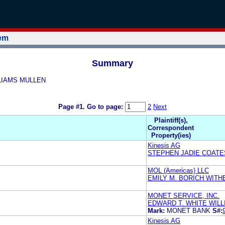
tem
Summary
ILLIAMS MULLEN
Page #1.
Go to page:
2
Next
Plaintiff(s),
Correspondent
Property(ies)
Kinesis AG
STEPHEN JADIE COATE
MOL (Americas) LLC
EMILY M. BORICH WIT
MONET SERVICE, INC.
EDWARD T. WHITE WIL
Mark:
MONET BANK
S#:
Kinesis AG