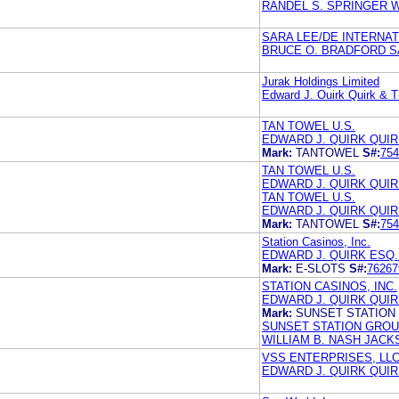
RANDEL S. SPRINGER 
SARA LEE/DE INTERNATI
BRUCE O. BRADFORD S
Jurak Holdings Limited
Edward J. Ouirk Quirk & T
TAN TOWEL U.S.
EDWARD J. QUIRK QUIR
Mark:
TANTOWEL
S#:
754
TAN TOWEL U.S.
EDWARD J. QUIRK QUIR
TAN TOWEL U.S.
EDWARD J. QUIRK QUIR
Mark:
TANTOWEL
S#:
754
Station Casinos, Inc.
EDWARD J. QUIRK ESQ.
Mark:
E-SLOTS
S#:
76267
STATION CASINOS, INC.
EDWARD J. QUIRK QUIR
Mark:
SUNSET STATION
SUNSET STATION GROUP
WILLIAM B. NASH JAC
VSS ENTERPRISES, LL
EDWARD J. QUIRK QUIR