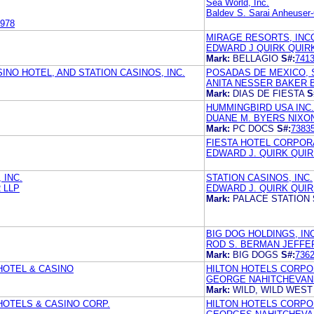
Sea World, Inc.
Baldev S. Sarai Anheuser
978
MIRAGE RESORTS, IN
EDWARD J QUIRK QUIR
Mark:
BELLAGIO
S#:
741
INO HOTEL, AND STATION CASINOS, INC.
POSADAS DE MEXICO, S.
ANITA NESSER BAKER B
Mark:
DIAS DE FIESTA
S
HUMMINGBIRD USA INC.
DUANE M. BYERS NIXON
Mark:
PC DOCS
S#:
7383
FIESTA HOTEL CORPOR
EDWARD J. QUIRK QUIR
 INC.
STATION CASINOS, INC.
 LLP
EDWARD J. QUIRK QUIR
Mark:
PALACE STATION
BIG DOG HOLDINGS, IN
ROD S. BERMAN JEFFE
Mark:
BIG DOGS
S#:
736
 HOTEL & CASINO
HILTON HOTELS CORPO
GEORGE NAHITCHEVANS
Mark:
WILD, WILD WES
 HOTELS & CASINO CORP.
HILTON HOTELS CORPO