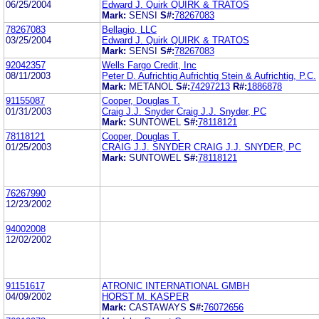
06/25/2004
Edward J. Quirk QUIRK & TRATOS
Mark:
SENSI
S#:
78267083
78267083
Bellagio, LLC
03/25/2004
Edward J. Quirk QUIRK & TRATOS
Mark:
SENSI
S#:
78267083
92042357
Wells Fargo Credit, Inc
08/11/2003
Peter D. Aufrichtig Aufrichtig Stein & Aufrichtig, P.C.
Mark:
METANOL
S#:
74297213
R#:
1886878
91155087
Cooper, Douglas T.
01/31/2003
Craig J.J. Snyder Craig J.J. Snyder, PC
Mark:
SUNTOWEL
S#:
78118121
78118121
Cooper, Douglas T.
01/25/2003
CRAIG J.J. SNYDER CRAIG J.J. SNYDER, PC
Mark:
SUNTOWEL
S#:
78118121
76267990
12/23/2002
94002008
12/02/2002
91151617
ATRONIC INTERNATIONAL GMBH
04/09/2002
HORST M. KASPER
Mark:
CASTAWAYS
S#:
76072656