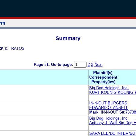
tem
Summary
IRK & TRATOS
Page #1.
Go to page:
2
3
Next
Plaintiff(s),
Correspondent
Property(ies)
Big Dog Holdings, Inc.
KURT KOENIG KOENIG 
IN-N-OUT BURGERS
EDWARD O. ANSELL
Mark:
IN-N-OUT
S#:
73738
Big Dog Holdings, Inc.
Anthony J. Wall Big Dog H
SARA LEE/DE INTERNATI