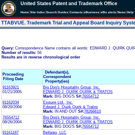
United States Patent and Trademark Office
|
|
|
|
|
|
|
|
Home
Site Index
Search
Guides
Contacts
e
Business
eBiz alerts
News
Help
TTABVUE. Trademark Trial and Appeal Board Inquiry Sys
Query:
Correspondence Name contains all words: EDWARD J. QUIRK QU
Number of results:
56
Results are in reverse chronological order
Defendant(s),
Proceeding
Correspondent
Filing Date
Property(ies)
91163921
Big Dog's Hospitality Group, Inc.
01/21/2005
EDWARD J. QUIRK QUIRK & TRATOS
Mark:
BIG DOG'S
S#:
76554712
91162034
Esquire Ltd., Inc.
08/20/2004
Edward J. Quirk Quirk & Tratos
Mark:
IN AND OUT
S#:
78266610
76554712
Big Dog's Hospitality Group, Inc.
08/26/2004
EDWARD J. QUIRK QUIRK & TRATOS
Mark:
BIG DOG'S
S#:
76554712
91161187
Bellagio, LLC