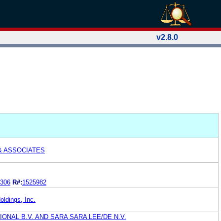
v2.8.0
& ASSOCIATES
306
R#:
1525982
oldings, Inc.
ONAL B.V. AND SARA SARA LEE/DE N.V.