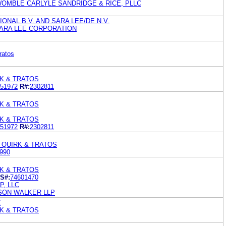
WOMBLE CARLYLE SANDRIDGE & RICE, PLLC
ONAL B.V. AND SARA LEE/DE N.V.
ARA LEE CORPORATION
ratos
K & TRATOS
51972
R#:
2302811
K & TRATOS
K & TRATOS
51972
R#:
2302811
 QUIRK & TRATOS
990
K & TRATOS
S#:
74601470
, LLC
KSON WALKER LLP
C
K & TRATOS