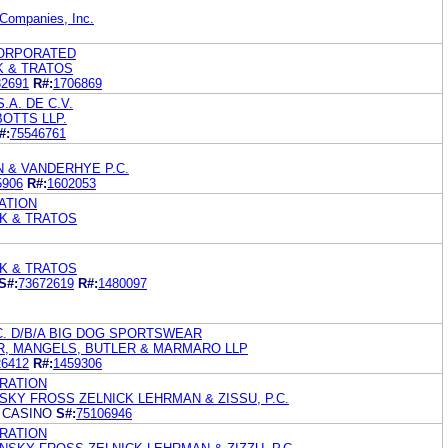
-Companies, Inc.
CORPORATED
K & TRATOS
32691
R#:
1706869
A. DE C.V.
OTTS LLP.
#:
75546761
 & VANDERHYE P.C.
5906
R#:
1602053
ATION
K & TRATOS
K & TRATOS
S#:
73672619
R#:
1480097
C. D/B/A BIG DOG SPORTSWEAR
R, MANGELS, BUTLER & MARMARO LLP
26412
R#:
1459306
RATION
KY FROSS ZELNICK LEHRMAN & ZISSU, P.C.
T CASINO
S#:
75106946
RATION