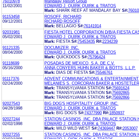
76010978
Mandalay Resort Group
11/02/2001
EDWARD J. QUIRK QUIRK & TRATOS
Mark:
SHARK REEF AT MANDALAY BAY
S#:
76010
91153458
ROSOFF, RICHARD
09/12/2001
RICHARD ROSOFF
Mark:
BELLAGIO
S#:
76141914
92031981
FIESTA HOTEL CORPORATION D/B/A FIESTA CAS
05/02/2001
EDWARD J. QUIRK QUIRK & TRATOS
Mark:
FIESTA
S#:
75453435
R#:
2234239
91121335
DOCUMIZER, INC.
08/04/2000
EDWARD J. QUIRK QUIRK & TRATOS
Mark:
QUICKDOCS
S#:
75796424
91118699
POSADAS DE MEXICO, S.A. DE C.V.
05/16/2000
ANNA CONYERS HUHN BAKER & BOTTS, L.L.P.
Mark:
DIAS DE FIESTA
S#:
75546761
91117376
ADVENT COMMUNICATIONS & ENTERTAINMENT,
02/24/2000
MELANIES S. CORCORAN BAKER & HOSTETLER
Mark:
TRANSYLVANIA STATION
S#:
75691624
Mark:
TRANSYLVANIA STATION
S#:
75692865
Mark:
TRANSYLVANIA STATION
S#:
75692866
92027543
BIG DOG'S HOSPITALITY GROUP, INC.
04/28/1998
EDWARD J. QUIRK QUIRK & TRATOS
Mark:
BIG DOG'S
S#:
74377990
R#:
1850937
92027244
STATION CASINOS, INC. DBA PALACE STATION
02/02/1998
EDWARD J. QUIRK QUIRK & TRATOS
Mark:
WILD WILD WEST
S#:
74369447
R#:
2053007
92027255
STATION CASINOS, INC. DBA PALACE STATION