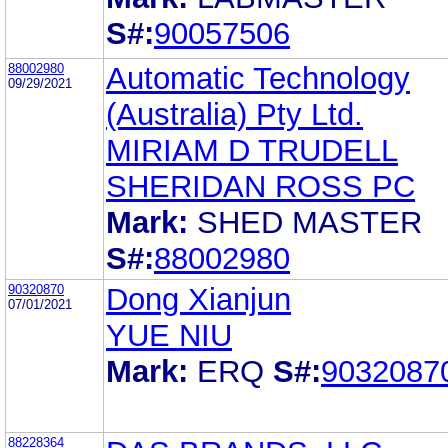
S#:
90057506
88002980
Automatic Technology
09/29/2021
(Australia) Pty Ltd.
MIRIAM D TRUDELL
SHERIDAN ROSS PC
Mark:
SHED MASTER
S#:
88002980
90320870
Dong Xianjun
07/01/2021
YUE NIU
Mark:
ERQ
S#:
9032087
88228364