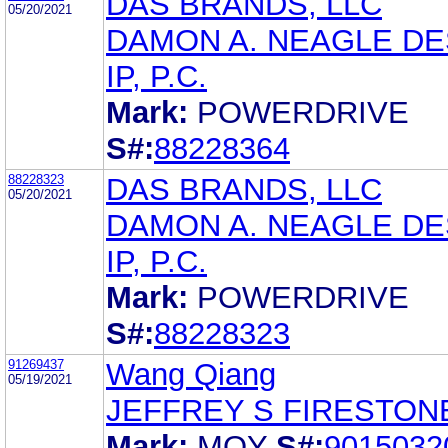
DAS BRANDS, LLC
05/20/2021
DAMON A. NEAGLE DE
IP, P.C.
Mark:
POWERDRIVE
S#:
88228364
88228323
DAS BRANDS, LLC
05/20/2021
DAMON A. NEAGLE DE
IP, P.C.
Mark:
POWERDRIVE
S#:
88228323
91269437
Wang Qiang
05/19/2021
JEFFREY S FIRESTON
Mark:
MQY
S#:
9015032