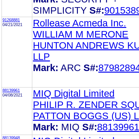
SIMPLICITY
S#:
901538
91268881
Rollease Acmeda Inc.
04/21/2021
WILLIAM M MERONE
HUNTON ANDREWS K
LLP
Mark:
ARC
S#:
8798289
88139961
MIQ Digital Limited
04/08/2021
PHILIP R. ZENDER SQ
PATTON BOGGS (US) 
Mark:
MIQ
S#:
8813996
88139948