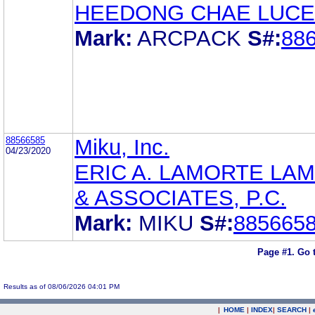
HEEDONG CHAE LUCE
Mark:
ARCPACK
S#:
88
88566585
Miku, Inc.
04/23/2020
ERIC A. LAMORTE LA
& ASSOCIATES, P.C.
Mark:
MIKU
S#:
885665
Page #1.
Go 
Results as of 08/06/2026 04:01 PM
|
HOME
|
INDEX
|
SEARCH
|
.