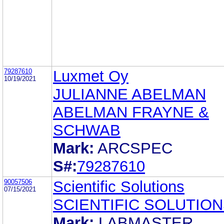
79287610
Luxmet Oy
10/19/2021
JULIANNE ABELMAN
ABELMAN FRAYNE &
SCHWAB
Mark:
ARCSPEC
S#:
79287610
90057506
Scientific Solutions
07/15/2021
SCIENTIFIC SOLUTIO
Mark:
LABMASTER