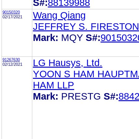
S#:
88139988
90150320
Wang Qiang
02/17/2021
JEFFREY S. FIRESTO
Mark:
MQY
S#:
9015032
91267630
LG Hausys, Ltd.
02/12/2021
YOON S HAM HAUPTM
HAM LLP
Mark:
PRESTG
S#:
884