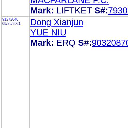
MACFARLANE P.C.
Mark:
LIFTKET
S#:
7930
91272046
Dong Xianjun
09/29/2021
YUE NIU
Mark:
ERQ
S#:
9032087