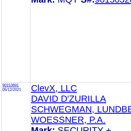
90153891
ClevX, LLC
05/12/2021
DAVID D'ZURILLA
SCHWEGMAN, LUNDB
WOESSNER, P.A.
Mark:
SECURITY +