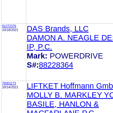
91272376
DAS Brands, LLC
10/18/2021
DAMON A. NEAGLE DE
IP, P.C.
Mark:
POWERDRIVE
S#:
88228364
79301173
LIFTKET Hoffmann Gm
10/14/2021
MOLLY B. MARKLEY Y
BASILE, HANLON &