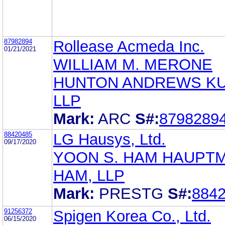
87982894
Rollease Acmeda Inc.
01/21/2021
WILLIAM M. MERONE
HUNTON ANDREWS K
LLP
Mark:
ARC
S#:
8798289
88420485
LG Hausys, Ltd.
09/17/2020
YOON S. HAM HAUPT
HAM, LLP
Mark:
PRESTG
S#:
884
91256372
Spigen Korea Co., Ltd.
06/15/2020