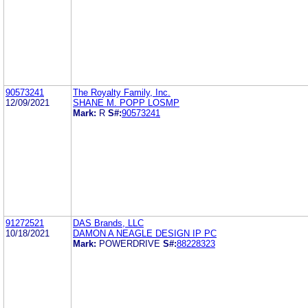
90573241
The Royalty Family, Inc.
12/09/2021
SHANE M. POPP LOSMP
Mark:
R
S#:
90573241
91272521
DAS Brands, LLC
10/18/2021
DAMON A NEAGLE DESIGN IP PC
Mark:
POWERDRIVE
S#:
88228323