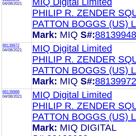
MIQ Digital Limited
04/08/2021
PHILIP R. ZENDER SQ
PATTON BOGGS (US) 
Mark:
MIQ
S#:
8813994
88139972
MIQ Digital Limited
04/08/2021
PHILIP R. ZENDER SQ
PATTON BOGGS (US) 
Mark:
MIQ
S#:
8813997
88139988
MIQ Digital Limited
04/08/2021
PHILIP R. ZENDER SQ
PATTON BOGGS (US) 
Mark:
MIQ DIGITAL