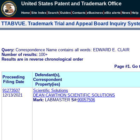
United States Patent and Trademark Office
|
|
|
|
|
|
|
|
Home
Site Index
Search
Guides
Contacts
e
Business
eBiz alerts
News
Help
TTABVUE. Trademark Trial and Appeal Board Inquiry Sys
Query:
Correspondence Name contains all words: EDWARD E. CLAIR
Number of results:
100+
Results are in reverse chronological order
Page #1.
Go 
Defendant(s),
Proceeding
Correspondent
Filing Date
Property(ies)
91273507
Scientific Solutions
12/13/2021
DEAN CAWTHON SCIENTIFIC SOLUTIONS
Mark:
LABMASTER
S#:
90057506