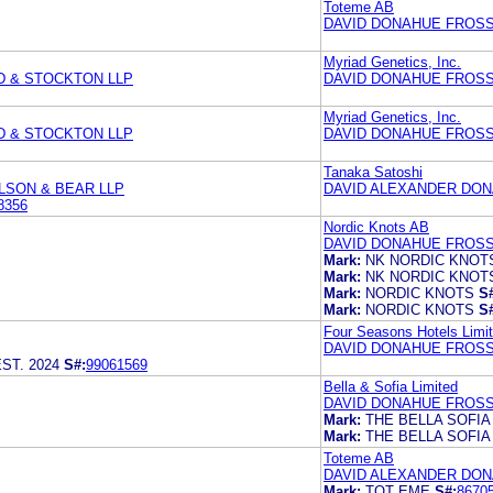
Toteme AB
DAVID DONAHUE FROSS 
Myriad Genetics, Inc.
D & STOCKTON LLP
DAVID DONAHUE FROSS 
Myriad Genetics, Inc.
D & STOCKTON LLP
DAVID DONAHUE FROSS 
Tanaka Satoshi
LSON & BEAR LLP
DAVID ALEXANDER DONA
8356
Nordic Knots AB
DAVID DONAHUE FROSS 
Mark:
NK NORDIC KNOT
Mark:
NK NORDIC KNOT
Mark:
NORDIC KNOTS
S
Mark:
NORDIC KNOTS
S
Four Seasons Hotels Limi
DAVID DONAHUE FROSS 
ST. 2024
S#:
99061569
Bella & Sofia Limited
DAVID DONAHUE FROSS 
Mark:
THE BELLA SOFIA
Mark:
THE BELLA SOFIA
Toteme AB
DAVID ALEXANDER DONA
Mark:
TOT EME
S#:
8670