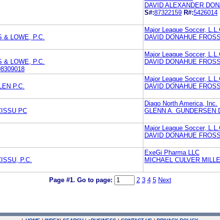
DAVID ALEXANDER DONA
S#:
87322159
R#:
5426014
Major League Soccer, L.L.
& LOWE, P.C.
DAVID DONAHUE FROSS 
Major League Soccer, L.L.
& LOWE, P.C.
DAVID DONAHUE FROSS 
98309018
Major League Soccer, L.L.
EN P.C.
DAVID DONAHUE FROSS 
Diago North America, Inc.
ZISSU PC
GLENN A. GUNDERSEN 
Major League Soccer, L.L.
DAVID DONAHUE FROSS 
ExeGi Pharma LLC
SSU, P.C.
MICHAEL CULVER MILL
Page #1.
Go to page:
2
3
4
5
Next