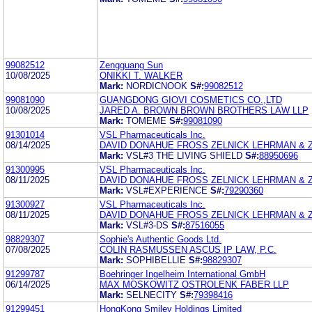
99082512
Zengguang Sun
10/08/2025
ONIKKI T. WALKER
Mark:
NORDICNOOK
S#:
99082512
99081090
GUANGDONG GIOVI COSMETICS CO.,LTD
10/08/2025
JARED A. BROWN BROWN BROTHERS LAW LLP
Mark:
TOMEME
S#:
99081090
91301014
VSL Pharmaceuticals Inc.
08/14/2025
DAVID DONAHUE FROSS ZELNICK LEHRMAN & ZI
Mark:
VSL#3 THE LIVING SHIELD
S#:
88950696
91300995
VSL Pharmaceuticals Inc.
08/11/2025
DAVID DONAHUE FROSS ZELNICK LEHRMAN & ZI
Mark:
VSL#EXPERIENCE
S#:
79290360
91300927
VSL Pharmaceuticals Inc.
08/11/2025
DAVID DONAHUE FROSS ZELNICK LEHRMAN & ZI
Mark:
VSL#3-DS
S#:
87516055
98829307
Sophie's Authentic Goods Ltd.
07/08/2025
COLIN RASMUSSEN ASCUS IP LAW, P.C.
Mark:
SOPHIBELLIE
S#:
98829307
91299787
Boehringer Ingelheim International GmbH
06/14/2025
MAX MOSKOWITZ OSTROLENK FABER LLP
Mark:
SELNECITY
S#:
79398416
91299451
HongKong Smiley Holdings Limited