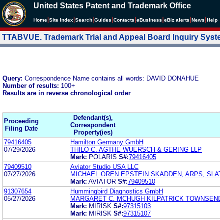
United States Patent and Trademark Office
|
|
|
|
|
|
|
|
Home
Site Index
Search
Guides
Contacts
e
Business
eBiz alerts
News
Help
TTABVUE. Trademark Trial and Appeal Board Inquiry Sys
Query:
Correspondence Name contains all words: DAVID DONAHUE
Number of results:
100+
Results are in reverse chronological order
Defendant(s),
Proceeding
Correspondent
Filing Date
Property(ies)
79416405
Hamilton Germany GmbH
07/29/2026
THILO C. AGTHE WUERSCH & GERING LLP
Mark:
POLARIS
S#:
79416405
79409510
Aviator Studio USA LLC
07/27/2026
MICHAEL OREN EPSTEIN SKADDEN, ARPS, SLA
Mark:
AVIATOR
S#:
79409510
91307654
Hummingbird Diagnostics GmbH
05/27/2026
MARGARET C. MCHUGH KILPATRICK TOWNSEN
Mark:
MIRISK
S#:
97315103
Mark:
MIRISK
S#:
97315107