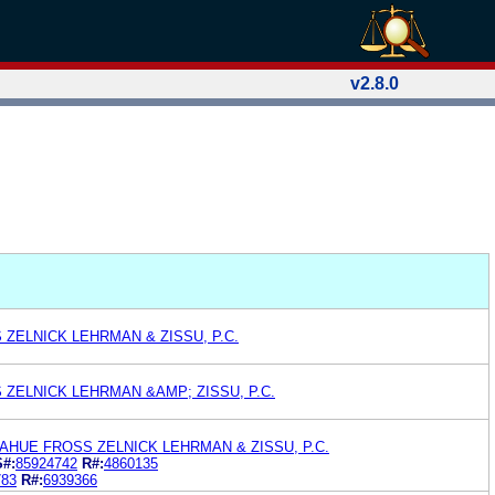
v2.8.0
ZELNICK LEHRMAN & ZISSU, P.C.
ZELNICK LEHRMAN &AMP; ZISSU, P.C.
HUE FROSS ZELNICK LEHRMAN & ZISSU, P.C.
S#:
85924742
R#:
4860135
783
R#:
6939366