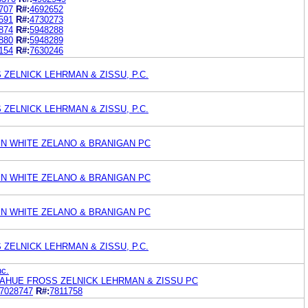
707
R#:
4692652
591
R#:
4730273
874
R#:
5948288
880
R#:
5948289
154
R#:
7630246
ZELNICK LEHRMAN & ZISSU, P.C.
ZELNICK LEHRMAN & ZISSU, P.C.
EN WHITE ZELANO & BRANIGAN PC
EN WHITE ZELANO & BRANIGAN PC
EN WHITE ZELANO & BRANIGAN PC
ZELNICK LEHRMAN & ZISSU, P.C.
nc.
AHUE FROSS ZELNICK LEHRMAN & ZISSU PC
7028747
R#:
7811758