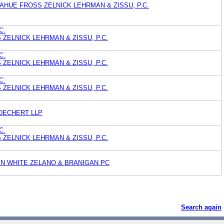
HUE FROSS ZELNICK LEHRMAN & ZISSU, P.C.
C.
ZELNICK LEHRMAN & ZISSU, P.C.
C.
ZELNICK LEHRMAN & ZISSU, P.C.
C.
ZELNICK LEHRMAN & ZISSU, P.C.
DECHERT LLP
C.
ZELNICK LEHRMAN & ZISSU, P.C.
EN WHITE ZELANO & BRANIGAN PC
Search again