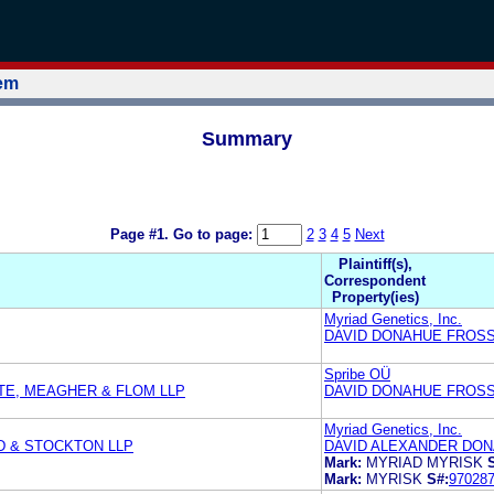
tem
Summary
Page #1.
Go to page:
2
3
4
5
Next
Plaintiff(s),
Correspondent
Property(ies)
Myriad Genetics, Inc.
DAVID DONAHUE FROSS 
Spribe OÜ
TE, MEAGHER & FLOM LLP
DAVID DONAHUE FROSS 
Myriad Genetics, Inc.
D & STOCKTON LLP
DAVID ALEXANDER DONA
Mark:
MYRIAD MYRISK
Mark:
MYRISK
S#:
97028