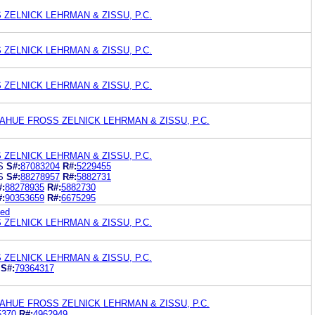
ZELNICK LEHRMAN & ZISSU, P.C.
ZELNICK LEHRMAN & ZISSU, P.C.
ZELNICK LEHRMAN & ZISSU, P.C.
HUE FROSS ZELNICK LEHRMAN & ZISSU, P.C.
ZELNICK LEHRMAN & ZISSU, P.C.
S
S#:
87083204
R#:
5229455
S
S#:
88278957
R#:
5882731
#:
88278935
R#:
5882730
#:
90353659
R#:
6675295
ted
ZELNICK LEHRMAN & ZISSU, P.C.
ZELNICK LEHRMAN & ZISSU, P.C.
S#:
79364317
HUE FROSS ZELNICK LEHRMAN & ZISSU, P.C.
5370
R#:
4962949