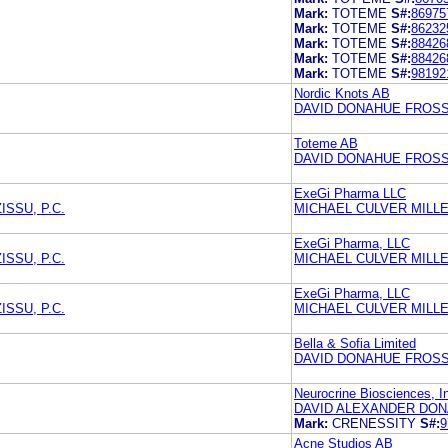
Mark:
TOTEME
S#:
86975
Mark:
TOTEME
S#:
86232
Mark:
TOTEME
S#:
88426
Mark:
TOTEME
S#:
88426
Mark:
TOTEME
S#:
98192
Nordic Knots AB
DAVID DONAHUE FROSS 
Toteme AB
DAVID DONAHUE FROSS 
ExeGi Pharma LLC
SSU, P.C.
MICHAEL CULVER MILL
ExeGi Pharma, LLC
SSU, P.C.
MICHAEL CULVER MILL
ExeGi Pharma, LLC
SSU, P.C.
MICHAEL CULVER MILL
Bella & Sofia Limited
DAVID DONAHUE FROSS 
Neurocrine Biosciences, I
DAVID ALEXANDER DON
Mark:
CRENESSITY
S#:
9
Acne Studios AB