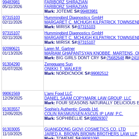
99483981
FARIBORZ SHIRAZIAN
05/11/2026
FARIBORZ SHIRAZIAN
Mark:
JOTEME
S#:
99483981
97315103
Hummingbird Diagnostics GmbH
02/11/2026
MARGARET C. MCHUGH KILPATRICK TOWNSEN
Mark:
MIRISK
S#:
97315103
97315107
Hummingbird Diagnostics GmbH
02/11/2026
MARGARET C. MCHUGH KILPATRICK TOWNSEN
Mark:
MIRISK
S#:
97315107
92090621
Laren M. Gartner
01/13/2026
MARIAM GHAPANTSYAN KNOBBE, MARTENS, O
Mark:
BIG GIRLS DON'T CRY
S#:
75682648
R#:
241
91304290
Zengguang Sun
01/07/2026
ONIKKI T. WALKER
Mark:
NORDICNOOK
S#:
99082512
99061569
L'ami Food LLC
12/29/2025
DANIEL SAAM COPYMARK LAW GROUP, LLC
Mark:
FOUR SEASONS NATURALLY DELICIOUS E
91303557
Sophie's Authentic Goods Ltd.
12/05/2025
COLIN RASMUSSEN ASCUS IP LAW, P.C.
Mark:
SOPHIBELLIE
S#:
98829307
91303005
GUANGDONG GIOVI COSMETICS CO.,LTD
11/10/2025
JARED A. BROWN BROWN BROTHERS LAW LLP
Mark:
TOMEME
S#:
99081090