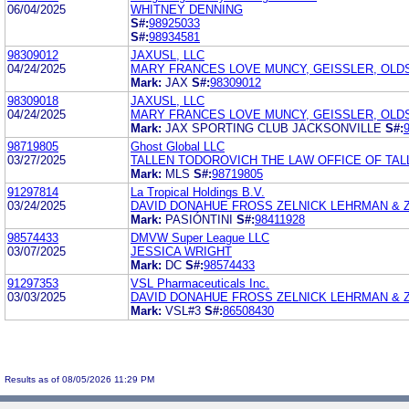
06/04/2025
WHITNEY DENNING
S#:
98925033
S#:
98934581
98309012
JAXUSL, LLC
04/24/2025
MARY FRANCES LOVE MUNCY, GEISSLER, OLDS 
Mark:
JAX
S#:
98309012
98309018
JAXUSL, LLC
04/24/2025
MARY FRANCES LOVE MUNCY, GEISSLER, OLDS 
Mark:
JAX SPORTING CLUB JACKSONVILLE
S#:
98719805
Ghost Global LLC
03/27/2025
TALLEN TODOROVICH THE LAW OFFICE OF TALL
Mark:
MLS
S#:
98719805
91297814
La Tropical Holdings B.V.
03/24/2025
DAVID DONAHUE FROSS ZELNICK LEHRMAN & 
Mark:
PASIÓNTINI
S#:
98411928
98574433
DMVW Super League LLC
03/07/2025
JESSICA WRIGHT
Mark:
DC
S#:
98574433
91297353
VSL Pharmaceuticals Inc.
03/03/2025
DAVID DONAHUE FROSS ZELNICK LEHRMAN & ZI
Mark:
VSL#3
S#:
86508430
Results as of 08/05/2026 11:29 PM