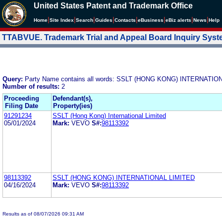
United States Patent and Trademark Office
|
|
|
|
|
|
|
|
Home
Site Index
Search
Guides
Contacts
e
Business
eBiz alerts
News
Help
TTABVUE. Trademark Trial and Appeal Board Inquiry Sys
Query:
Party Name contains all words: SSLT (HONG KONG) INTERNATIO
Number of results:
2
Proceeding
Defendant(s),
Filing Date
Property(ies)
91291234
SSLT (Hong Kong) International Limited
05/01/2024
Mark:
VEVO
S#:
98113392
98113392
SSLT (HONG KONG) INTERNATIONAL LIMITED
04/16/2024
Mark:
VEVO
S#:
98113392
Results as of 08/07/2026 09:31 AM