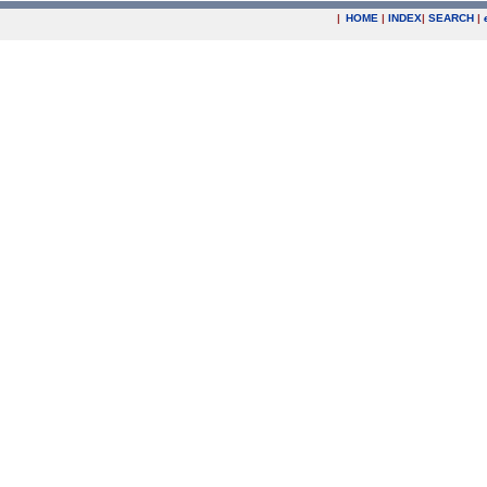
|
HOME
|
INDEX
|
SEARCH
|
.