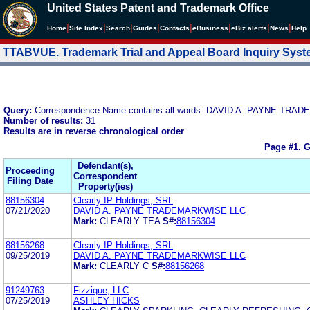
United States Patent and Trademark Office
|
|
|
|
|
|
|
|
Home
Site Index
Search
Guides
Contacts
e
Business
eBiz alerts
News
Help
TTABVUE. Trademark Trial and Appeal Board Inquiry Sys
Query:
Correspondence Name contains all words: DAVID A. PAYNE TR
Number of results:
31
Results are in reverse chronological order
Page #1.
G
Defendant(s),
Proceeding
Correspondent
Filing Date
Property(ies)
88156304
Clearly IP Holdings, SRL
07/21/2020
DAVID A. PAYNE TRADEMARKWISE LLC
Mark:
CLEARLY TEA
S#:
88156304
88156268
Clearly IP Holdings, SRL
09/25/2019
DAVID A. PAYNE TRADEMARKWISE LLC
Mark:
CLEARLY C
S#:
88156268
91249763
Fizzique, LLC
07/25/2019
ASHLEY HICKS