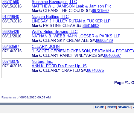
86731560
Sunshine Beverages, LLC
09/15/2016
MATTHEW L. JAMISON Leak & Jamison Pllc
Mark:
CLEARS THE CLOUDS
S#:
86731560
91229640
Niagara Bottling, LLC
08/17/2016
LINDSAY J HULLEY RUTAN & TUCKER LLP
Mark:
PRISTINE CLEAR
S#:
86815802
86905429
Wolf's Ridge Brewing, LLC
08/11/2016
NATHAN B. WEBB HAHN LOESER & PARKS LLP
Mark:
CLEAR SKY CREAM ALE
S#:
86905429
86460597
CLEARY, JOHN
07/14/2016
J. SCOTT GERIEN DICKENSON, PEATMAN & FOGART
Mark:
CLEARY RANCH VINEYARDS
S#:
86460597
86748075
Nurture, Inc.
07/14/2016
ANN K. FORD Dla Piper Llp US
Mark:
CLEARLY CRAFTED
S#:
86748075
Page #1.
G
Results as of 08/08/2026 09:57 AM
|
HOME
|
INDEX
|
SEARCH
|
.