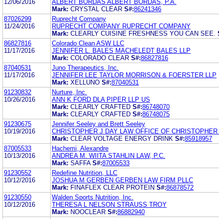
12/06/2016
ALBERT BORDAS ALBERT BORDAS, P.A.
Mark:
CRYSTAL CLEAR
S#:
86241346
87026299
Ruprecht Company
11/24/2016
RUPRECHT COMPANY RUPRECHT COMPANY
Mark:
CLEARLY CUISINE FRESHNESS YOU CAN SEE.
86827816
Colorado Clean ASW LLC
11/17/2016
JENNIFER L. BALES MACHELEDT BALES LLP
Mark:
COLORADO CLEAR
S#:
86827816
87040531
Juno Therapeutics, Inc.
11/17/2016
JENNIFER LEE TAYLOR MORRISON & FOERSTER LLP
Mark:
XELLUNO
S#:
87040531
91230832
Nurture, Inc.
10/26/2016
ANN K FORD DLA PIPER LLP US
Mark:
CLEARLY CRAFTED
S#:
86748070
Mark:
CLEARLY CRAFTED
S#:
86748075
91230675
Jennifer Seeley and Brett Seeley
10/19/2016
CHRISTOPHER J DAY LAW OFFICE OF CHRISTOPHER 
Mark:
CLEAR VOLTAGE ENERGY DRINK
S#:
85918957
87005533
Hachemi, Alexandre
10/13/2016
ANDREA M. WIITA STAHLIN LAW, P.C.
Mark:
SAFFA
S#:
87005533
91230552
Redefine Nutrition, LLC
10/12/2016
JOSHUA M GERBEN GERBEN LAW FIRM PLLC
Mark:
FINAFLEX CLEAR PROTEIN
S#:
86878572
91230550
Walden Sports Nutrition, Inc.
10/12/2016
THERESA L NELSON STRAUSS TROY
Mark:
NOOCLEAR
S#:
86882940