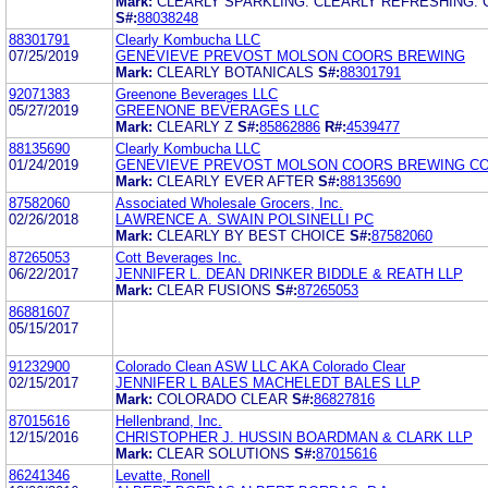
Mark:
CLEARLY SPARKLING. CLEARLY REFRESHING. 
S#:
88038248
88301791
Clearly Kombucha LLC
07/25/2019
GENEVIEVE PREVOST MOLSON COORS BREWING
Mark:
CLEARLY BOTANICALS
S#:
88301791
92071383
Greenone Beverages LLC
05/27/2019
GREENONE BEVERAGES LLC
Mark:
CLEARLY Z
S#:
85862886
R#:
4539477
88135690
Clearly Kombucha LLC
01/24/2019
GENEVIEVE PREVOST MOLSON COORS BREWING C
Mark:
CLEARLY EVER AFTER
S#:
88135690
87582060
Associated Wholesale Grocers, Inc.
02/26/2018
LAWRENCE A. SWAIN POLSINELLI PC
Mark:
CLEARLY BY BEST CHOICE
S#:
87582060
87265053
Cott Beverages Inc.
06/22/2017
JENNIFER L. DEAN DRINKER BIDDLE & REATH LLP
Mark:
CLEAR FUSIONS
S#:
87265053
86881607
05/15/2017
91232900
Colorado Clean ASW LLC AKA Colorado Clear
02/15/2017
JENNIFER L BALES MACHELEDT BALES LLP
Mark:
COLORADO CLEAR
S#:
86827816
87015616
Hellenbrand, Inc.
12/15/2016
CHRISTOPHER J. HUSSIN BOARDMAN & CLARK LLP
Mark:
CLEAR SOLUTIONS
S#:
87015616
86241346
Levatte, Ronell