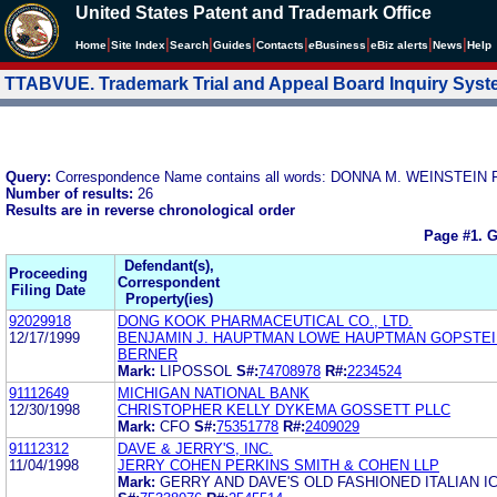
United States Patent and Trademark Office
|
|
|
|
|
|
|
|
Home
Site Index
Search
Guides
Contacts
e
Business
eBiz alerts
News
Help
TTABVUE. Trademark Trial and Appeal Board Inquiry Sys
Query:
Correspondence Name contains all words: DONNA M. WEINSTEIN
Number of results:
26
Results are in reverse chronological order
Page #1.
G
Defendant(s),
Proceeding
Correspondent
Filing Date
Property(ies)
92029918
DONG KOOK PHARMACEUTICAL CO., LTD.
12/17/1999
BENJAMIN J. HAUPTMAN LOWE HAUPTMAN GOPSTEI
BERNER
Mark:
LIPOSSOL
S#:
74708978
R#:
2234524
91112649
MICHIGAN NATIONAL BANK
12/30/1998
CHRISTOPHER KELLY DYKEMA GOSSETT PLLC
Mark:
CFO
S#:
75351778
R#:
2409029
91112312
DAVE & JERRY'S, INC.
11/04/1998
JERRY COHEN PERKINS SMITH & COHEN LLP
Mark:
GERRY AND DAVE'S OLD FASHIONED ITALIAN I