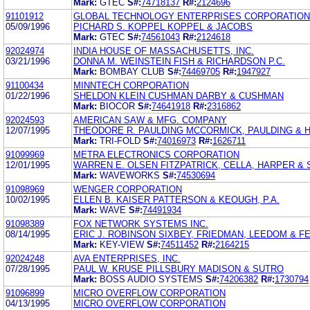
Mark:
GTEC
S#:
74718137
R#:
2124696
91101912
GLOBAL TECHNOLOGY ENTERPRISES CORPORATION
05/09/1996
PICHARD S. KOPPEL KOPPEL & JACOBS
Mark:
GTEC
S#:
74561043
R#:
2124618
92024974
INDIA HOUSE OF MASSACHUSETTS, INC.
03/21/1996
DONNA M. WEINSTEIN FISH & RICHARDSON P.C.
Mark:
BOMBAY CLUB
S#:
74469705
R#:
1947927
91100434
MINNTECH CORPORATION
01/22/1996
SHELDON KLEIN CUSHMAN DARBY & CUSHMAN
Mark:
BIOCOR
S#:
74641918
R#:
2316862
92024593
AMERICAN SAW & MFG. COMPANY
12/07/1995
THEODORE R. PAULDING MCCORMICK, PAULDING & 
Mark:
TRI-FOLD
S#:
74016973
R#:
1626711
91099969
METRA ELECTRONICS CORPORATION
12/01/1995
WARREN E. OLSEN FITZPATRICK, CELLA, HARPER & 
Mark:
WAVEWORKS
S#:
74530694
91098969
WENGER CORPORATION
10/02/1995
ELLEN B. KAISER PATTERSON & KEOUGH, P.A.
Mark:
WAVE
S#:
74491934
91098389
FOX NETWORK SYSTEMS INC.
08/14/1995
ERIC J. ROBINSON SIXBEY, FRIEDMAN, LEEDOM & F
Mark:
KEY-VIEW
S#:
74511452
R#:
2164215
92024248
AVA ENTERPRISES, INC.
07/28/1995
PAUL W. KRUSE PILLSBURY MADISON & SUTRO
Mark:
BOSS AUDIO SYSTEMS
S#:
74206382
R#:
1730794
91096899
MICRO OVERFLOW CORPORATION
04/13/1995
MICRO OVERFLOW CORPORATION