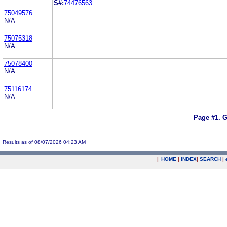
S#:
74476563
75049576
N/A
75075318
N/A
75078400
N/A
75116174
N/A
Page #1.
G
Results as of 08/07/2026 04:23 AM
|
HOME
|
INDEX
|
SEARCH
|
.