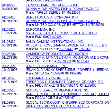
S#:
75338076
R#:
2545514
91110227
LARRY DORAN ENTERPRISES INC.
04/08/1998
DONNA M. WEINSTEIN FISH & RICHARDSON PC
Mark:
TARGET SERIES
S#:
75212589
91109418
BENETTON U.S.A. CORPORATION
01/28/1998
DONNA M. WEINSTEIN FISH & RICHARDSON P.C.
Mark:
UNITED COLORS OF BENETTON
S#:
75220078
91108229
EUROCINEMA, INC.
10/15/1997
MAGGIE A. LANGE PERKINS, SMITH & COHEN
Mark:
EMC
S#:
75142428
91106339
BALLY GAMING INTERNATIONAL, INC.
05/30/1997
ROBERT L. KOVELMAN FULWIDER, PATTON, LEE & UT
Mark:
KENO PLUS
S#:
75073441
R#:
2263360
92025844
CAMBRIDGE PRODUCTS CORPORATION
01/13/1997
MALCOLM A. LITMAN LITMAN, MCMAHON AND BROW
Mark:
PRESTIGE
S#:
74370303
R#:
1870340
92025727
D.M.K. CONSULTANTS, INC.
11/19/1996
IEUAN G. MAHONY SHERBURNE, POWERS & NEEDHAM
Mark:
SHIVA
S#:
74658948
R#:
1957989
91104168
FREEMARKETS ONLINE, INC.
11/18/1996
FREDERICK L. TOLHURST COHEN & GRIGSBY, P.C.
Mark:
FREEMARKETS
S#:
74652475
R#:
2182600
91103515
GLOBAL VILLAGE COMMUNICATION, INC.
09/19/1996
ANNE H. PECK COOLEY, GODWARD, CASTRO, HUDD
Mark:
FOCALPOINT
S#:
74725467
91102685
GLOBAL TECHNOLOGY ENTERPRISES CORPORATION
07/22/1996
RICHARD S. KOPPEL KOPPEL & JACOBS