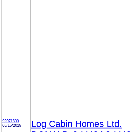
92071309
Log Cabin Homes Ltd.
05/15/2019