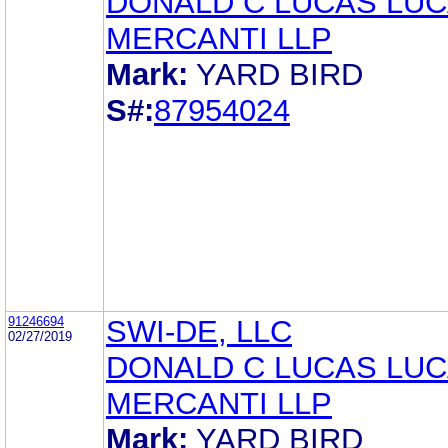
DONALD C LUCAS LUC
MERCANTI LLP
Mark:
YARD BIRD
S#:
87954024
91246694
SWI-DE, LLC
02/27/2019
DONALD C LUCAS LUC
MERCANTI LLP
Mark:
YARD BIRD