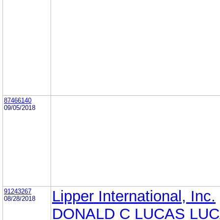
87466140
09/05/2018
91243267
Lipper International, Inc.
08/28/2018
DONALD C LUCAS LUC