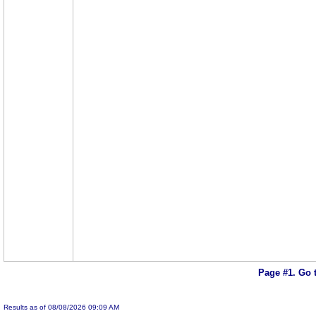
Page #1.
Go 
Results as of 08/08/2026 09:09 AM