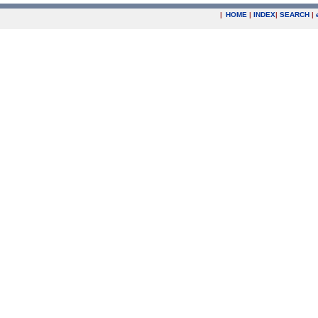
|
HOME
|
INDEX
|
SEARCH
|
.