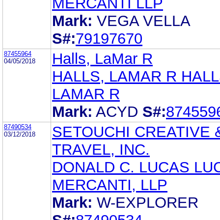
MERCANTI LLP
Mark:
VEGA VELLA
S#:
79197670
87455964
Halls, LaMar R
04/05/2018
HALLS, LAMAR R HALL
LAMAR R
Mark:
ACYD
S#:
874559
87490534
SETOUCHI CREATIVE 
03/12/2018
TRAVEL, INC.
DONALD C. LUCAS LU
MERCANTI, LLP
Mark:
W-EXPLORER