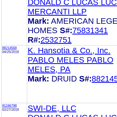
DONALD C LUCAS LUC
MERCANTI LLP
Mark:
AMERICAN LEG
HOMES
S#:
75831341
R#:
2532751
88214568
K. Hansotia & Co., Inc.
04/25/2019
PABLO MELES PABLO
MELES, PA
Mark:
DRUID
S#:
88214
91246798
SWI-DE, LLC
02/27/2019