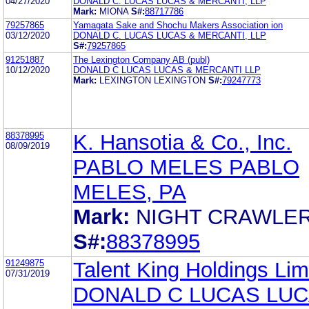
04/27/2020
DONALD C. LUCAS LUCAS & MERCANTI, LLP
Mark:
MIONA
S#:
88717786
79257865
Yamagata Sake and Shochu Makers Association ion
03/12/2020
DONALD C. LUCAS LUCAS & MERCANTI, LLP
S#:
79257865
91251887
The Lexington Company AB (publ)
10/12/2020
DONALD C LUCAS LUCAS & MERCANTI LLP
Mark:
LEXINGTON LEXINGTON
S#:
79247773
88378995
K. Hansotia & Co., Inc.
08/09/2019
PABLO MELES PABLO
MELES, PA
Mark:
NIGHT CRAWLE
S#:
88378995
91249875
Talent King Holdings Lim
07/31/2019
DONALD C LUCAS LUC