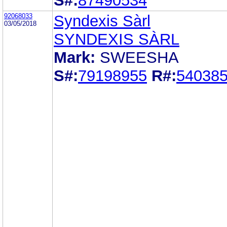
S#:
87490534
92068033
Syndexis Sàrl
03/05/2018
SYNDEXIS SÀRL
Mark:
SWEESHA
S#:
79198955
R#:
54038