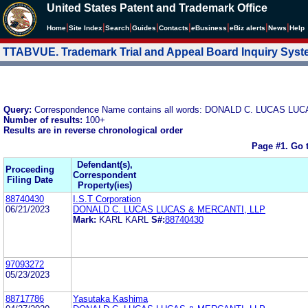
United States Patent and Trademark Office
|
|
|
|
|
|
|
|
Home
Site Index
Search
Guides
Contacts
e
Business
eBiz alerts
News
Help
TTABVUE. Trademark Trial and Appeal Board Inquiry Sys
Query:
Correspondence Name contains all words: DONALD C. LUCAS LU
Number of results:
100+
Results are in reverse chronological order
Page #1.
Go 
Defendant(s),
Proceeding
Correspondent
Filing Date
Property(ies)
88740430
I.S.T Corporation
06/21/2023
DONALD C. LUCAS LUCAS & MERCANTI, LLP
Mark:
KARL KARL
S#:
88740430
97093272
05/23/2023
88717786
Yasutaka Kashima