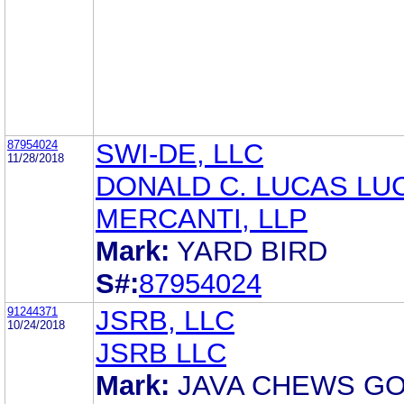
87954024
SWI-DE, LLC
11/28/2018
DONALD C. LUCAS LU
MERCANTI, LLP
Mark:
YARD BIRD
S#:
87954024
91244371
JSRB, LLC
10/24/2018
JSRB LLC
Mark:
JAVA CHEWS GO