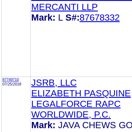
MERCANTI LLP
Mark:
L
S#:
87678332
87749710
JSRB, LLC
07/25/2018
ELIZABETH PASQUINE
LEGALFORCE RAPC
WORLDWIDE, P.C.
Mark:
JAVA CHEWS GO