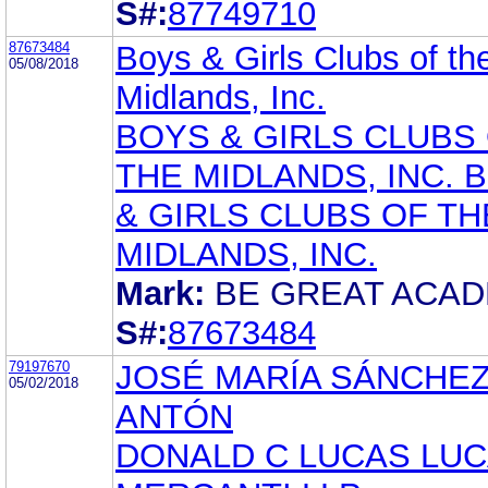
S#:
87749710
87673484
Boys & Girls Clubs of th
05/08/2018
Midlands, Inc.
BOYS & GIRLS CLUBS
THE MIDLANDS, INC. 
& GIRLS CLUBS OF TH
MIDLANDS, INC.
Mark:
BE GREAT ACA
S#:
87673484
79197670
JOSÉ MARÍA SÁNCHE
05/02/2018
ANTÓN
DONALD C LUCAS LUC