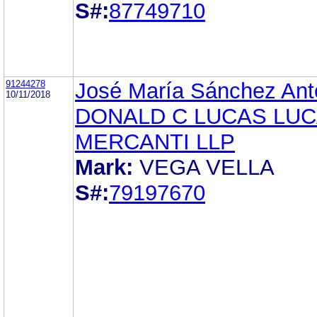
S#:
87749710
91244278
José María Sánchez Ant
10/11/2018
DONALD C LUCAS LUC
MERCANTI LLP
Mark:
VEGA VELLA
S#:
79197670