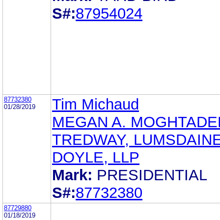
S#:
87954024
87732380
Tim Michaud
01/28/2019
MEGAN A. MOGHTADE
TREDWAY, LUMSDAINE
DOYLE, LLP
Mark:
PRESIDENTIAL
S#:
87732380
87729880
01/18/2019