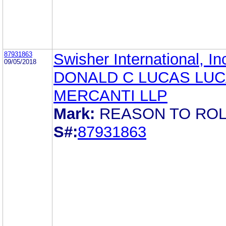
87931863
Swisher International, In
09/05/2018
DONALD C LUCAS LUC
MERCANTI LLP
Mark:
REASON TO ROL
S#:
87931863