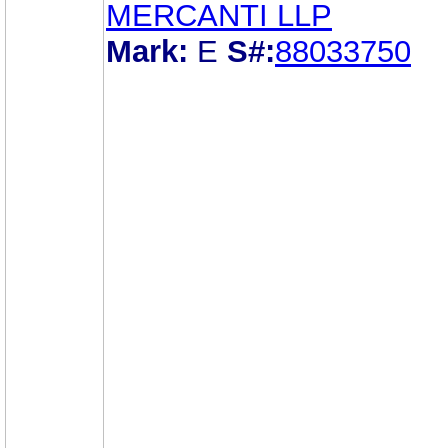
MERCANTI LLP
Mark:
E
S#:
88033750