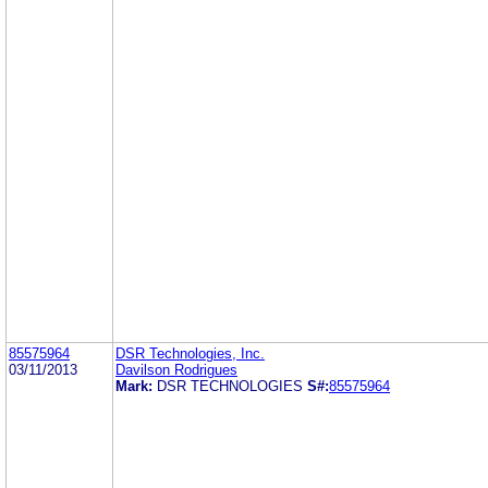
85575964
DSR Technologies, Inc.
03/11/2013
Davilson Rodrigues
Mark:
DSR TECHNOLOGIES
S#:
85575964