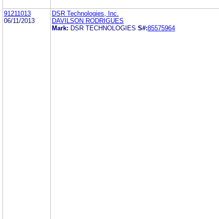
91211013
DSR Technologies, Inc.
06/11/2013
DAVILSON RODRIGUES
Mark:
DSR TECHNOLOGIES
S#:
85575964