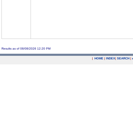
Results as of 08/08/2026 12:20 PM
|
HOME
|
INDEX
|
SEARCH
|
.