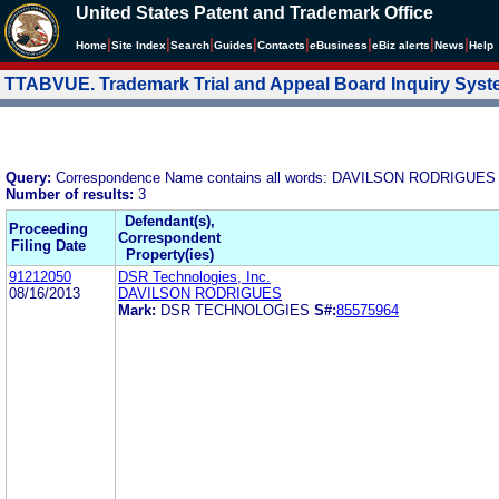
United States Patent and Trademark Office
|
|
|
|
|
|
|
|
Home
Site Index
Search
Guides
Contacts
e
Business
eBiz alerts
News
Help
TTABVUE. Trademark Trial and Appeal Board Inquiry Sys
Query:
Correspondence Name contains all words: DAVILSON RODRIGUES
Number of results:
3
Defendant(s),
Proceeding
Correspondent
Filing Date
Property(ies)
91212050
DSR Technologies, Inc.
08/16/2013
DAVILSON RODRIGUES
Mark:
DSR TECHNOLOGIES
S#:
85575964