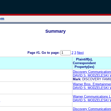
tem
Summary
Page #1.
Go to page:
2
3
Next
Plaintiff(s),
Correspondent
Property(ies)
Discovery Communication
DAVID S. MODZELESKI
Mark:
DISCOVERY FAMIL
Warner Bros. Entertainmen
DAVID S. MODZELESKI
Warner Communications 
E
DAVID S. MODZELESKI
Discovery Communication