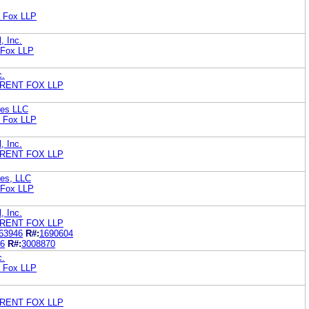
t Fox LLP
, Inc.
 Fox LLP
c.
RENT FOX LLP
ies LLC
t Fox LLP
, Inc.
RENT FOX LLP
ies, LLC
 Fox LLP
, Inc.
RENT FOX LLP
63946
R#:
1690604
6
R#:
3008870
c.
t Fox LLP
RENT FOX LLP