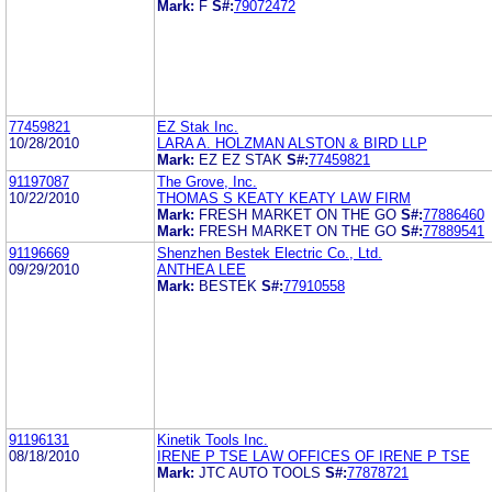
Mark:
F
S#:
79072472
77459821
EZ Stak Inc.
10/28/2010
LARA A. HOLZMAN ALSTON & BIRD LLP
Mark:
EZ EZ STAK
S#:
77459821
91197087
The Grove, Inc.
10/22/2010
THOMAS S KEATY KEATY LAW FIRM
Mark:
FRESH MARKET ON THE GO
S#:
77886460
Mark:
FRESH MARKET ON THE GO
S#:
77889541
91196669
Shenzhen Bestek Electric Co., Ltd.
09/29/2010
ANTHEA LEE
Mark:
BESTEK
S#:
77910558
91196131
Kinetik Tools Inc.
08/18/2010
IRENE P TSE LAW OFFICES OF IRENE P TSE
Mark:
JTC AUTO TOOLS
S#:
77878721