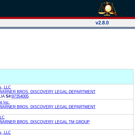
v2.8.0
s, LLC
 WARNER BROS. DISCOVERY LEGAL DEPARTMENT
IA
S#:
97354005
t Inc.
 WARNER BROS. DISCOVERY LEGAL DEPARTMENT
LLC
 WARNER BROS. DISCOVERY LEGAL TM GROUP
s, LLC