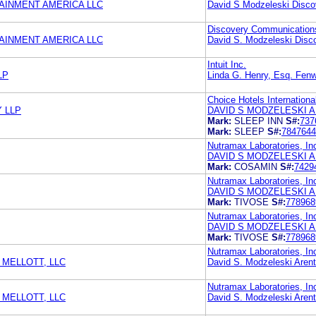
AINMENT AMERICA LLC
David S Modzeleski Disc
Discovery Communication
AINMENT AMERICA LLC
David S. Modzeleski Disc
Intuit Inc.
LP
Linda G. Henry, Esq. Fen
Choice Hotels International
 LLP
DAVID S MODZELESKI A
Mark:
SLEEP INN
S#:
737
Mark:
SLEEP
S#:
7847644
Nutramax Laboratories, In
DAVID S MODZELESKI A
Mark:
COSAMIN
S#:
7429
Nutramax Laboratories, In
DAVID S MODZELESKI A
Mark:
TIVOSE
S#:
778968
Nutramax Laboratories, In
DAVID S MODZELESKI A
Mark:
TIVOSE
S#:
778968
Nutramax Laboratories, In
MELLOTT, LLC
David S. Modzeleski Aren
Nutramax Laboratories, In
MELLOTT, LLC
David S. Modzeleski Aren