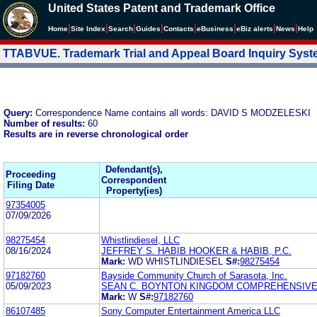
United States Patent and Trademark Office
|
|
|
|
|
|
|
|
Home
Site Index
Search
Guides
Contacts
e
Business
eBiz alerts
News
Help
TTABVUE. Trademark Trial and Appeal Board Inquiry Sys
Query:
Correspondence Name contains all words: DAVID S MODZELESKI
Number of results:
60
Results are in reverse chronological order
Defendant(s),
Proceeding
Correspondent
Filing Date
Property(ies)
97354005
07/09/2026
98275454
Whistlindiesel, LLC
08/16/2024
JEFFREY S. HABIB HOOKER & HABIB, P.C.
Mark:
WD WHISTLINDIESEL
S#:
98275454
97182760
Bayside Community Church of Sarasota, Inc.
05/09/2023
SEAN C. BOYNTON KINGDOM COMPREHENSIV
Mark:
W
S#:
97182760
86107485
Sony Computer Entertainment America LLC