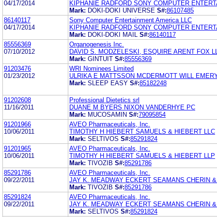
04/17/2014
KIPHANIE RADFORD SONY COMPUTER ENTERT
Mark:
DOKI-DOKI UNIVERSE
S#:
86107485
86140117
Sony Computer Entertainment America LLC
04/17/2014
KIPHANIE RADFORD SONY COMPUTER ENTERT
Mark:
DOKI-DOKI MAIL
S#:
86140117
85556369
Organogenesis Inc.
07/10/2012
DAVID S. MODZELESKI, ESQUIRE ARENT FOX L
Mark:
GINTUIT
S#:
85556369
91203476
WRI Nominees Limited
01/23/2012
ULRIKA E MATTSSON MCDERMOTT WILL EMERY
Mark:
SLEEP EASY
S#:
85182248
91202608
Professional Dietetics srl
11/16/2011
DUANE M BYERS NIXON VANDERHYE PC
Mark:
MUCOSAMIN
S#:
79095854
91201966
AVEO Pharmaceuticals, Inc.
10/06/2011
TIMOTHY H HIEBERT SAMUELS & HIEBERT LLC
Mark:
SELTIVOS
S#:
85291824
91201965
AVEO Pharmaceuticals, Inc.
10/06/2011
TIMOTHY H HIEBERT SAMUELS & HIEBERT LLP
Mark:
TIVOZIB
S#:
85291786
85291786
AVEO Pharmaceuticals, Inc.
09/22/2011
JAY K. MEADWAY ECKERT SEAMANS CHERIN & 
Mark:
TIVOZIB
S#:
85291786
85291824
AVEO Pharmaceuticals, Inc.
09/22/2011
JAY K. MEADWAY ECKERT SEAMANS CHERIN & 
Mark:
SELTIVOS
S#:
85291824