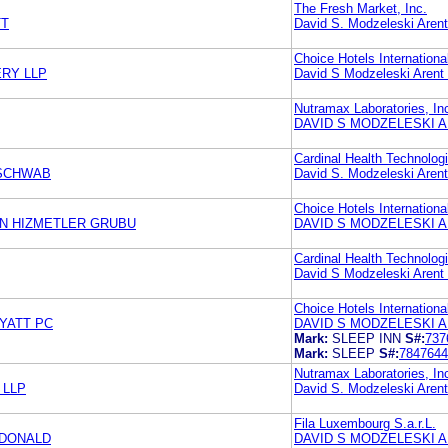
The Fresh Market, Inc.
TT
David S. Modzeleski Aren
Choice Hotels International
ERY LLP
David S Modzeleski Arent
Nutramax Laboratories, In
DAVID S MODZELESKI A
Cardinal Health Technolog
 SCHWAB
David S. Modzeleski Aren
Choice Hotels International
RON HIZMETLER GRUBU
DAVID S MODZELESKI A
Cardinal Health Technolog
David S Modzeleski Arent
Choice Hotels International
YATT PC
DAVID S MODZELESKI A
Mark:
SLEEP INN
S#:
737
Mark:
SLEEP
S#:
7847644
Nutramax Laboratories, In
 LLP
David S. Modzeleski Aren
Fila Luxembourg S.a.r.L.
CDONALD
DAVID S MODZELESKI A