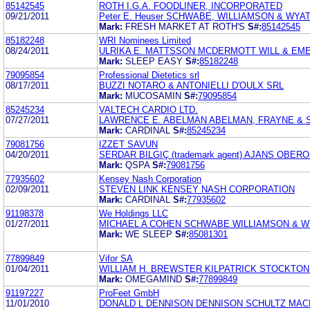
85142545
ROTH I.G.A. FOODLINER, INCORPORATED
09/21/2011
Peter E. Heuser SCHWABE, WILLIAMSON & WYA
Mark:
FRESH MARKET AT ROTH'S
S#:
85142545
85182248
WRI Nominees Limited
08/24/2011
ULRIKA E. MATTSSON MCDERMOTT WILL & EM
Mark:
SLEEP EASY
S#:
85182248
79095854
Professional Dietetics srl
08/17/2011
BUZZI NOTARO & ANTONIELLI D'OULX SRL
Mark:
MUCOSAMIN
S#:
79095854
85245234
VALTECH CARDIO LTD.
07/27/2011
LAWRENCE E. ABELMAN ABELMAN, FRAYNE &
Mark:
CARDINAL
S#:
85245234
79081756
IZZET SAVUN
04/20/2011
SERDAR BILGIÇ (trademark agent) AJANS OBE
Mark:
QSPA
S#:
79081756
77935602
Kensey Nash Corporation
02/09/2011
STEVEN LINK KENSEY NASH CORPORATION
Mark:
CARDINAL
S#:
77935602
91198378
We Holdings LLC
01/27/2011
MICHAEL A COHEN SCHWABE WILLIAMSON & W
Mark:
WE SLEEP
S#:
85081301
77899849
Vifor SA
01/04/2011
WILLIAM H. BREWSTER KILPATRICK STOCKTON
Mark:
OMEGAMIND
S#:
77899849
91197227
ProFeet GmbH
11/01/2010
DONALD L DENNISON DENNISON SCHULTZ MA