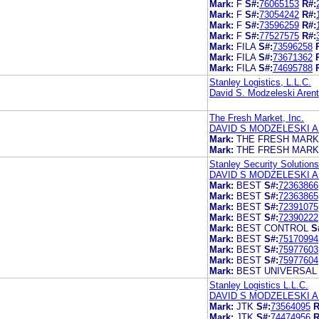
Mark:
F
S#:
76065153
R#:
Mark:
F
S#:
73054242
R#:
Mark:
F
S#:
73596259
R#:
Mark:
F
S#:
77527575
R#:
Mark:
FILA
S#:
73596258
Mark:
FILA
S#:
73671362
Mark:
FILA
S#:
74695788
Stanley Logistics, L.L.C.
David S. Modzeleski Aren
The Fresh Market, Inc.
DAVID S MODZELESKI A
Mark:
THE FRESH MAR
Mark:
THE FRESH MAR
Stanley Security Solutions
DAVID S MODZELESKI A
Mark:
BEST
S#:
72363866
Mark:
BEST
S#:
72363865
Mark:
BEST
S#:
72391075
Mark:
BEST
S#:
72390222
Mark:
BEST CONTROL
S
Mark:
BEST
S#:
75170994
Mark:
BEST
S#:
75977603
Mark:
BEST
S#:
75977604
Mark:
BEST UNIVERSAL
Stanley Logistics L.L.C.
DAVID S MODZELESKI A
Mark:
JTK
S#:
73564095
R
Mark:
JTK
S#:
74474956
R