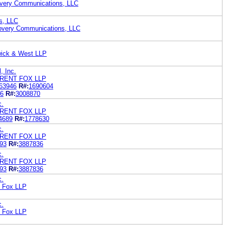
overy Communications, LLC
s, LLC
overy Communications, LLC
wick & West LLP
, Inc.
RENT FOX LLP
63946
R#:
1690604
6
R#:
3008870
c.
RENT FOX LLP
4689
R#:
1778630
c.
RENT FOX LLP
93
R#:
3887836
c.
RENT FOX LLP
93
R#:
3887836
c.
t Fox LLP
c.
t Fox LLP