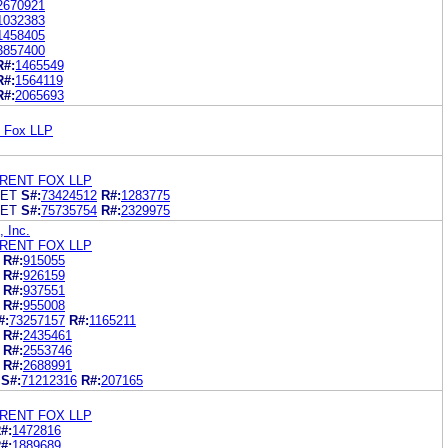
2670921
1032383
1458405
3857400
R#:
1465549
R#:
1564119
R#:
2065693
t Fox LLP
RENT FOX LLP
KET
S#:
73424512
R#:
1283775
KET
S#:
75735754
R#:
2329975
, Inc.
RENT FOX LLP
R#:
915055
R#:
926159
R#:
937551
R#:
955008
#:
73257157
R#:
1165211
R#:
2435461
R#:
2553746
R#:
2688991
S#:
71212316
R#:
207165
RENT FOX LLP
#:
1472816
#:
1889689