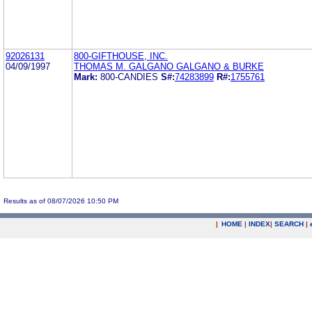
92026131
800-GIFTHOUSE, INC.
04/09/1997
THOMAS M. GALGANO GALGANO & BURKE
Mark:
800-CANDIES
S#:
74283899
R#:
1755761
Results as of 08/07/2026 10:50 PM
|
HOME
|
INDEX
|
SEARCH
|
.