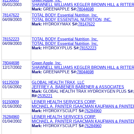
91156685
Green Apple, Inc.
05/01/2003
SHAWNELL WILLIAMS KEGLER BROWN HILL & RITTE
Mark:
GREENAPPLE
S#:
78044698
78147622
TOTAL BODY Essential Nutrition, Inc.
04/09/2003
TOTAL BODY ESSENTIAL NUTRITION, INC.
Mark:
HYDROXYMAX
S#:
78147622
78152223
TOTAL BODY Essential Nutrition, Inc.
04/09/2003
TOTAL BODY Essential Nutrition, Inc.
Mark:
HYDROXYPLUS
S#:
78152223
78044698
Green Apple, Inc.
12/17/2002
SHAWNELL WILLIAMS KEGLER BROWN HILL & RITTE
Mark:
GREENAPPLE
S#:
78044698
91125039
GLOBAL HEALTH TRAX, LLC
01/16/2002
JEFFREY A. BABENER BABENER & ASSOCIATES
Mark:
GLOBAL HEALTH TRAX HYDROXYGEN PLUS
S#:
R#:
2535221
91150809
LEINER HEALTH SERVICES CORP.
01/16/2002
MICHAEL A. PAINTER ISAACMAN KAUFMAN & PAINTE
Mark:
HYDROXYSCULPT
S#:
76284960
76284960
LEINER HEALTH SERVICES CORP.
01/04/2002
MICHAEL A. PAINTER ISAACMAN KAUFMAN & PAINTE
Mark:
HYDROXYSCULPT
S#:
76284960