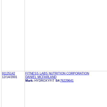
91125142
FITNESS LABS NUTRITION CORPORATION
12/14/2001
DANIEL MCFARLAND
Mark:
HYDROXYFIT
S#:
76229641