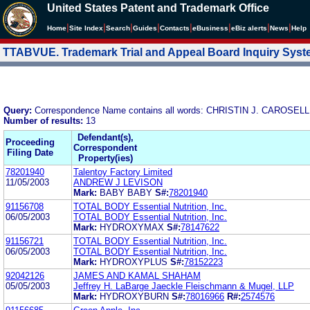
United States Patent and Trademark Office
|
|
|
|
|
|
|
|
Home
Site Index
Search
Guides
Contacts
e
Business
eBiz alerts
News
Help
TTABVUE. Trademark Trial and Appeal Board Inquiry Sys
Query:
Correspondence Name contains all words: CHRISTIN J. CAROS
Number of results:
13
Defendant(s),
Proceeding
Correspondent
Filing Date
Property(ies)
78201940
Talentoy Factory Limited
11/05/2003
ANDREW J LEVISON
Mark:
BABY BABY
S#:
78201940
91156708
TOTAL BODY Essential Nutrition, Inc.
06/05/2003
TOTAL BODY Essential Nutrition, Inc.
Mark:
HYDROXYMAX
S#:
78147622
91156721
TOTAL BODY Essential Nutrition, Inc.
06/05/2003
TOTAL BODY Essential Nutrition, Inc.
Mark:
HYDROXYPLUS
S#:
78152223
92042126
JAMES AND KAMAL SHAHAM
05/05/2003
Jeffrey H. LaBarge Jaeckle Fleischmann & Mugel, LLP
Mark:
HYDROXYBURN
S#:
78016966
R#:
2574576