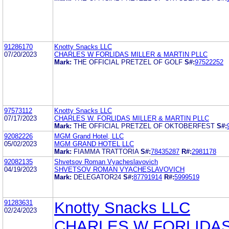
91286170
Knotty Snacks LLC
07/20/2023
CHARLES W FORLIDAS MILLER & MARTIN PLLC
Mark:
THE OFFICIAL PRETZEL OF GOLF
S#:
97522252
97573112
Knotty Snacks LLC
07/17/2023
CHARLES W. FORLIDAS MILLER & MARTIN PLLC
Mark:
THE OFFICIAL PRETZEL OF OKTOBERFEST
S#:
92082226
MGM Grand Hotel, LLC
05/02/2023
MGM GRAND HOTEL LLC
Mark:
FIAMMA TRATTORIA
S#:
78435287
R#:
2981178
92082135
Shvetsov Roman Vyacheslavovich
04/19/2023
SHVETSOV ROMAN VYACHESLAVOVICH
Mark:
DELEGATOR24
S#:
87791914
R#:
5999519
91283631
Knotty Snacks LLC
02/24/2023
CHARLES W FORLIDA