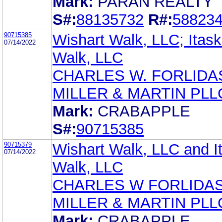
Mark:
PARAN REALTY
S#:
88135732
R#:
58823
90715385
Wishart Walk, LLC; Itas
07/14/2022
Walk, LLC
CHARLES W. FORLIDA
MILLER & MARTIN PLL
Mark:
CRABAPPLE
S#:
90715385
90715379
Wishart Walk, LLC and I
07/14/2022
Walk, LLC
CHARLES W FORLIDA
MILLER & MARTIN PLL
Mark:
CRABAPPLE