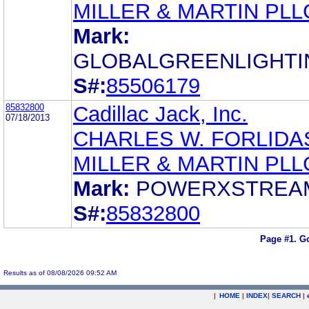
MILLER & MARTIN PLL
Mark:
GLOBALGREENLIGHTI
S#:
85506179
85832800
Cadillac Jack, Inc.
07/18/2013
CHARLES W. FORLIDA
MILLER & MARTIN PLL
Mark:
POWERXSTREA
S#:
85832800
Page #1.
Go
Results as of 08/08/2026 09:52 AM
|
HOME
|
INDEX
|
SEARCH
|
.