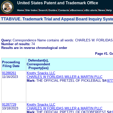
United States Patent and Trademark Office
|
|
|
|
|
|
|
|
Home
Site Index
Search
Guides
Contacts
e
Business
eBiz alerts
News
Help
TTABVUE. Trademark Trial and Appeal Board Inquiry Sys
Query:
Correspondence Name contains all words: CHARLES W. FORLIDAS
Number of results:
74
Results are in reverse chronological order
Page #1.
Go
Defendant(s),
Proceeding
Correspondent
Filing Date
Property(ies)
91288261
Knotty Snacks LLC
11/16/2023
CHARLES W FORLIDAS MILLER & MARTIN PLLC
Mark:
THE OFFICIAL PRETZEL OF PICKLEBALL
S#:
977
91287729
Knotty Snacks LLC
10/18/2023
CHARLES W FORLIDAS MILLER & MARTIN PLLC
Mark:
THE OFFICIAL PRETZEL OF OKTOBERFEST
S#: