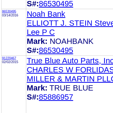
S#:
86530495
86530495
Noah Bank
03/14/2016
ELLIOTT J. STEIN Stev
Lee P C
Mark:
NOAHBANK
S#:
86530495
91220467
True Blue Auto Parts, Inc
02/02/2015
CHARLES W FORLIDA
MILLER & MARTIN PLL
Mark:
TRUE BLUE
S#:
85886957