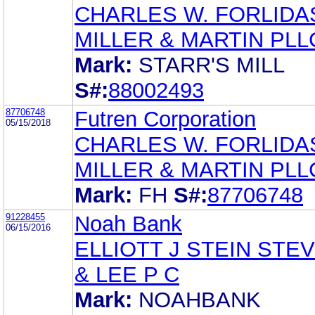
CHARLES W. FORLIDA
MILLER & MARTIN PLL
Mark:
STARR'S MILL
S#:
88002493
87706748
Futren Corporation
05/15/2018
CHARLES W. FORLIDA
MILLER & MARTIN PLL
Mark:
FH
S#:
87706748
91228455
Noah Bank
06/15/2016
ELLIOTT J STEIN STE
& LEE P C
Mark:
NOAHBANK