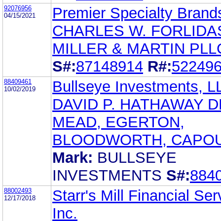
92076956
Premier Specialty Brand
04/15/2021
CHARLES W. FORLIDA
MILLER & MARTIN PLL
S#:
87148914
R#:
52249
88409461
Bullseye Investments, L
10/02/2019
DAVID P. HATHAWAY D
MEAD, EGERTON,
BLOODWORTH, CAPO
Mark:
BULLSEYE
INVESTMENTS
S#:
884
88002493
Starr's Mill Financial Ser
12/17/2018
Inc.