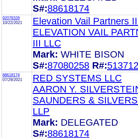
S#:
88618174
92078328
Elevation Vail Partners I
10/22/2021
ELEVATION VAIL PAR
III LLC
Mark:
WHITE BISON
S#:
87080258
R#:
51371
88618174
RED SYSTEMS LLC
07/29/2021
AARON Y. SILVERSTEI
SAUNDERS & SILVERS
LLP
Mark:
DELEGATED
S#:
88618174