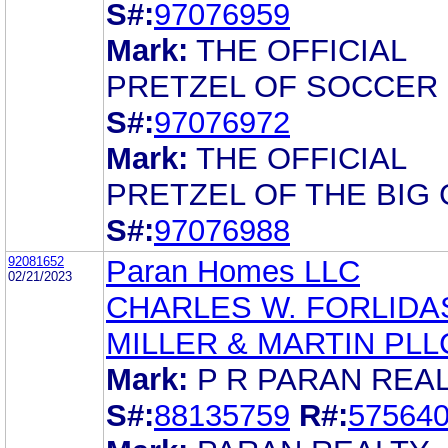
S#:
97076959
Mark:
THE OFFICIAL
PRETZEL OF SOCCER
S#:
97076972
Mark:
THE OFFICIAL
PRETZEL OF THE BIG
S#:
97076988
92081652
Paran Homes LLC
02/21/2023
CHARLES W. FORLIDA
MILLER & MARTIN PLL
Mark:
P R PARAN REA
S#:
88135759
R#:
57564