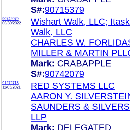
S#:
90715379
90742079
Wishart Walk, LLC; Itas
06/30/2022
Walk, LLC
CHARLES W. FORLIDA
MILLER & MARTIN PLL
Mark:
CRABAPPLE
S#:
90742079
91272713
RED SYSTEMS LLC
11/03/2021
AARON Y. SILVERSTEI
SAUNDERS & SILVERS
LLP
Mark:
DELEGATED