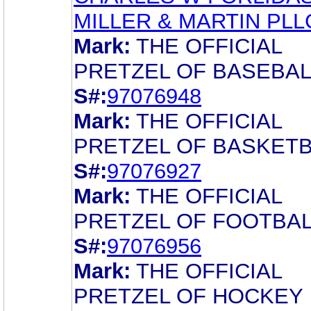
MILLER & MARTIN PLL
Mark:
THE OFFICIAL
PRETZEL OF BASEBAL
S#:
97076948
Mark:
THE OFFICIAL
PRETZEL OF BASKETB
S#:
97076927
Mark:
THE OFFICIAL
PRETZEL OF FOOTBAL
S#:
97076956
Mark:
THE OFFICIAL
PRETZEL OF HOCKEY