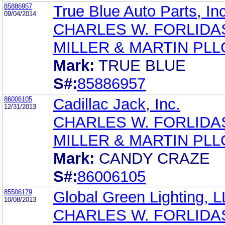
85886957
True Blue Auto Parts, Inc
09/04/2014
CHARLES W. FORLIDA
MILLER & MARTIN PLL
Mark:
TRUE BLUE
S#:
85886957
86006105
Cadillac Jack, Inc.
12/31/2013
CHARLES W. FORLIDA
MILLER & MARTIN PLL
Mark:
CANDY CRAZE
S#:
86006105
85506179
Global Green Lighting, 
10/08/2013
CHARLES W. FORLIDA