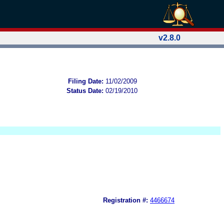
v2.8.0
Filing Date:
11/02/2009
Status Date:
02/19/2010
Registration #:
4466674