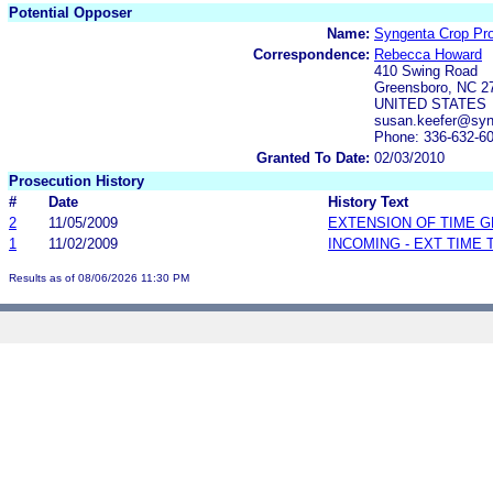
Potential Opposer
Name:
Syngenta Crop Prot
Correspondence:
Rebecca Howard
410 Swing Road
Greensboro, NC 2
UNITED STATES
susan.keefer@sy
Phone: 336-632-6
Granted To Date:
02/03/2010
Prosecution History
#
Date
History Text
2
11/05/2009
EXTENSION OF TIME 
1
11/02/2009
INCOMING - EXT TIME
Results as of 08/06/2026 11:30 PM