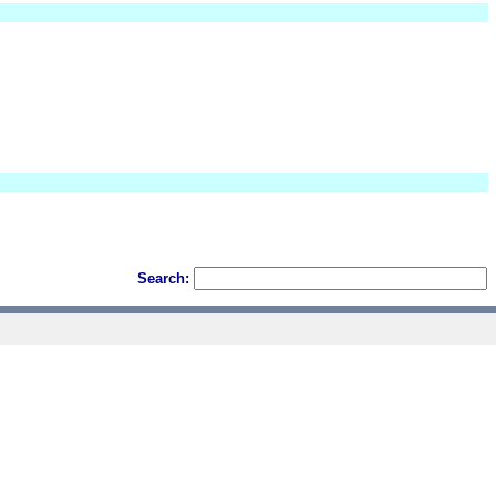
Search: