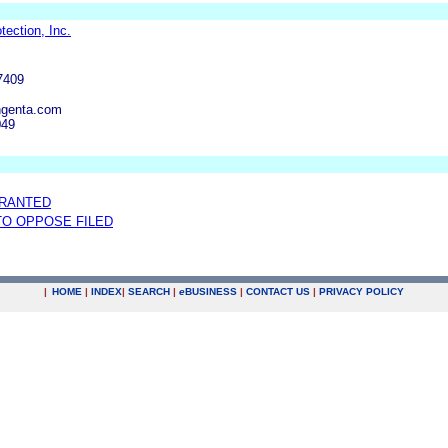
ection, Inc.
7409
ngenta.com
049
GRANTED
 TO OPPOSE FILED
|
HOME
|
INDEX
|
SEARCH
|
e
BUSINESS
|
CONTACT US
|
PRIVACY POLICY
.