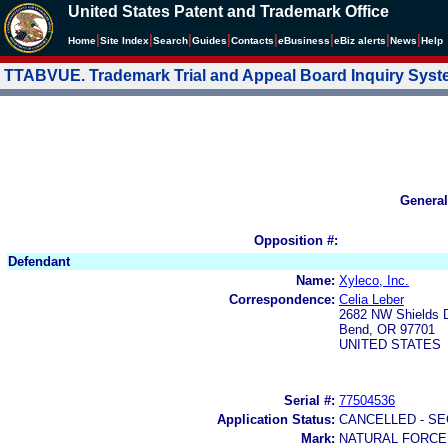
United States Patent and Trademark Office
|
|
|
|
|
|
|
|
Home
Site Index
Search
Guides
Contacts
e
Business
eBiz alerts
News
Help
TTABVUE. Trademark Trial and Appeal Board Inquiry Sys
General
Opposition #:
Defendant
Name:
Xyleco, Inc.
Correspondence:
Celia Leber
2682 NW Shields D
Bend, OR 97701
UNITED STATES
Serial #:
77504536
Application Status:
CANCELLED - SE
Mark:
NATURAL FORCE