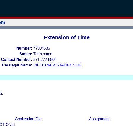
tem
Extension of Time
Number:
77504536
Status:
Terminated
 Contact Number:
571-272-8500
Paralegal Name:
VICTORIA VISTAUXX VON
r.
Application File
Assignment
CTION 8