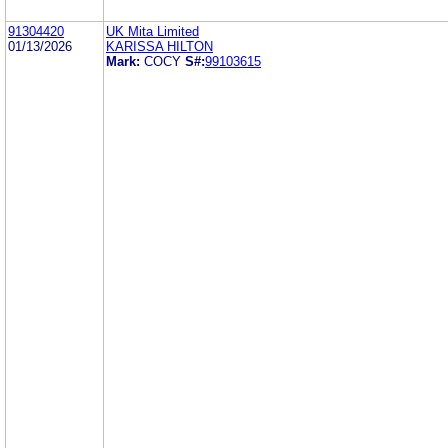
91304420
UK Mita Limited
01/13/2026
KARISSA HILTON
Mark:
COCY
S#:
99103615