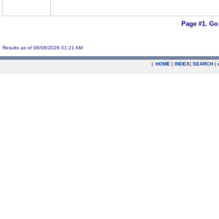
Page #1.
Go
Results as of 08/08/2026 01:21 AM
|
HOME
|
INDEX
|
SEARCH
|
.