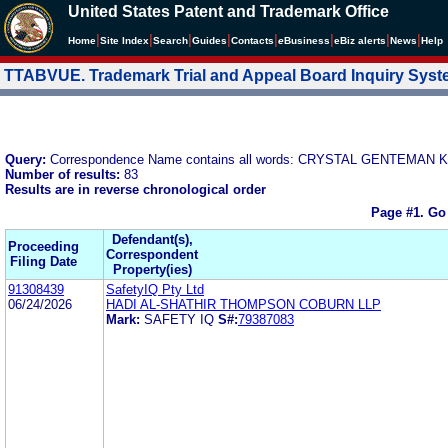
United States Patent and Trademark Office
|
|
|
|
|
|
|
|
Home
Site Index
Search
Guides
Contacts
e
Business
eBiz alerts
News
Help
TTABVUE. Trademark Trial and Appeal Board Inquiry Sys
Query:
Correspondence Name contains all words: CRYSTAL GENTEM
Number of results:
83
Results are in reverse chronological order
Page #1.
Go
Defendant(s),
Proceeding
Correspondent
Filing Date
Property(ies)
91308439
SafetyIQ Pty Ltd
06/24/2026
HADI AL-SHATHIR THOMPSON COBURN LLP
Mark:
SAFETY IQ
S#:
79387083