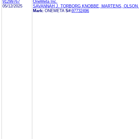
91299767
OneMeta Inc.
05/12/2025
SAVANNAH J. TORBORG KNOBBE, MARTENS, OLSON 
Mark:
ONEMETA
S#:
97732496