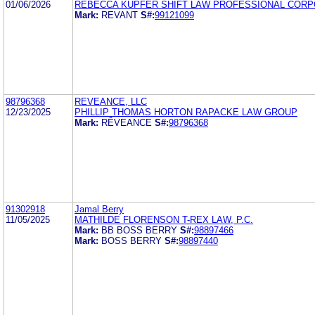
01/06/2026
REBECCA KUPFER SHIFT LAW PROFESSIONAL CORP
Mark:
REVANT
S#:
99121099
98796368
REVEANCE, LLC
12/23/2025
PHILLIP THOMAS HORTON RAPACKE LAW GROUP
Mark:
RÊVEANCE
S#:
98796368
91302918
Jamal Berry
11/05/2025
MATHILDE FLORENSON T-REX LAW, P.C.
Mark:
BB BOSS BERRY
S#:
98897466
Mark:
BOSS BERRY
S#:
98897440