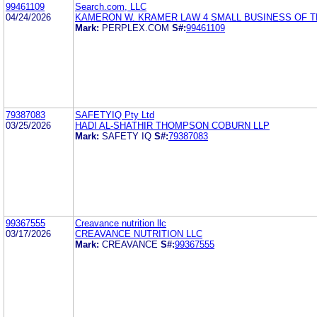
99461109
Search.com, LLC
04/24/2026
KAMERON W. KRAMER LAW 4 SMALL BUSINESS OF T
Mark:
PERPLEX.COM
S#:
99461109
79387083
SAFETYIQ Pty Ltd
03/25/2026
HADI AL-SHATHIR THOMPSON COBURN LLP
Mark:
SAFETY IQ
S#:
79387083
99367555
Creavance nutrition llc
03/17/2026
CREAVANCE NUTRITION LLC
Mark:
CREAVANCE
S#:
99367555