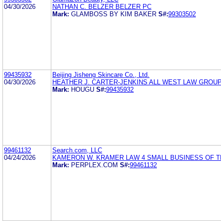
04/30/2026
NATHAN C. BELZER BELZER PC
Mark:
GLAMBOSS BY KIM BAKER
S#:
99303502
99435932
Beijing Jisheng Skincare Co., Ltd.
04/30/2026
HEATHER J. CARTER-JENKINS ALL WEST LAW GROUP
Mark:
HOUGU
S#:
99435932
99461132
Search.com, LLC
04/24/2026
KAMERON W. KRAMER LAW 4 SMALL BUSINESS OF T
Mark:
PERPLEX.COM
S#:
99461132