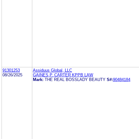
91301253
Assiduus Global, LLC
08/26/2025
GAINES P. CARTER KPPB LAW
Mark:
THE REAL BOSSLADY BEAUTY
S#:
90484184