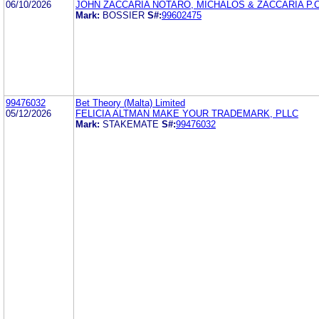
06/10/2026
JOHN ZACCARIA NOTARO, MICHALOS & ZACCARIA P.C
Mark:
BOSSIER
S#:
99602475
99476032
Bet Theory (Malta) Limited
05/12/2026
FELICIA ALTMAN MAKE YOUR TRADEMARK, PLLC
Mark:
STAKEMATE
S#:
99476032