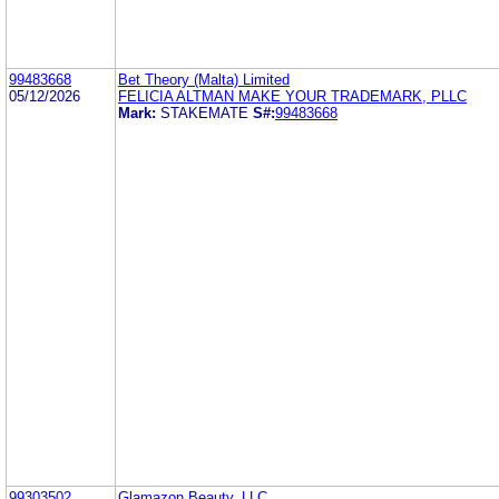
99483668
Bet Theory (Malta) Limited
05/12/2026
FELICIA ALTMAN MAKE YOUR TRADEMARK, PLLC
Mark:
STAKEMATE
S#:
99483668
99303502
Glamazon Beauty, LLC