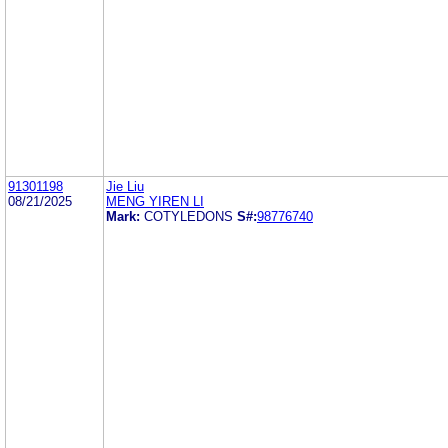
91301198
Jie Liu
08/21/2025
MENG YIREN LI
Mark:
COTYLEDONS
S#:
98776740