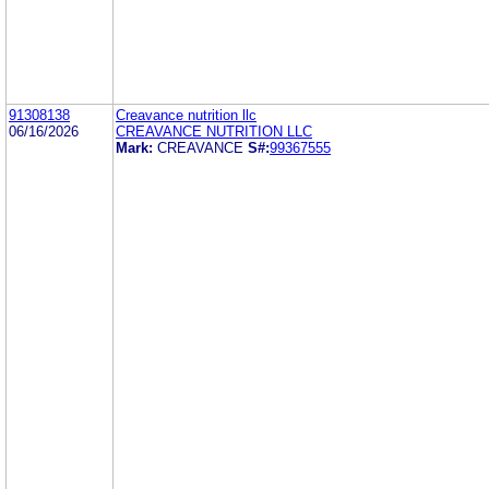
91308138
Creavance nutrition llc
06/16/2026
CREAVANCE NUTRITION LLC
Mark:
CREAVANCE
S#:
99367555