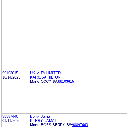
99103615
UK MITA LIMITED
10/14/2025
KARISSA HILTON
Mark:
COCY
S#:
99103615
98897440
Berry, Jamal
09/19/2025
BERRY, JAMAL
Mark:
BOSS BERRY
S#:
98897440