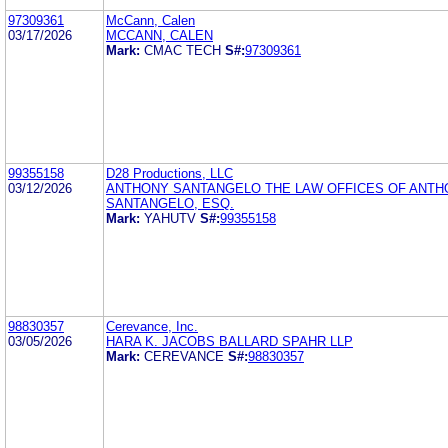
97309361
McCann, Calen
03/17/2026
MCCANN, CALEN
Mark:
CMAC TECH
S#:
97309361
99355158
D28 Productions, LLC
03/12/2026
ANTHONY SANTANGELO THE LAW OFFICES OF ANTH
SANTANGELO, ESQ.
Mark:
YAHUTV
S#:
99355158
98830357
Cerevance, Inc.
03/05/2026
HARA K. JACOBS BALLARD SPAHR LLP
Mark:
CEREVANCE
S#:
98830357