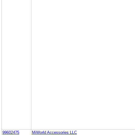
99602475
MiWorld Accessories LLC