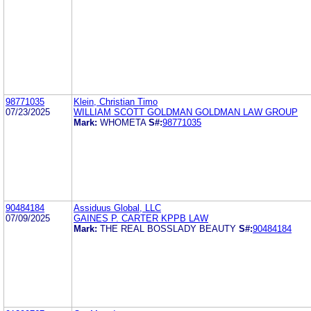
98771035
Klein, Christian Timo
07/23/2025
WILLIAM SCOTT GOLDMAN GOLDMAN LAW GROUP
Mark:
WHOMETA
S#:
98771035
90484184
Assiduus Global, LLC
07/09/2025
GAINES P. CARTER KPPB LAW
Mark:
THE REAL BOSSLADY BEAUTY
S#:
90484184