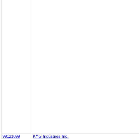
99121099
KYG Industries Inc.