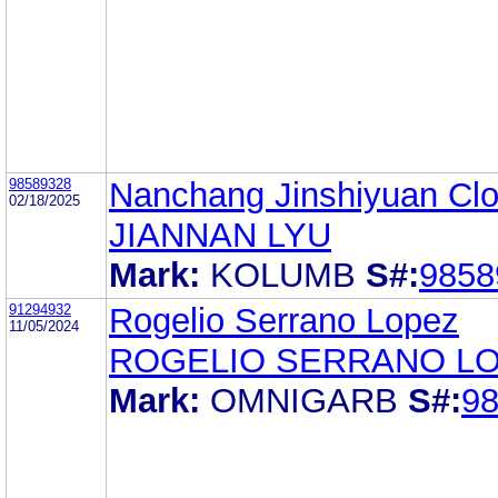
98589328
Nanchang Jinshiyuan Clot
02/18/2025
JIANNAN LYU
Mark:
KOLUMB
S#:
9858
91294932
Rogelio Serrano Lopez
11/05/2024
ROGELIO SERRANO L
Mark:
OMNIGARB
S#:
9