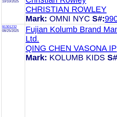
10/10/2025
CHRISTIAN ROWLEY
Mark:
OMNI NYC
S#:
99
91301232
Fujian Kolumb Brand Ma
08/25/2025
Ltd.
QING CHEN VASONA IP
Mark:
KOLUMB KIDS
S#