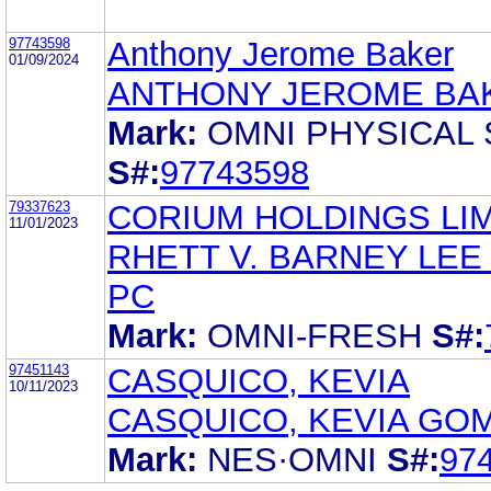
97743598
Anthony Jerome Baker
01/09/2024
ANTHONY JEROME BA
Mark:
OMNI PHYSICAL
S#:
97743598
79337623
CORIUM HOLDINGS LI
11/01/2023
RHETT V. BARNEY LEE
PC
Mark:
OMNI-FRESH
S#:
97451143
CASQUICO, KEVIA
10/11/2023
CASQUICO, KEVIA GO
Mark:
NES·OMNI
S#:
97