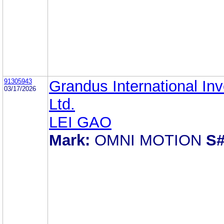
91305943
Grandus International In
03/17/2026
Ltd.
LEI GAO
Mark:
OMNI MOTION
S#