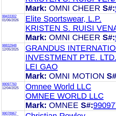
Mark:
OMNI CHEER
S#:
99433302
Elite Sportswear, L.P.
01/06/2026
KRISTEN S. RUISI VEN
Mark:
OMNI CHEER
S#:
98832948
GRANDUS INTERNATI
12/05/2025
INVESTMENT PTE. LTD
LEI GAO
Mark:
OMNI MOTION
S#
99097760
Omnee World LLC
12/04/2025
OMNEE WORLD LLC
Mark:
OMNEE
S#:
99097
99078967
Christian Rowley