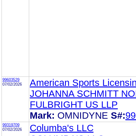
99603529
American Sports Licensi
07/02/2026
JOHANNA SCHMITT N
FULBRIGHT US LLP
Mark:
OMNIDYNE
S#:
99
99319709
Columba's LLC
07/02/2026