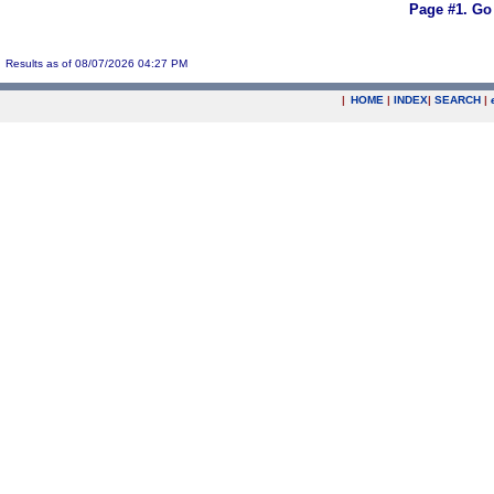
Page #1.
Go
Results as of 08/07/2026 04:27 PM
|
HOME
|
INDEX
|
SEARCH
|
.