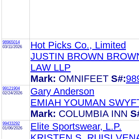
98965014
Hot Picks Co., Limited
03/11/2026
JUSTIN BROWN BROW
LAW LLP
Mark:
OMNIFEET
S#:
98
99121904
Gary Anderson
02/24/2026
EMIAH YOUMAN SWYFT
Mark:
COLUMBIA INN
S
99433292
Elite Sportswear, L.P.
01/06/2026
KRISTEN S. RUISI VEN