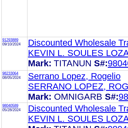
91293889
Discounted Wholesale Tra
09/10/2024
KEVIN L. SOULES LOZA
Mark:
TITANUN
S#:
9804
98233064
Serrano Lopez, Rogelio
08/05/2024
SERRANO LOPEZ, ROG
Mark:
OMNIGARB
S#:
9
98040589
Discounted Wholesale Tra
05/28/2024
KEVIN L. SOULES LOZA