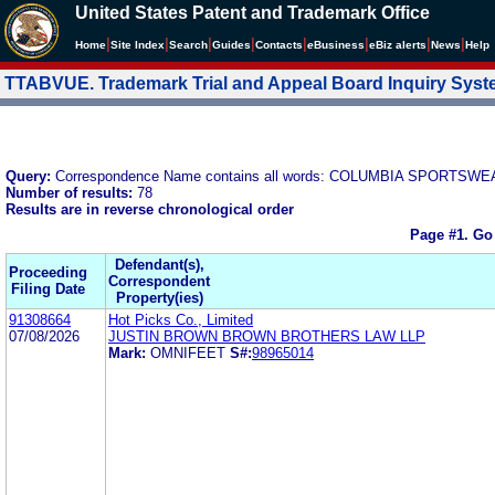
United States Patent and Trademark Office
|
|
|
|
|
|
|
|
Home
Site Index
Search
Guides
Contacts
e
Business
eBiz alerts
News
Help
TTABVUE. Trademark Trial and Appeal Board Inquiry Sys
Query:
Correspondence Name contains all words: COLUMBIA SPORTSW
Number of results:
78
Results are in reverse chronological order
Page #1.
Go
Defendant(s),
Proceeding
Correspondent
Filing Date
Property(ies)
91308664
Hot Picks Co., Limited
07/08/2026
JUSTIN BROWN BROWN BROTHERS LAW LLP
Mark:
OMNIFEET
S#:
98965014