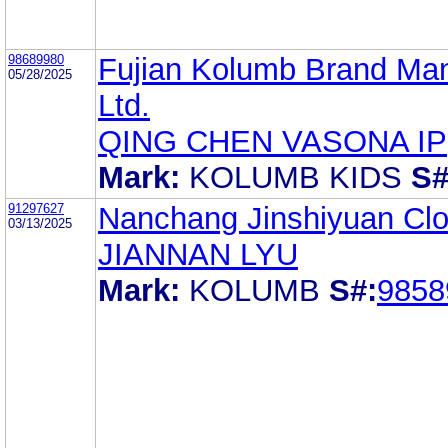
98689980
Fujian Kolumb Brand Ma
05/28/2025
Ltd.
QING CHEN VASONA IP
Mark:
KOLUMB KIDS
S#
91297627
Nanchang Jinshiyuan Clot
03/13/2025
JIANNAN LYU
Mark:
KOLUMB
S#:
9858