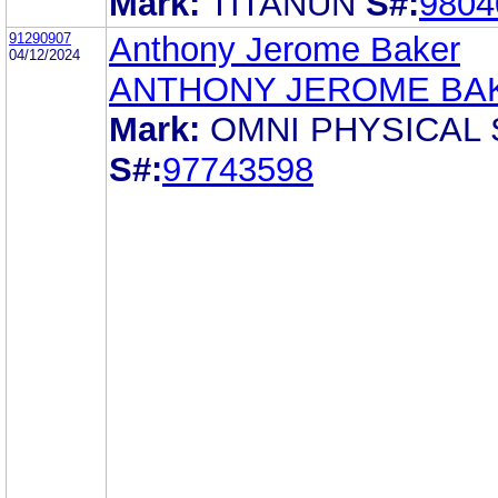
Mark:
TITANUN
S#:
9804
91290907
Anthony Jerome Baker
04/12/2024
ANTHONY JEROME BA
Mark:
OMNI PHYSICAL
S#:
97743598