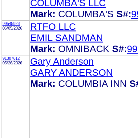
COLUMBA'S LLC
Mark:
COLUMBA'S
S#:
9
99545928
RTFO LLC
06/05/2026
EMIL SANDMAN
Mark:
OMNIBACK
S#:
99
91307612
Gary Anderson
05/26/2026
GARY ANDERSON
Mark:
COLUMBIA INN
S