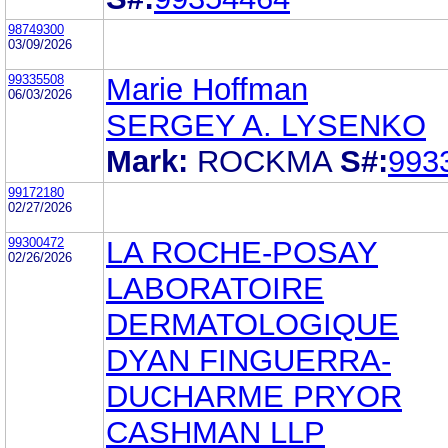
98749300
03/09/2026
99335508
Marie Hoffman
06/03/2026
SERGEY A. LYSENKO
Mark:
ROCKMA
S#:
993
99172180
02/27/2026
99300472
LA ROCHE-POSAY
02/26/2026
LABORATOIRE
DERMATOLOGIQUE
DYAN FINGUERRA-
DUCHARME PRYOR
CASHMAN LLP