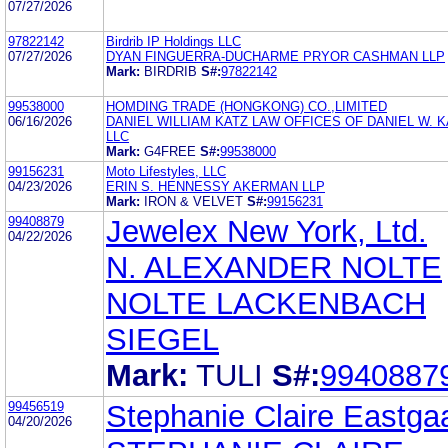
07/27/2026
97822142
Birdrib IP Holdings LLC
07/27/2026
DYAN FINGUERRA-DUCHARME PRYOR CASHMAN LLP
Mark:
BIRDRIB
S#:
97822142
99538000
HOMDING TRADE (HONGKONG) CO.,LIMITED
06/16/2026
DANIEL WILLIAM KATZ LAW OFFICES OF DANIEL W. K
LLC
Mark:
G4FREE
S#:
99538000
99156231
Moto Lifestyles, LLC
04/23/2026
ERIN S. HENNESSY AKERMAN LLP
Mark:
IRON & VELVET
S#:
99156231
99408879
Jewelex New York, Ltd.
04/22/2026
N. ALEXANDER NOLTE
NOLTE LACKENBACH
SIEGEL
Mark:
TULI
S#:
9940887
99456519
Stephanie Claire Eastga
04/20/2026