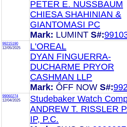
PETER E. NUSSBAUM
CHIESA SHAHINIAN &
GIANTOMASI PC
Mark:
LUMINT
S#:
9910
99215190
L'OREAL
12/05/2025
DYAN FINGUERRA-
DUCHARME PRYOR
CASHMAN LLP
Mark:
ÔFF NOW
S#:
99
99060274
Studebaker Watch Com
12/04/2025
ANDREW T. RISSLER 
IP, P.C.