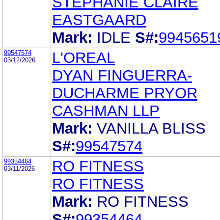
STEPHANIE CLAIRE
EASTGAARD
Mark:
IDLE
S#:
9945651
99547574
L'OREAL
03/12/2026
DYAN FINGUERRA-
DUCHARME PRYOR
CASHMAN LLP
Mark:
VANILLA BLISS
S#:
99547574
99354464
RO FITNESS
03/11/2026
RO FITNESS
Mark:
RO FITNESS
S#:
99354464