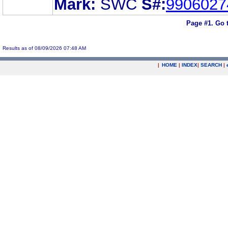
Mark:
SWC
S#:
9906027
Page #1.
Go 
Results as of 08/09/2026 07:48 AM
|
HOME
|
INDEX
|
SEARCH
|
.