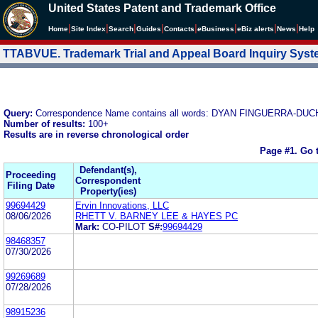
United States Patent and Trademark Office
|
|
|
|
|
|
|
|
Home
Site Index
Search
Guides
Contacts
e
Business
eBiz alerts
News
Help
TTABVUE. Trademark Trial and Appeal Board Inquiry Sys
Query:
Correspondence Name contains all words: DYAN FINGUERRA
Number of results:
100+
Results are in reverse chronological order
Page #1.
Go 
Defendant(s),
Proceeding
Correspondent
Filing Date
Property(ies)
99694429
Ervin Innovations, LLC
08/06/2026
RHETT V. BARNEY LEE & HAYES PC
Mark:
CO-PILOT
S#:
99694429
98468357
07/30/2026
99269689
07/28/2026
98915236