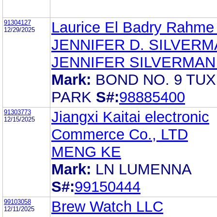
91304127
Laurice El Badry Rahme 
12/29/2025
JENNIFER D. SILVER
JENNIFER SILVERMAN
Mark:
BOND NO. 9 TU
PARK
S#:
98885400
91303773
Jiangxi Kaitai electronic
12/15/2025
Commerce Co., LTD
MENG KE
Mark:
LN LUMENNA
S#:
99150444
99103058
Brew Watch LLC
12/11/2025