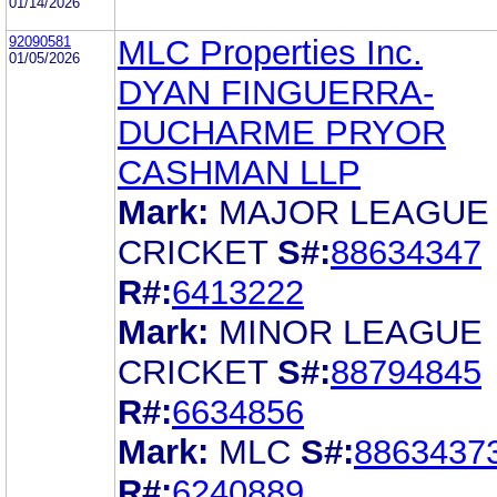
01/14/2026
92090581
MLC Properties Inc.
01/05/2026
DYAN FINGUERRA-
DUCHARME PRYOR
CASHMAN LLP
Mark:
MAJOR LEAGUE
CRICKET
S#:
88634347
R#:
6413222
Mark:
MINOR LEAGUE
CRICKET
S#:
88794845
R#:
6634856
Mark:
MLC
S#:
8863437
R#:
6240889