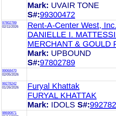
Mark:
UVAIR TONE
S#:
99300472
97802789
Rent-A-Center West, Inc
02/11/2026
DANIELLE I. MATTESS
MERCHANT & GOULD P
Mark:
UPBOUND
S#:
97802789
99068470
02/05/2026
99278242
Furyal Khattak
01/26/2026
FURYAL KHATTAK
Mark:
IDOLS
S#:
99278
98690871