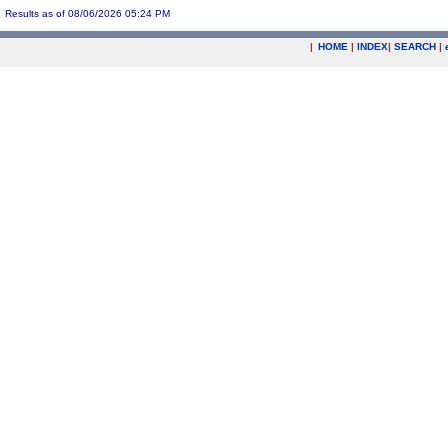
Results as of 08/06/2026 05:24 PM
|
HOME
|
INDEX
|
SEARCH
|
.