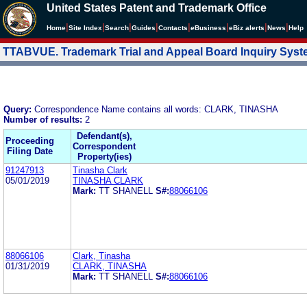
United States Patent and Trademark Office
|
|
|
|
|
|
|
|
Home
Site Index
Search
Guides
Contacts
e
Business
eBiz alerts
News
Help
TTABVUE. Trademark Trial and Appeal Board Inquiry Sys
Query:
Correspondence Name contains all words: CLARK, TINASHA
Number of results:
2
Defendant(s),
Proceeding
Correspondent
Filing Date
Property(ies)
91247913
Tinasha Clark
05/01/2019
TINASHA CLARK
Mark:
TT SHANELL
S#:
88066106
88066106
Clark, Tinasha
01/31/2019
CLARK, TINASHA
Mark:
TT SHANELL
S#:
88066106